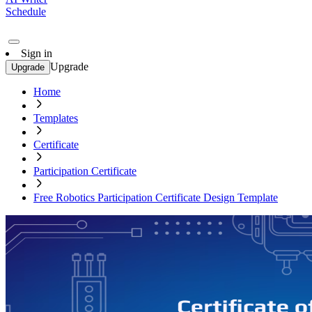
Schedule
Sign in
Upgrade
Upgrade
Home
Templates
Certificate
Participation Certificate
Free Robotics Participation Certificate Design Template