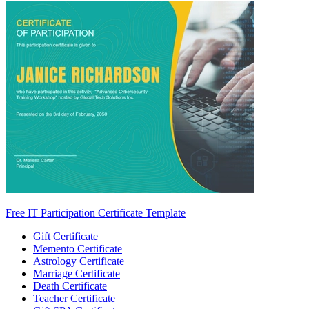
Free IT Participation Certificate Template
Gift Certificate
Memento Certificate
Astrology Certificate
Marriage Certificate
Death Certificate
Teacher Certificate