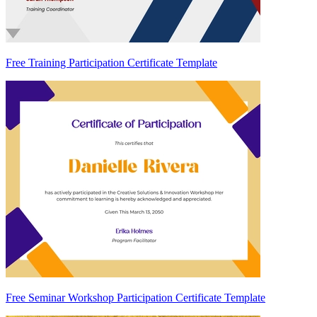
Free Training Participation Certificate Template
Free Seminar Workshop Participation Certificate Template