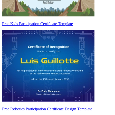
Free Kids Participation Certificate Template
Free Robotics Participation Certificate Design Template