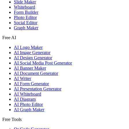
Slide Maker
Whiteboard
Form Builder
Photo Editor
Social Editor
Graph Maker
Free AI
AI Logo Maker
AI Image Generator
AI Design Generator
AI Social Media Post Generator
AI Banner Maker
AI Document Generator
AI Writer
AI Form Generator
AI Presentation Generator
AI Whiteboard
AI Diagram
AI Photo Editor
AI Graph Maker
Free Tools