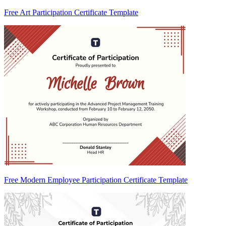
Free Art Participation Certificate Template
Free Modern Employee Participation Certificate Template