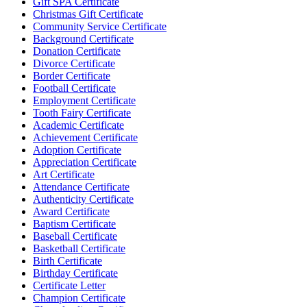
Gift SPA Certificate
Christmas Gift Certificate
Community Service Certificate
Background Certificate
Donation Certificate
Divorce Certificate
Border Certificate
Football Certificate
Employment Certificate
Tooth Fairy Certificate
Academic Certificate
Achievement Certificate
Adoption Certificate
Appreciation Certificate
Art Certificate
Attendance Certificate
Authenticity Certificate
Award Certificate
Baptism Certificate
Baseball Certificate
Basketball Certificate
Birth Certificate
Birthday Certificate
Certificate Letter
Champion Certificate