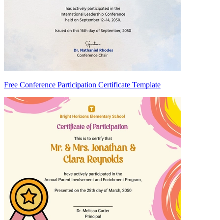
Free Conference Participation Certificate Template