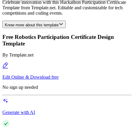
Celebrate innovation with this Hackathon Participation Certificate
Template from Template.net. Editable and customizable for tech
competitions and coding events.
Know more about this template
Free Robotics Participation Certificate Design
Template
By
Template.net
Edit Online & Download free
No sign up needed
Generate with AI