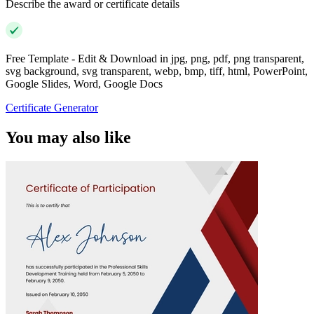
Describe the award or certificate details
Free Template - Edit & Download in jpg, png, pdf, png transparent,
svg background, svg transparent, webp, bmp, tiff, html, PowerPoint,
Google Slides, Word, Google Docs
Certificate Generator
You may also like