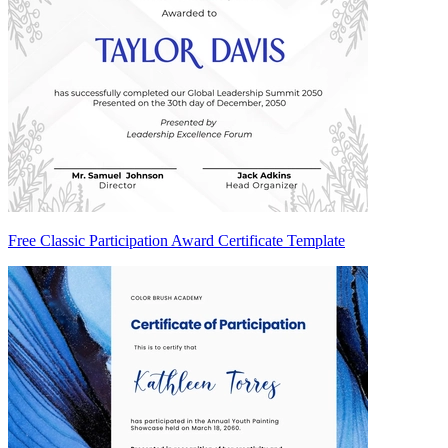
Free Classic Participation Award Certificate Template