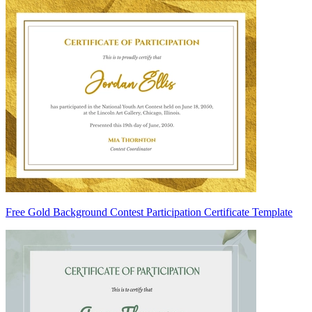
Free Gold Background Contest Participation Certificate Template