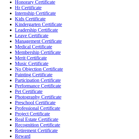
Honorary Certificate
Hr Certificate
Internship Certificate
Kids Certificate
Kindergarten Certificate
Leadership Certificate
Leave Certificate
Management Certificate
Medical Certificate
Membership Certificate
Merit Certificate
Music Certificate
No Objection Certificate
Painting Certificate
Participation Certificate
Performance Certificate
Pet Certificate
Photography Certificate
Preschool Certificate
Professional Certificate
Project Certificate
Real Estate Certificate
Recognition Certificate
Retirement Certificate
Reward