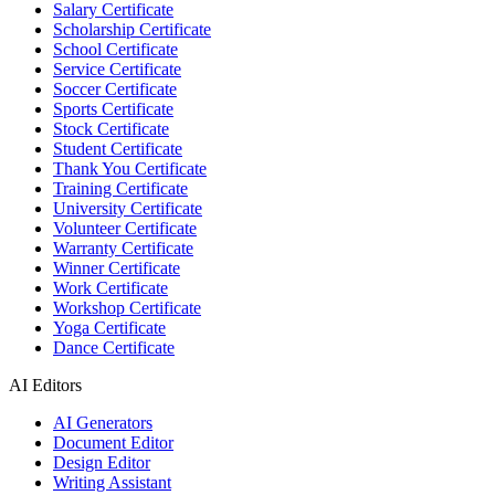
Salary Certificate
Scholarship Certificate
School Certificate
Service Certificate
Soccer Certificate
Sports Certificate
Stock Certificate
Student Certificate
Thank You Certificate
Training Certificate
University Certificate
Volunteer Certificate
Warranty Certificate
Winner Certificate
Work Certificate
Workshop Certificate
Yoga Certificate
Dance Certificate
AI Editors
AI Generators
Document Editor
Design Editor
Writing Assistant