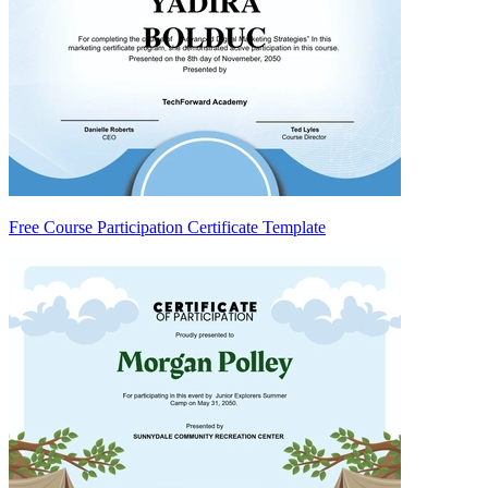
Free Course Participation Certificate Template