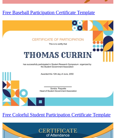
Free Baseball Participation Certificate Template
Free Colorful Student Participation Certificate Template