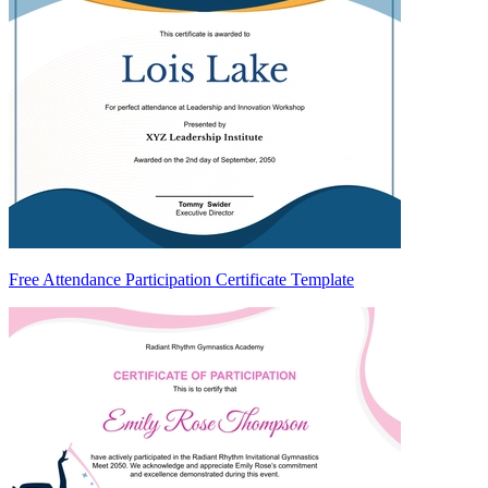
Free Attendance Participation Certificate Template