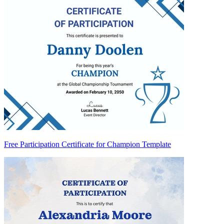
Free Participation Certificate for Champion Template