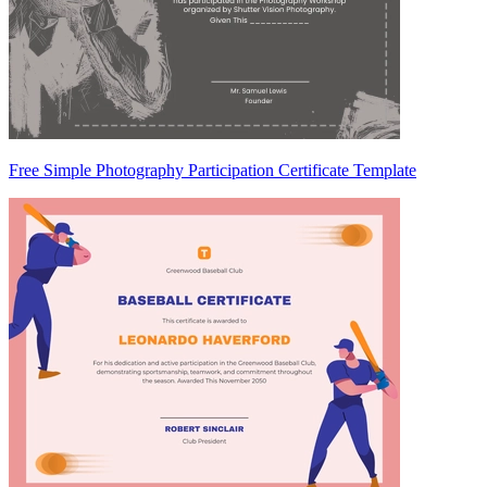
Free Simple Photography Participation Certificate Template