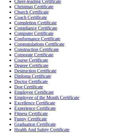
Cheer-leading Certificate
Christmas Certificate
Church Certificate
Coach Certificate
Completion Certificate
Compliance Certificate
Computer Certificate
Conformance Certificate
Congratulations Certificate
Construction Certificate
Corporate Certificate
Course Certificate
Degree Certificate
Destruction Certificate
Diploma Certificate
Doctor Certificate
Dog Certificate
Employee Certificate
Employee of the Month Certificate
Excellence Certificate
Experience Certificate
Fitness Certificate
Funny Certificate
Graduation Certificate
Health And Safety Certificate