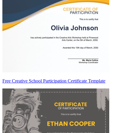
Free Creative School Participation Certificate Template