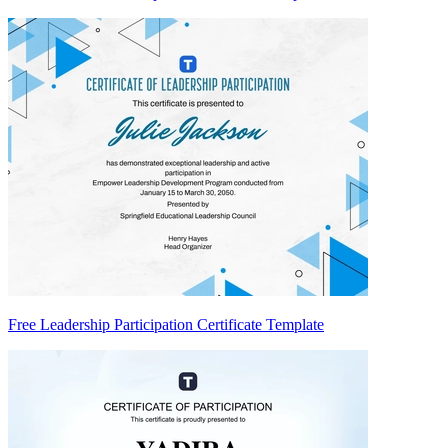
Free Leadership Participation Certificate Template