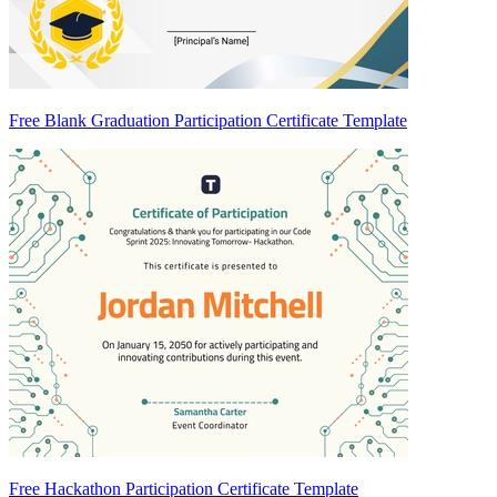
Free Blank Graduation Participation Certificate Template
Free Hackathon Participation Certificate Template