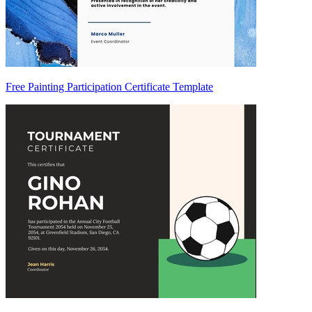
Free Painting Participation Certificate Template