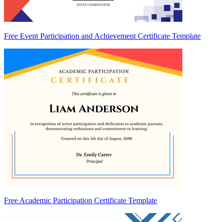
Free Event Participation and Achievement Certificate Template
Free Academic Participation Certificate Template