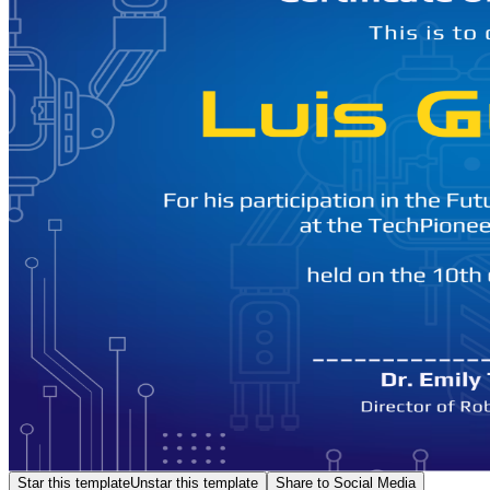
Star this template
Unstar this template
Share to Social Media