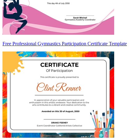
Free Professional Gymnastics Participation Certificate Template