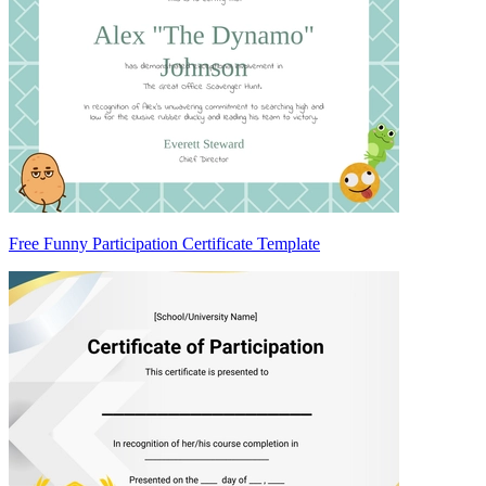
Free Funny Participation Certificate Template