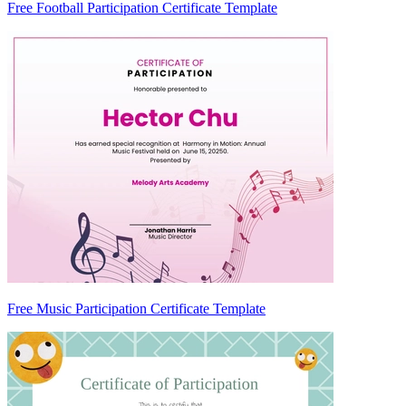
Free Football Participation Certificate Template
Free Music Participation Certificate Template