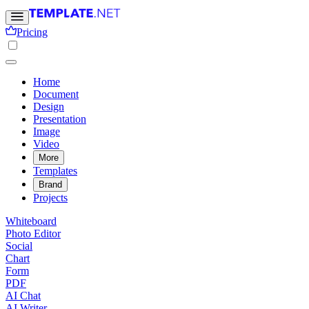
Pricing
Home
Document
Design
Presentation
Image
Video
More
Templates
Brand
Projects
Whiteboard
Photo Editor
Social
Chart
Form
PDF
AI Chat
AI Writer