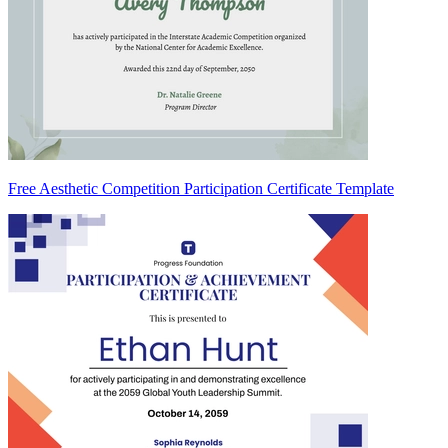
Free Aesthetic Competition Participation Certificate Template