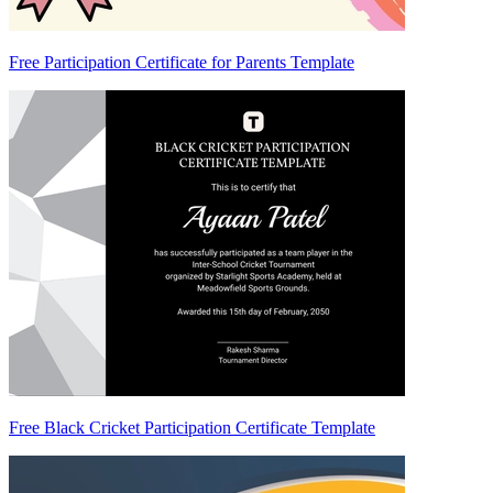
Free Participation Certificate for Parents Template
Free Black Cricket Participation Certificate Template