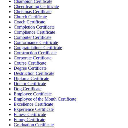
Champion Certificate
Cheer-leading Certificate
Christmas Certificate
Church Certificate
Coach Certificate
Completion Certificate
Compliance Certificate
Computer Certificate
Conformance Certificate
Congratulations Certificate
Construction Certificate
Corporate Certificate
Course Certificate
Degree Certificate
Destruction Certificate
Diploma Certificate
Doctor Certificate
Dog Certificate
Employee Certificate
Employee of the Month Certificate
Excellence Certificate
Experience Certificate
Fitness Certificate
Funny Certificate
Graduation Certificate