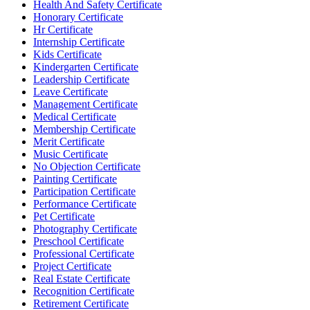
Health And Safety Certificate
Honorary Certificate
Hr Certificate
Internship Certificate
Kids Certificate
Kindergarten Certificate
Leadership Certificate
Leave Certificate
Management Certificate
Medical Certificate
Membership Certificate
Merit Certificate
Music Certificate
No Objection Certificate
Painting Certificate
Participation Certificate
Performance Certificate
Pet Certificate
Photography Certificate
Preschool Certificate
Professional Certificate
Project Certificate
Real Estate Certificate
Recognition Certificate
Retirement Certificate