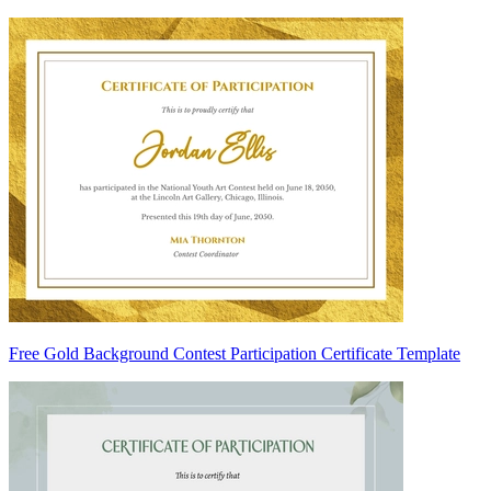
Free Gold Background Contest Participation Certificate Template