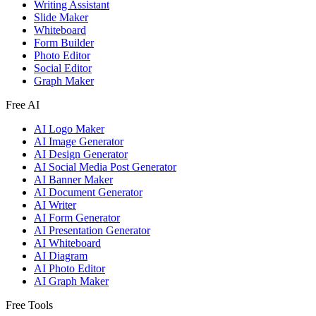
Writing Assistant
Slide Maker
Whiteboard
Form Builder
Photo Editor
Social Editor
Graph Maker
Free AI
AI Logo Maker
AI Image Generator
AI Design Generator
AI Social Media Post Generator
AI Banner Maker
AI Document Generator
AI Writer
AI Form Generator
AI Presentation Generator
AI Whiteboard
AI Diagram
AI Photo Editor
AI Graph Maker
Free Tools