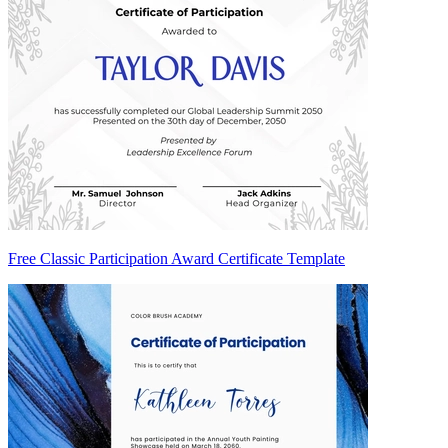
Free Classic Participation Award Certificate Template