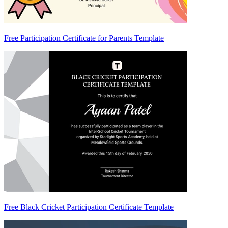
Free Participation Certificate for Parents Template
Free Black Cricket Participation Certificate Template