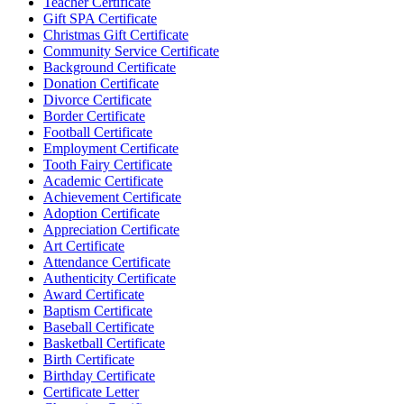
Teacher Certificate
Gift SPA Certificate
Christmas Gift Certificate
Community Service Certificate
Background Certificate
Donation Certificate
Divorce Certificate
Border Certificate
Football Certificate
Employment Certificate
Tooth Fairy Certificate
Academic Certificate
Achievement Certificate
Adoption Certificate
Appreciation Certificate
Art Certificate
Attendance Certificate
Authenticity Certificate
Award Certificate
Baptism Certificate
Baseball Certificate
Basketball Certificate
Birth Certificate
Birthday Certificate
Certificate Letter