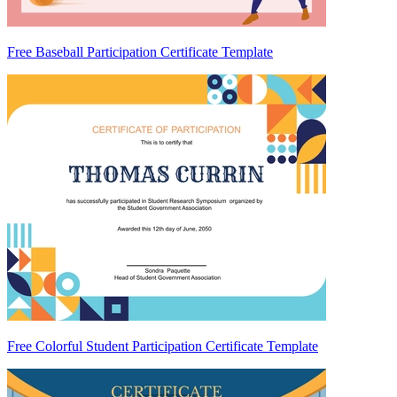
Free Baseball Participation Certificate Template
Free Colorful Student Participation Certificate Template