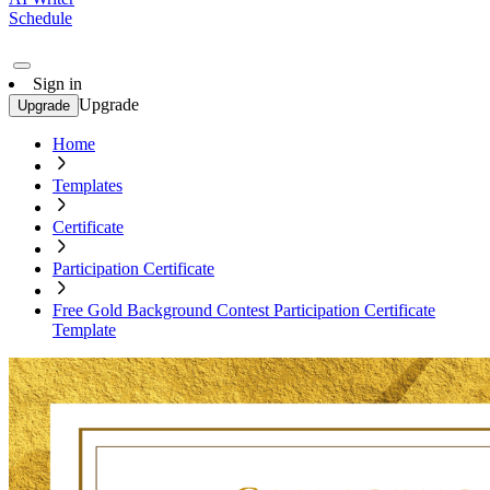
Schedule
Sign in
Upgrade
Upgrade
Home
Templates
Certificate
Participation Certificate
Free Gold Background Contest Participation Certificate
Template