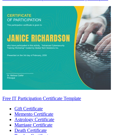
Free IT Participation Certificate Template
Gift Certificate
Memento Certificate
Astrology Certificate
Marriage Certificate
Death Certificate