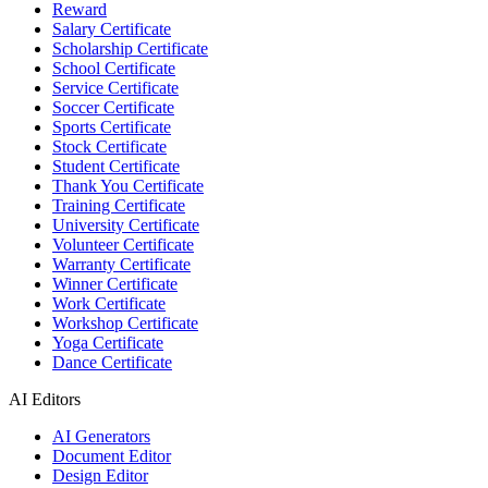
Reward
Salary Certificate
Scholarship Certificate
School Certificate
Service Certificate
Soccer Certificate
Sports Certificate
Stock Certificate
Student Certificate
Thank You Certificate
Training Certificate
University Certificate
Volunteer Certificate
Warranty Certificate
Winner Certificate
Work Certificate
Workshop Certificate
Yoga Certificate
Dance Certificate
AI Editors
AI Generators
Document Editor
Design Editor