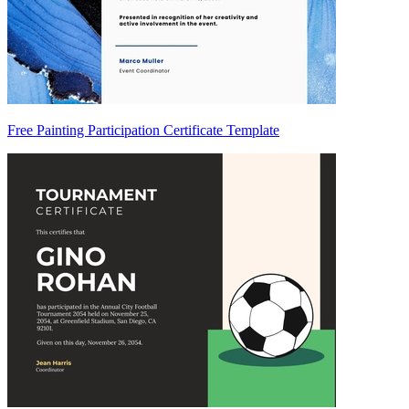
Free Painting Participation Certificate Template