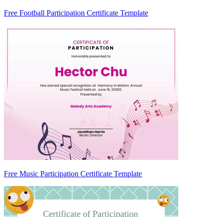
Free Football Participation Certificate Template
Free Music Participation Certificate Template