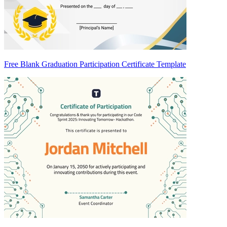
Free Blank Graduation Participation Certificate Template