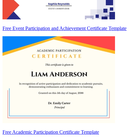
Free Event Participation and Achievement Certificate Template
Free Academic Participation Certificate Template