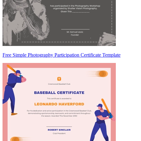
Free Simple Photography Participation Certificate Template