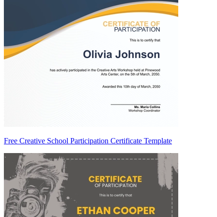
Free Creative School Participation Certificate Template