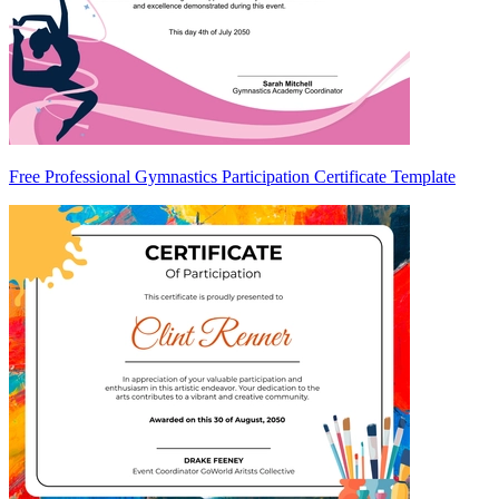
Free Professional Gymnastics Participation Certificate Template