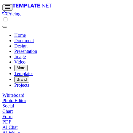
Pricing
Home
Document
Design
Presentation
Image
Video
More
Templates
Brand
Projects
Whiteboard
Photo Editor
Social
Chart
Form
PDF
AI Chat
AI Writer