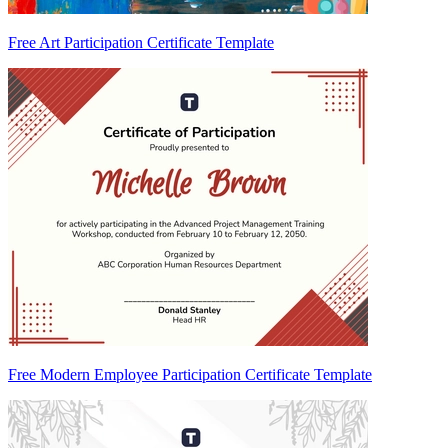
Free Art Participation Certificate Template
Free Modern Employee Participation Certificate Template