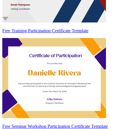
Free Training Participation Certificate Template
Free Seminar Workshop Participation Certificate Template