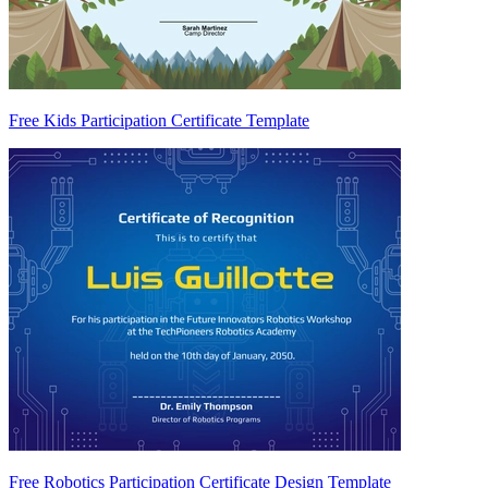
Free Kids Participation Certificate Template
Free Robotics Participation Certificate Design Template