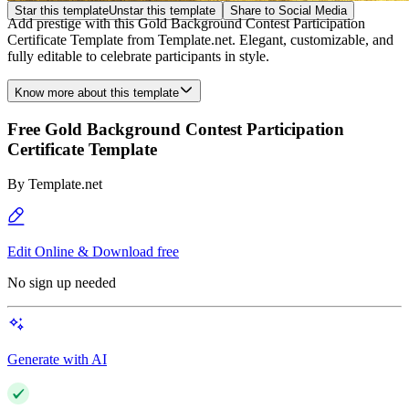
Star this template
Unstar this template
Share to Social Media
Add prestige with this Gold Background Contest Participation
Certificate Template from Template.net. Elegant, customizable, and
fully editable to celebrate participants in style.
Know more about this template
Free Gold Background Contest Participation
Certificate Template
By
Template.net
Edit Online & Download free
No sign up needed
Generate with AI