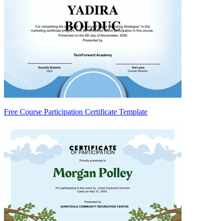
Free Course Participation Certificate Template