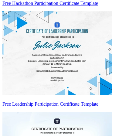
Free Hackathon Participation Certificate Template
Free Leadership Participation Certificate Template