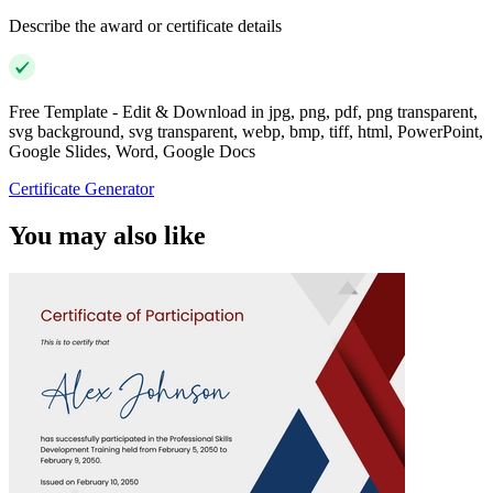
Describe the award or certificate details
Free Template - Edit & Download in jpg, png, pdf, png transparent,
svg background, svg transparent, webp, bmp, tiff, html, PowerPoint,
Google Slides, Word, Google Docs
Certificate Generator
You may also like