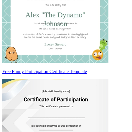
Free Funny Participation Certificate Template