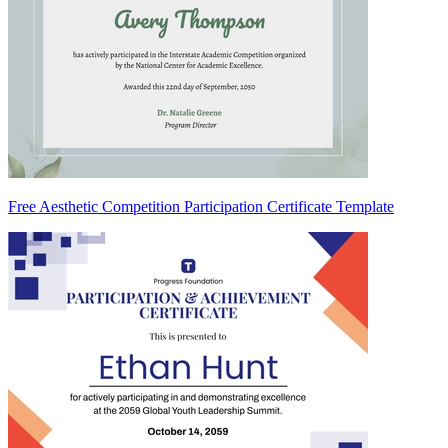
Free Aesthetic Competition Participation Certificate Template