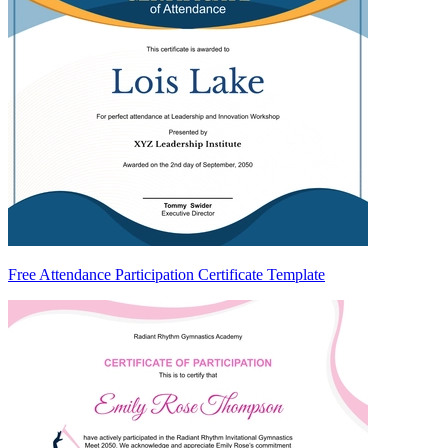
Free Attendance Participation Certificate Template