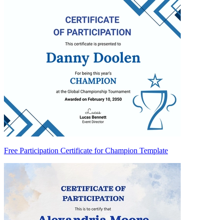
Free Participation Certificate for Champion Template