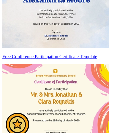
Free Conference Participation Certificate Template