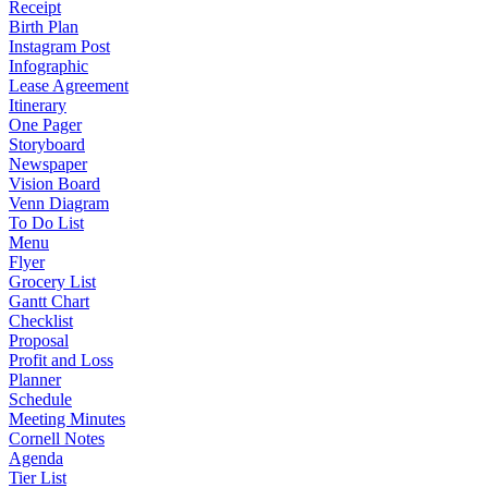
Receipt
Birth Plan
Instagram Post
Infographic
Lease Agreement
Itinerary
One Pager
Storyboard
Newspaper
Vision Board
Venn Diagram
To Do List
Menu
Flyer
Grocery List
Gantt Chart
Checklist
Proposal
Profit and Loss
Planner
Schedule
Meeting Minutes
Cornell Notes
Agenda
Tier List