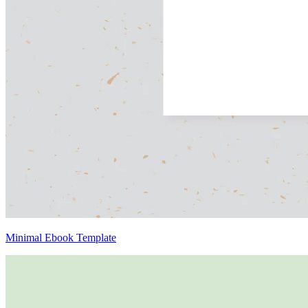
Minimal Ebook Template