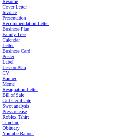
Resume
Cover Letter
Invoice
Presentation
Recommendation Letter
Business Plan
Family Tree
Calendar
Letter
Business Card
Poster
Label
Lesson Plan
CV
Banner
Meme
Resignation Letter
Bill of Sale
Gift Certificate
Swot analysis
Press release
Roblex Tshirt
Timeline
Obituary
Youtube Banner