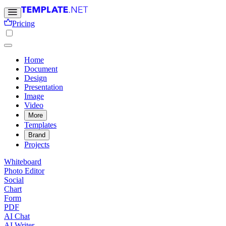
Pricing
Home
Document
Design
Presentation
Image
Video
More
Templates
Brand
Projects
Whiteboard
Photo Editor
Social
Chart
Form
PDF
AI Chat
AI Writer