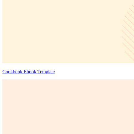
Cookbook Ebook Template