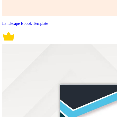
Landscape Ebook Template