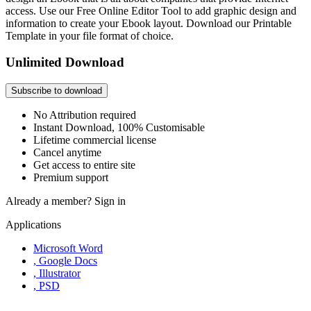
access. Use our Free Online Editor Tool to add graphic design and
information to create your Ebook layout. Download our Printable
Template in your file format of choice.
Unlimited Download
Subscribe to download
No Attribution required
Instant Download, 100% Customisable
Lifetime commercial license
Cancel anytime
Get access to entire site
Premium support
Already a member?
Sign in
Applications
Microsoft Word
, Google Docs
, Illustrator
, PSD