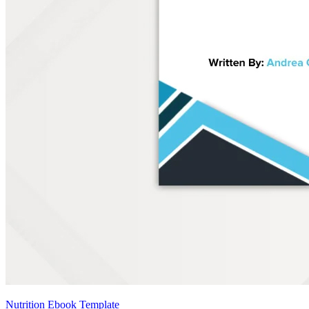
Nutrition Ebook Template