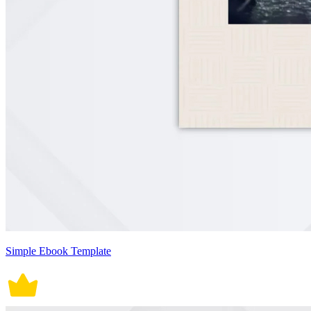
Simple Ebook Template