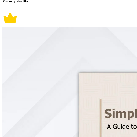
You may also like