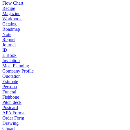
Flow Chart
Recipe
Magazine
Workbook
Catalog
Roadmap
Note
Report
Journal
ID
E Book
Invitation
Meal Planning
Company Profile
Quotation
Estimate
Persona
Funeral
Fishbone
Pitch deck
Postcard
APA Format
Order Form
Drawing
Clipart