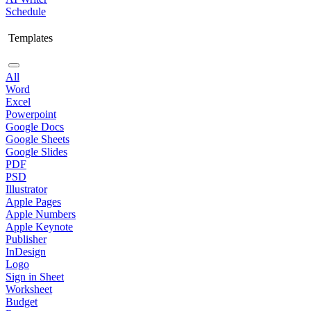
Schedule
Templates
All
Word
Excel
Powerpoint
Google Docs
Google Sheets
Google Slides
PDF
PSD
Illustrator
Apple Pages
Apple Numbers
Apple Keynote
Publisher
InDesign
Logo
Sign in Sheet
Worksheet
Budget