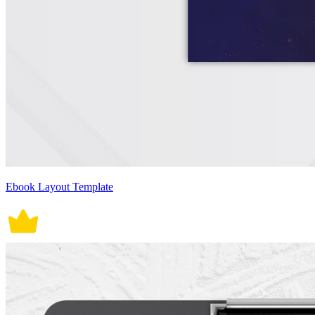
Ebook Layout Template