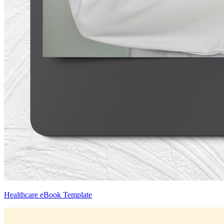
Healthcare eBook Template