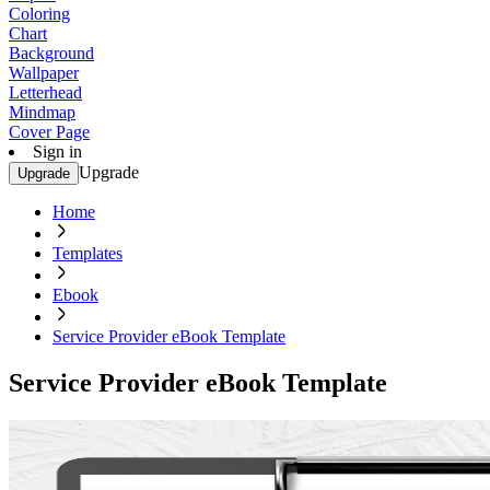
Coloring
Chart
Background
Wallpaper
Letterhead
Mindmap
Cover Page
Sign in
Upgrade
Upgrade
Home
Templates
Ebook
Service Provider eBook Template
Service Provider eBook Template