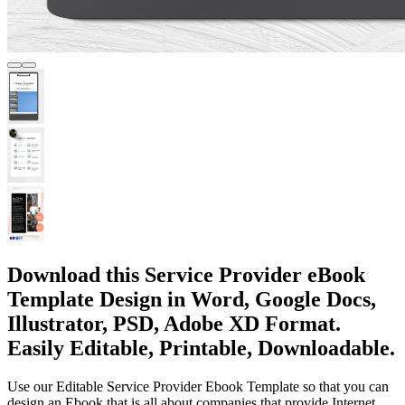
Download this Service Provider eBook
Template Design in Word, Google Docs,
Illustrator, PSD, Adobe XD Format.
Easily Editable, Printable, Downloadable.
Use our Editable Service Provider Ebook Template so that you can
design an Ebook that is all about companies that provide Internet