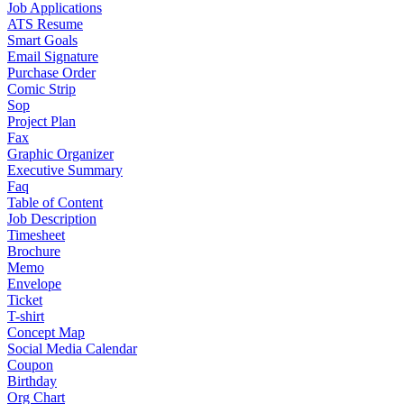
Job Applications
ATS Resume
Smart Goals
Email Signature
Purchase Order
Comic Strip
Sop
Project Plan
Fax
Graphic Organizer
Executive Summary
Faq
Table of Content
Job Description
Timesheet
Brochure
Memo
Envelope
Ticket
T-shirt
Concept Map
Social Media Calendar
Coupon
Birthday
Org Chart