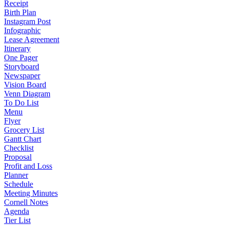
Receipt
Birth Plan
Instagram Post
Infographic
Lease Agreement
Itinerary
One Pager
Storyboard
Newspaper
Vision Board
Venn Diagram
To Do List
Menu
Flyer
Grocery List
Gantt Chart
Checklist
Proposal
Profit and Loss
Planner
Schedule
Meeting Minutes
Cornell Notes
Agenda
Tier List