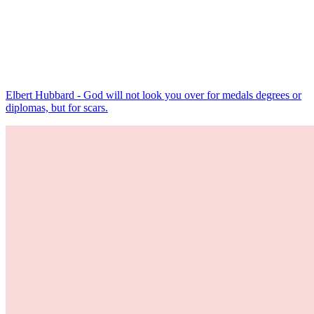
Elbert Hubbard - God will not look you over for medals degrees or
diplomas, but for scars.