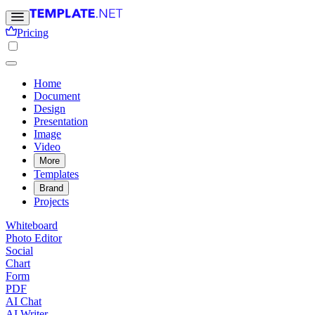
Pricing
Home
Document
Design
Presentation
Image
Video
More
Templates
Brand
Projects
Whiteboard
Photo Editor
Social
Chart
Form
PDF
AI Chat
AI Writer