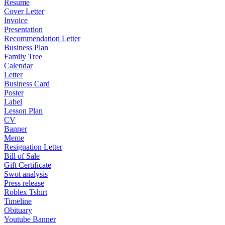
Resume
Cover Letter
Invoice
Presentation
Recommendation Letter
Business Plan
Family Tree
Calendar
Letter
Business Card
Poster
Label
Lesson Plan
CV
Banner
Meme
Resignation Letter
Bill of Sale
Gift Certificate
Swot analysis
Press release
Roblex Tshirt
Timeline
Obituary
Youtube Banner