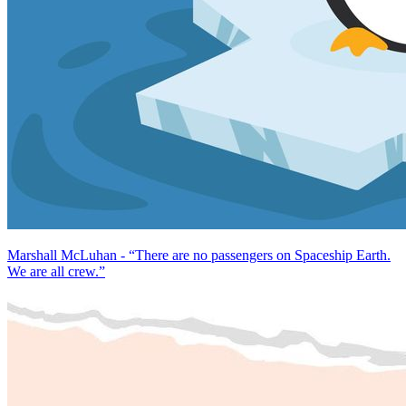
Marshall McLuhan - “There are no passengers on Spaceship Earth.
We are all crew.”