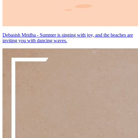
Debasish Mridha - Summer is singing with joy, and the beaches are
inviting you with dancing waves.