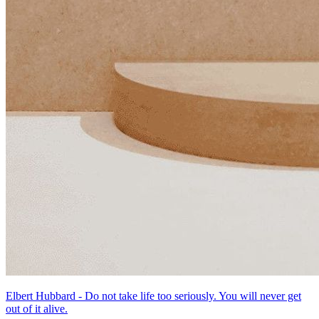
Elbert Hubbard - Do not take life too seriously. You will never get
out of it alive.