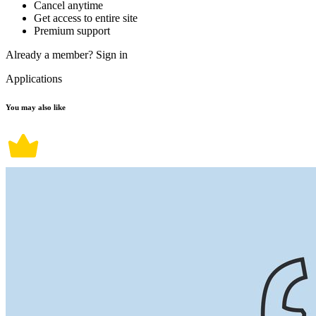
Cancel anytime
Get access to entire site
Premium support
Already a member?
Sign in
Applications
You may also like