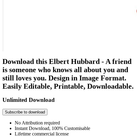
Download this Elbert Hubbard - A friend
is someone who knows all about you and
still loves you. Design in Image Format.
Easily Editable, Printable, Downloadable.
Unlimited Download
Subscribe to download
No Attribution required
Instant Download, 100% Customisable
Lifetime commercial license