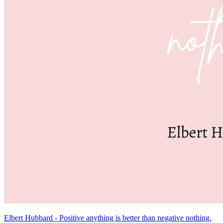
Elbert Hubbard - Positive anything is better than negative nothing.