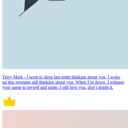
Terry Mark - I went to sleep last night thinking about you, I woke
up this morning still thinking about you. When I’m down, I whisper
your name to myself and smile. I still love you, don’t doubt it.