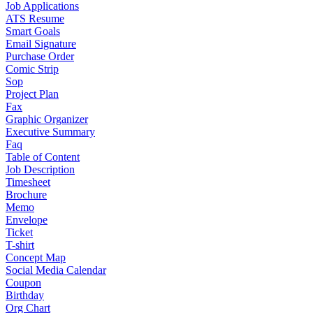
Job Applications
ATS Resume
Smart Goals
Email Signature
Purchase Order
Comic Strip
Sop
Project Plan
Fax
Graphic Organizer
Executive Summary
Faq
Table of Content
Job Description
Timesheet
Brochure
Memo
Envelope
Ticket
T-shirt
Concept Map
Social Media Calendar
Coupon
Birthday
Org Chart