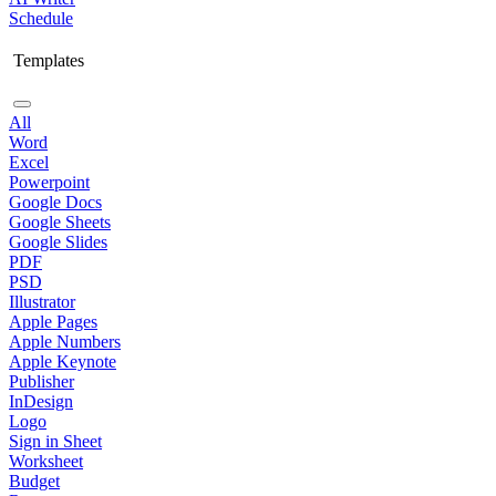
Schedule
Templates
All
Word
Excel
Powerpoint
Google Docs
Google Sheets
Google Slides
PDF
PSD
Illustrator
Apple Pages
Apple Numbers
Apple Keynote
Publisher
InDesign
Logo
Sign in Sheet
Worksheet
Budget