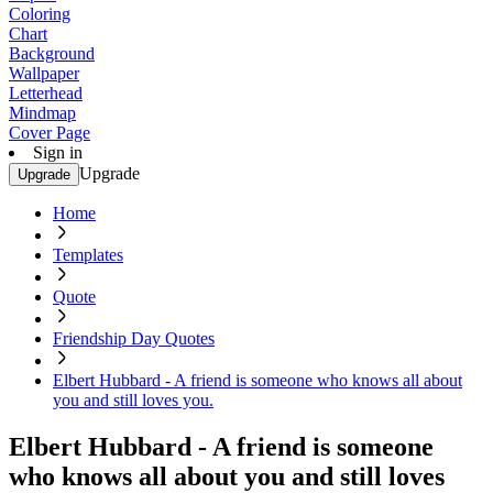
Coloring
Chart
Background
Wallpaper
Letterhead
Mindmap
Cover Page
Sign in
Upgrade
Upgrade
Home
Templates
Quote
Friendship Day Quotes
Elbert Hubbard - A friend is someone who knows all about
you and still loves you.
Elbert Hubbard - A friend is someone
who knows all about you and still loves