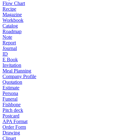
Flow Chart
Recipe
Magazine
Workbook
Catalog
Roadmap
Note
Report
Journal
ID
E Book
Invitation
Meal Planning
Company Profile
Quotation
Estimate
Persona
Funeral
Fishbone
Pitch deck
Postcard
APA Format
Order Form
Drawing
Clipart