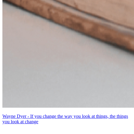
Wayne Dyer - If you change the way you look at things, the things
you look at change