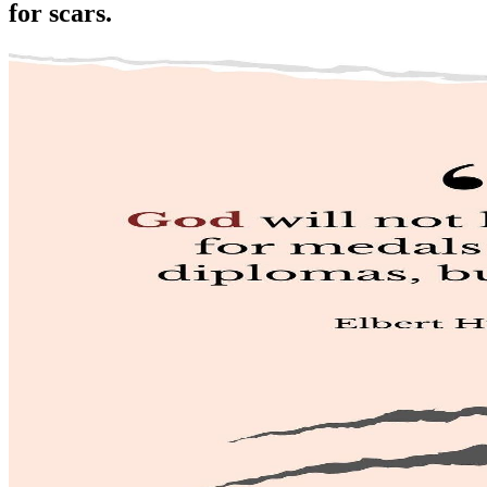
for scars.