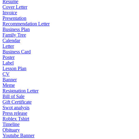
Resume
Cover Letter
Invoice
Presentation
Recommendation Letter
Business Plan
Family Tree
Calendar
Letter
Business Card
Poster
Label
Lesson Plan
CV
Banner
Meme
Resignation Letter
Bill of Sale
Gift Certificate
Swot analysis
Press release
Roblex Tshirt
Timeline
Obituary
Youtube Banner