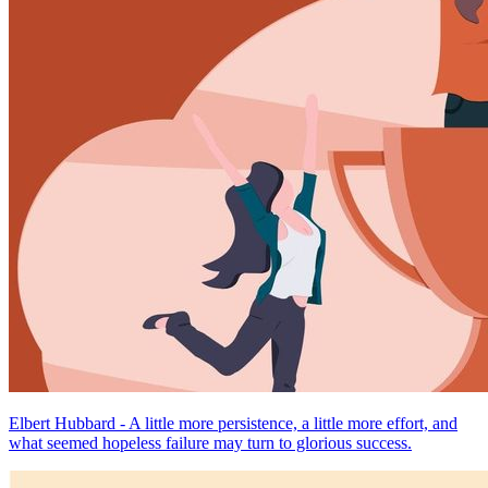
Elbert Hubbard - A little more persistence, a little more effort, and
what seemed hopeless failure may turn to glorious success.