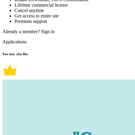
Lifetime commercial license
Cancel anytime
Get access to entire site
Premium support
Already a member?
Sign in
Applications
You may also like