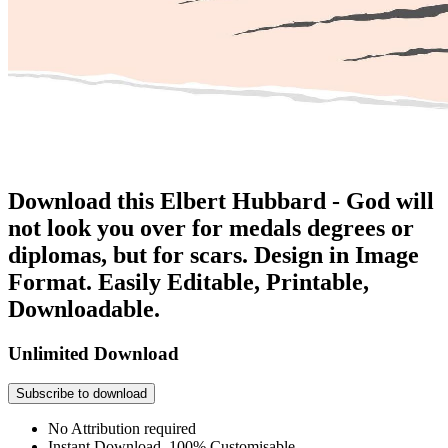
Download this Elbert Hubbard - God will
not look you over for medals degrees or
diplomas, but for scars. Design in Image
Format. Easily Editable, Printable,
Downloadable.
Unlimited Download
Subscribe to download
No Attribution required
Instant Download, 100% Customisable