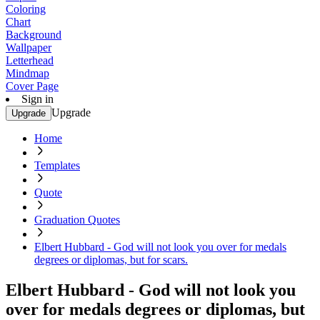
Coloring
Chart
Background
Wallpaper
Letterhead
Mindmap
Cover Page
Sign in
Upgrade
Upgrade
Home
Templates
Quote
Graduation Quotes
Elbert Hubbard - God will not look you over for medals
degrees or diplomas, but for scars.
Elbert Hubbard - God will not look you
over for medals degrees or diplomas, but