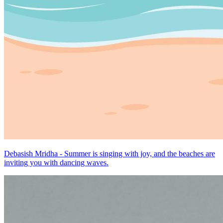
Debasish Mridha - Summer is singing with joy, and the beaches are
inviting you with dancing waves.