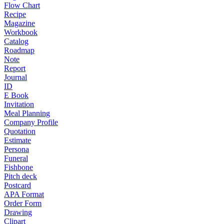
Flow Chart
Recipe
Magazine
Workbook
Catalog
Roadmap
Note
Report
Journal
ID
E Book
Invitation
Meal Planning
Company Profile
Quotation
Estimate
Persona
Funeral
Fishbone
Pitch deck
Postcard
APA Format
Order Form
Drawing
Clipart