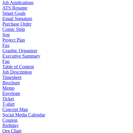
Job Applications
ATS Resume
Smart Goals
Email Signature
Purchase Order
Comic Strip
Sop
Project Plan
Fax
Graphic Organizer
Executive Summary
Faq
Table of Content
Job Description
Timesheet
Brochure
Memo
Envelope
Ticket
T-shirt
Concept Map
Social Media Calendar
Coupon
Birthday
Org Chart