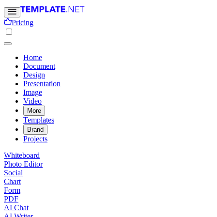
Pricing
Home
Document
Design
Presentation
Image
Video
More
Templates
Brand
Projects
Whiteboard
Photo Editor
Social
Chart
Form
PDF
AI Chat
AI Writer