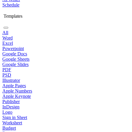
Schedule
Templates
All
Word
Excel
Powerpoint
Google Docs
Google Sheets
Google Slides
PDF
PSD
Illustrator
Apple Pages
Apple Numbers
Apple Keynote
Publisher
InDesign
Logo
Sign in Sheet
Worksheet
Budget