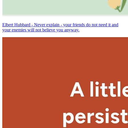
Elbert Hubbard - Never explain - your friends do not need it and
your enemies will not believe you anyway.