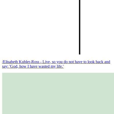
/Elisabeth Kubler-Ross - Live, so you do not have to look back and
say: 'God, how I have wasted my life.'