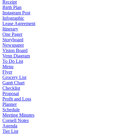
Receipt
Birth Plan
Instagram Post
Infographic
Lease Agreement
Itinerary
One Pager
Storyboard
Newspaper
Vision Board
Venn Diagram
To Do List
Menu
Flyer
Grocery List
Gantt Chart
Checklist
Proposal
Profit and Loss
Planner
Schedule
Meeting Minutes
Cornell Notes
Agenda
Tier List