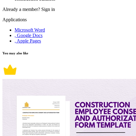
Already a member?
Sign in
Applications
Microsoft Word
, Google Docs
, Apple Pages
You may also like