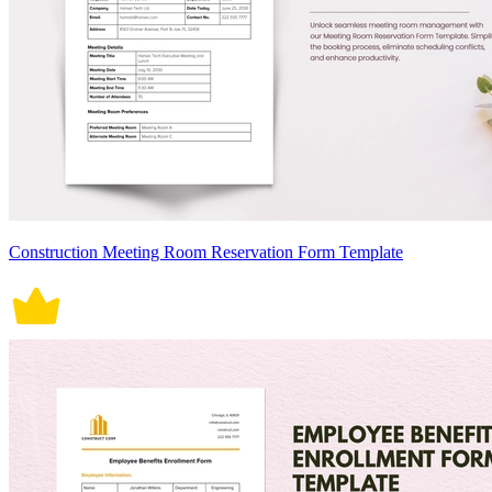
Construction Meeting Room Reservation Form Template