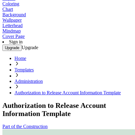
Coloring
Chart
Background
Wallpaper
Letterhead
Mindmap
Cover Page
Sign in
Upgrade
Upgrade
Home
Templates
Administration
Authorization to Release Account Information Template
Authorization to Release Account
Information Template
Part of the Construction