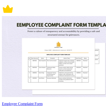
Employee Complaint Form