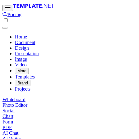
Pricing
Home
Document
Design
Presentation
Image
Video
More
Templates
Brand
Projects
Whiteboard
Photo Editor
Social
Chart
Form
PDF
AI Chat
AI Writer