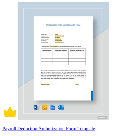
Payroll Deduction Authorization Form Template