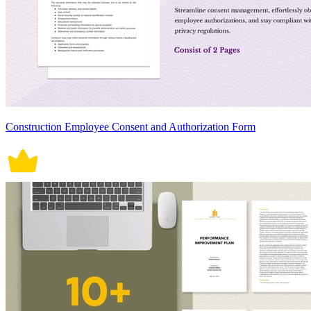
Construction Employee Consent and Authorization Form