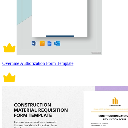
Overtime Authorization Form Template