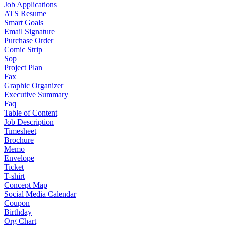
Job Applications
ATS Resume
Smart Goals
Email Signature
Purchase Order
Comic Strip
Sop
Project Plan
Fax
Graphic Organizer
Executive Summary
Faq
Table of Content
Job Description
Timesheet
Brochure
Memo
Envelope
Ticket
T-shirt
Concept Map
Social Media Calendar
Coupon
Birthday
Org Chart