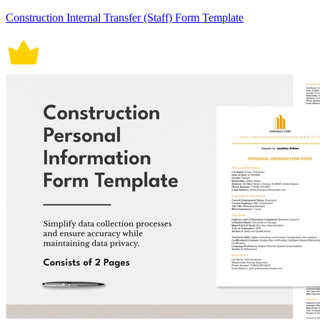
Construction Internal Transfer (Staff) Form Template