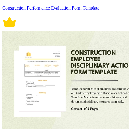
Construction Performance Evaluation Form Template