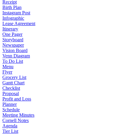
Receipt
Birth Plan
Instagram Post
Infographic
Lease Agreement
Itinerary
One Pager
Storyboard
Newspaper
Vision Board
Venn Diagram
To Do List
Menu
Flyer
Grocery List
Gantt Chart
Checklist
Proposal
Profit and Loss
Planner
Schedule
Meeting Minutes
Cornell Notes
Agenda
Tier List