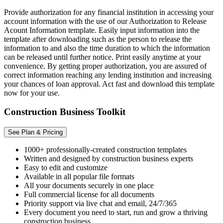
Provide authorization for any financial institution in accessing your
account information with the use of our Authorization to Release
Acount Information template. Easily input information into the
template after downloading such as the person to release the
information to and also the time duration to which the information
can be released until further notice. Print easily anytime at your
convenience. By getting proper authorization, you are assured of
correct information reaching any lending institution and increasing
your chances of loan approval. Act fast and download this template
now for your use.
Construction Business Toolkit
See Plan & Pricing
1000+ professionally-created construction templates
Written and designed by construction business experts
Easy to edit and customize
Available in all popular file formats
All your documents securely in one place
Full commercial license for all documents
Priority support via live chat and email, 24/7/365
Every document you need to start, run and grow a thriving
construction business