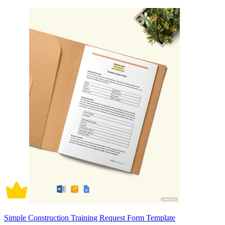
Simple Construction Training Request Form Template