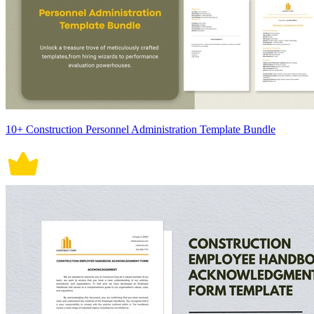
10+ Construction Personnel Administration Template Bundle