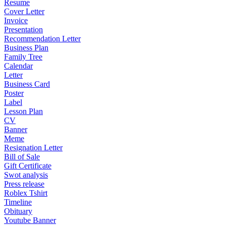
Resume
Cover Letter
Invoice
Presentation
Recommendation Letter
Business Plan
Family Tree
Calendar
Letter
Business Card
Poster
Label
Lesson Plan
CV
Banner
Meme
Resignation Letter
Bill of Sale
Gift Certificate
Swot analysis
Press release
Roblex Tshirt
Timeline
Obituary
Youtube Banner