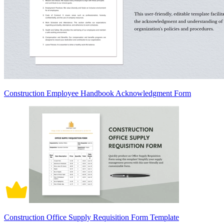
Construction Employee Handbook Acknowledgment Form
Construction Office Supply Requisition Form Template