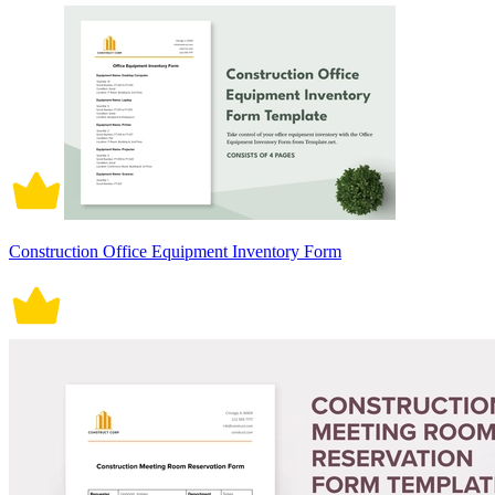
Construction Office Equipment Inventory Form