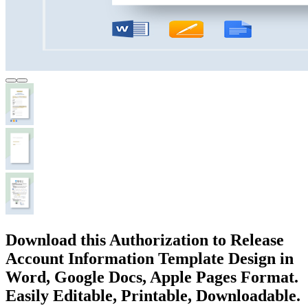
Download this Authorization to Release
Account Information Template Design in
Word, Google Docs, Apple Pages Format.
Easily Editable, Printable, Downloadable.