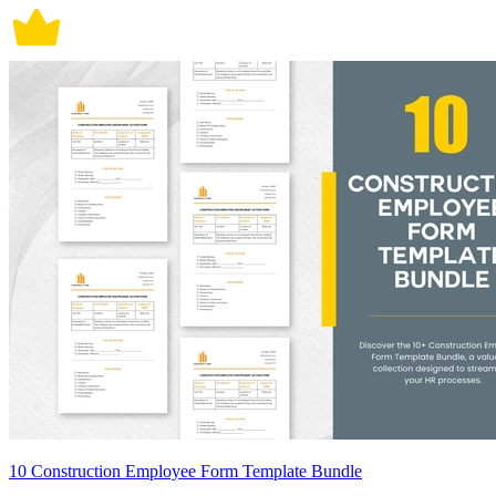
10 Construction Employee Form Template Bundle