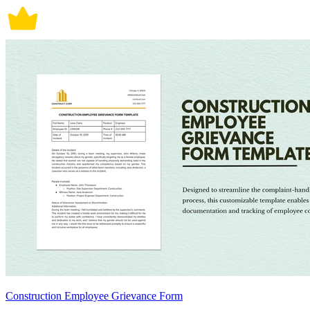
Construction Employee Grievance Form