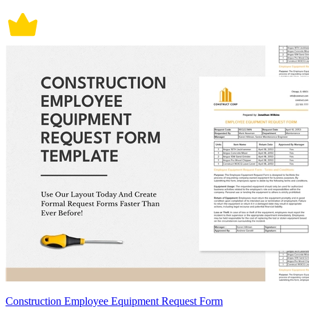
Construction Employee Equipment Request Form