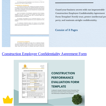
Construction Employee Confidentiality Agreement Form