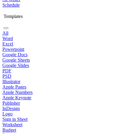
Schedule
Templates
All
Word
Excel
Powerpoint
Google Docs
Google Sheets
Google Slides
PDF
PSD
Illustrator
Apple Pages
Apple Numbers
Apple Keynote
Publisher
InDesign
Logo
Sign in Sheet
Worksheet
Budget