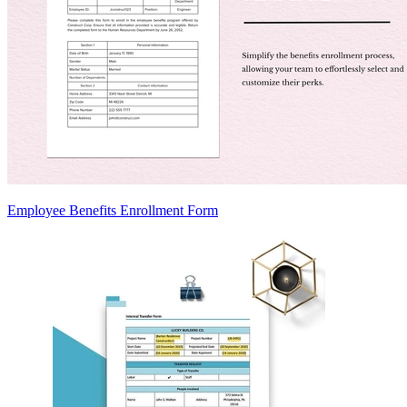
Employee Benefits Enrollment Form