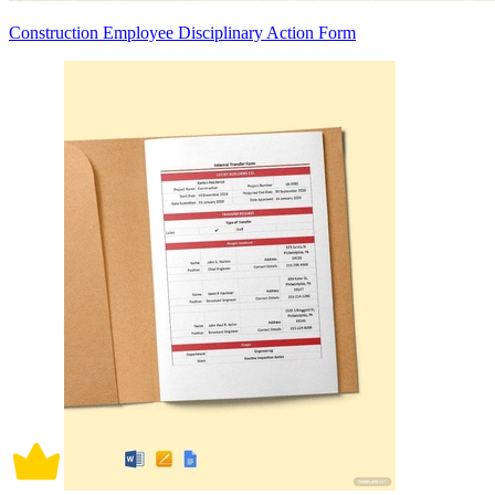
Construction Employee Disciplinary Action Form