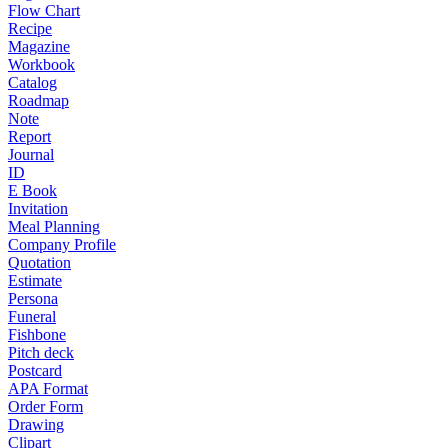
Flow Chart
Recipe
Magazine
Workbook
Catalog
Roadmap
Note
Report
Journal
ID
E Book
Invitation
Meal Planning
Company Profile
Quotation
Estimate
Persona
Funeral
Fishbone
Pitch deck
Postcard
APA Format
Order Form
Drawing
Clipart