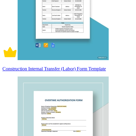
Construction Internal Transfer (Labor) Form Template