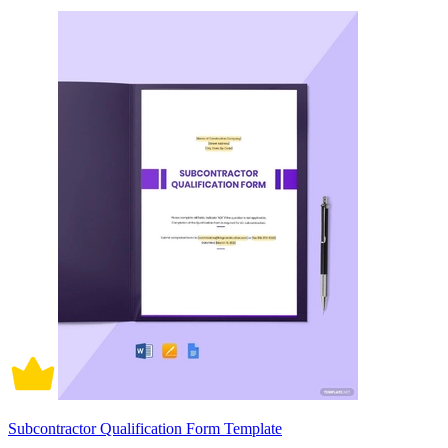
Subcontractor Qualification Form Template