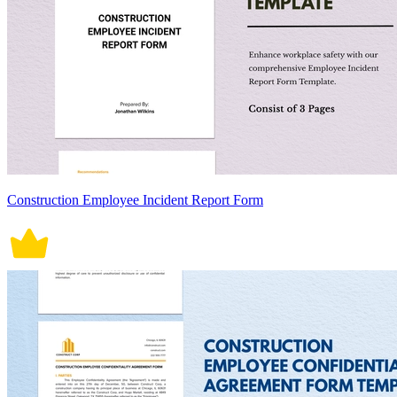
Construction Employee Incident Report Form