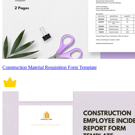
Construction Material Requisition Form Template