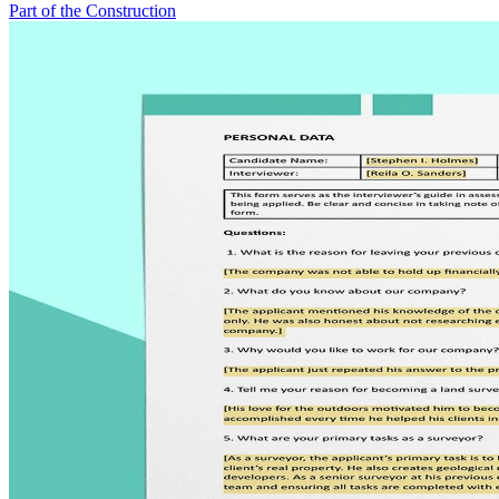
Part of the Construction