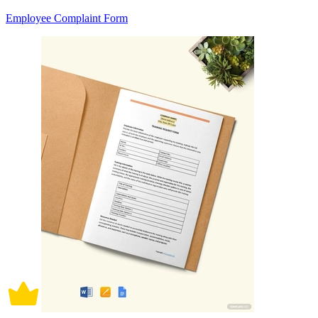
Employee Complaint Form