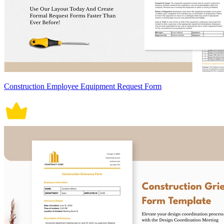
Construction Employee Equipment Request Form