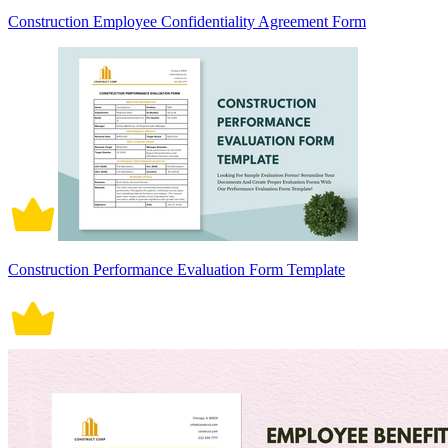
Construction Employee Confidentiality Agreement Form
Construction Performance Evaluation Form Template