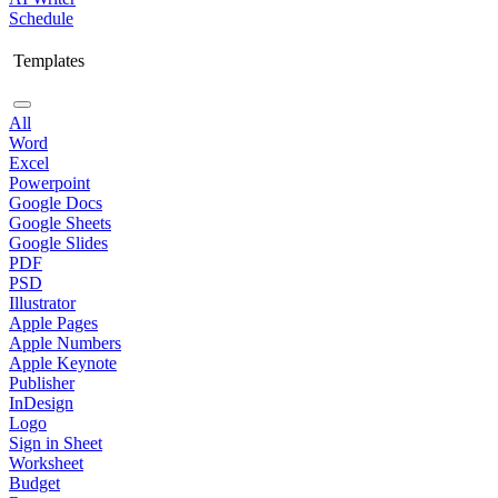
Schedule
Templates
All
Word
Excel
Powerpoint
Google Docs
Google Sheets
Google Slides
PDF
PSD
Illustrator
Apple Pages
Apple Numbers
Apple Keynote
Publisher
InDesign
Logo
Sign in Sheet
Worksheet
Budget