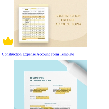
Construction Expense Account Form Template