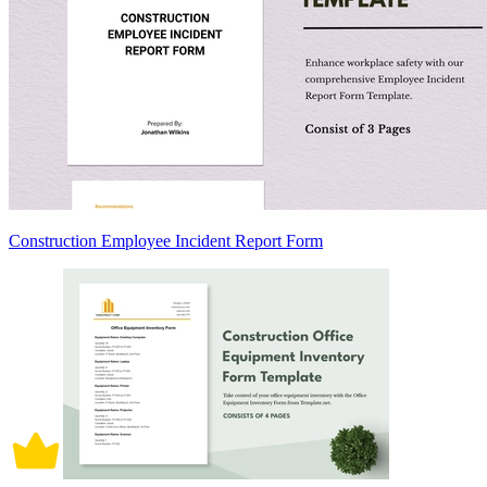
Construction Employee Incident Report Form