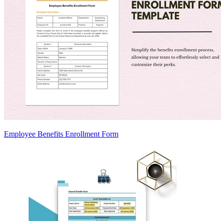
Employee Benefits Enrollment Form