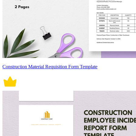
Construction Material Requisition Form Template