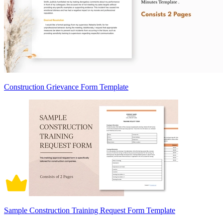
Construction Grievance Form Template
Sample Construction Training Request Form Template