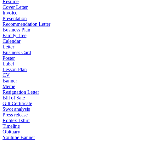
Resume
Cover Letter
Invoice
Presentation
Recommendation Letter
Business Plan
Family Tree
Calendar
Letter
Business Card
Poster
Label
Lesson Plan
CV
Banner
Meme
Resignation Letter
Bill of Sale
Gift Certificate
Swot analysis
Press release
Roblex Tshirt
Timeline
Obituary
Youtube Banner