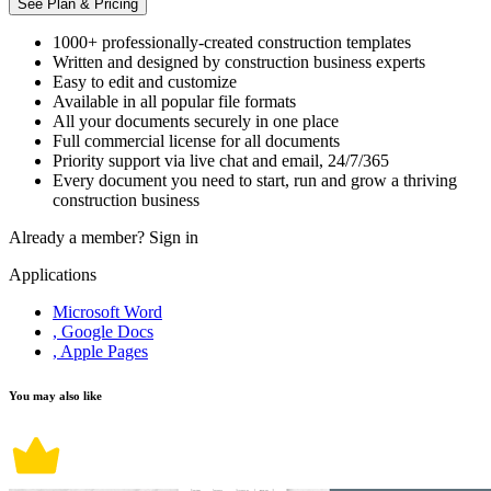
See Plan & Pricing
1000+ professionally-created construction templates
Written and designed by construction business experts
Easy to edit and customize
Available in all popular file formats
All your documents securely in one place
Full commercial license for all documents
Priority support via live chat and email, 24/7/365
Every document you need to start, run and grow a thriving
construction business
Already a member?
Sign in
Applications
Microsoft Word
, Google Docs
, Apple Pages
You may also like