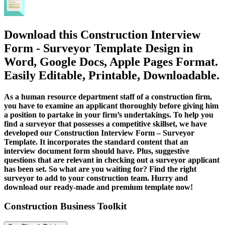
Download this Construction Interview
Form - Surveyor Template Design in
Word, Google Docs, Apple Pages Format.
Easily Editable, Printable, Downloadable.
As a human resource department staff of a construction firm,
you have to examine an applicant thoroughly before giving him
a position to partake in your firm’s undertakings. To help you
find a surveyor that possesses a competitive skillset, we have
developed our Construction Interview Form – Surveyor
Template. It incorporates the standard content that an
interview document form should have. Plus, suggestive
questions that are relevant in checking out a surveyor applicant
has been set. So what are you waiting for? Find the right
surveyor to add to your construction team. Hurry and
download our ready-made and premium template now!
Construction Business Toolkit