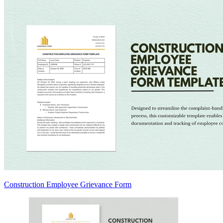
Construction Employee Grievance Form