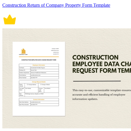
Construction Return of Company Property Form Template