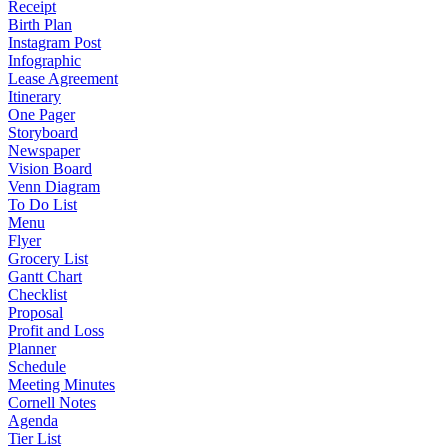
Receipt
Birth Plan
Instagram Post
Infographic
Lease Agreement
Itinerary
One Pager
Storyboard
Newspaper
Vision Board
Venn Diagram
To Do List
Menu
Flyer
Grocery List
Gantt Chart
Checklist
Proposal
Profit and Loss
Planner
Schedule
Meeting Minutes
Cornell Notes
Agenda
Tier List