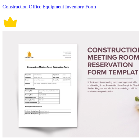
Construction Office Equipment Inventory Form