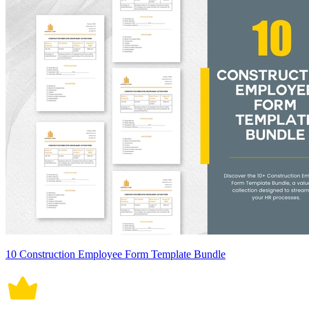
10 Construction Employee Form Template Bundle