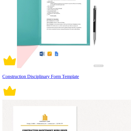
Construction Disciplinary Form Template