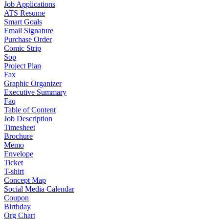
Job Applications
ATS Resume
Smart Goals
Email Signature
Purchase Order
Comic Strip
Sop
Project Plan
Fax
Graphic Organizer
Executive Summary
Faq
Table of Content
Job Description
Timesheet
Brochure
Memo
Envelope
Ticket
T-shirt
Concept Map
Social Media Calendar
Coupon
Birthday
Org Chart