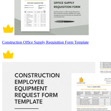
Construction Office Supply Requisition Form Template