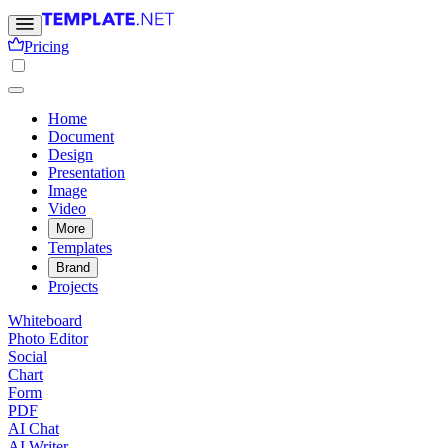
Pricing
Home
Document
Design
Presentation
Image
Video
More
Templates
Brand
Projects
Whiteboard
Photo Editor
Social
Chart
Form
PDF
AI Chat
AI Writer