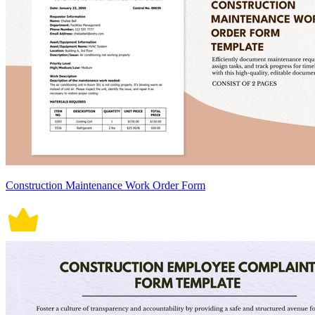
Construction Maintenance Work Order Form