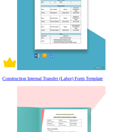
Construction Internal Transfer (Labor) Form Template