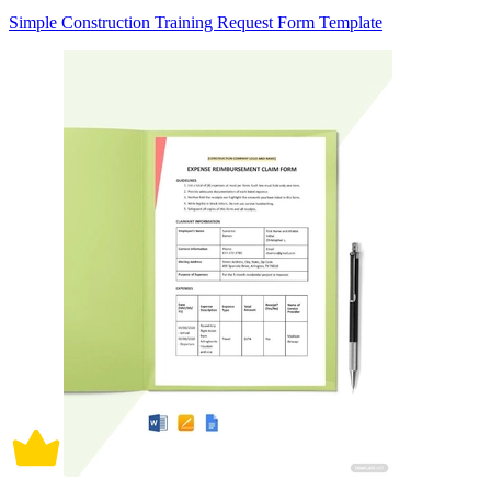
Simple Construction Training Request Form Template