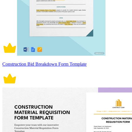
Construction Bid Breakdown Form Template