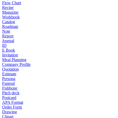
Flow Chart
Recipe
Magazine
Workbook
Catalog
Roadmap
Note
Report
Journal
ID
E Book
Invitation
Meal Planning
Company Profile
Quotation
Estimate
Persona
Funeral
Fishbone
Pitch deck
Postcard
APA Format
Order Form
Drawing
Clipart