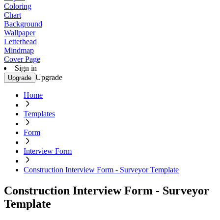
Coloring
Chart
Background
Wallpaper
Letterhead
Mindmap
Cover Page
Sign in
Upgrade
Upgrade
Home
Templates
Form
Interview Form
Construction Interview Form - Surveyor Template
Construction Interview Form - Surveyor
Template