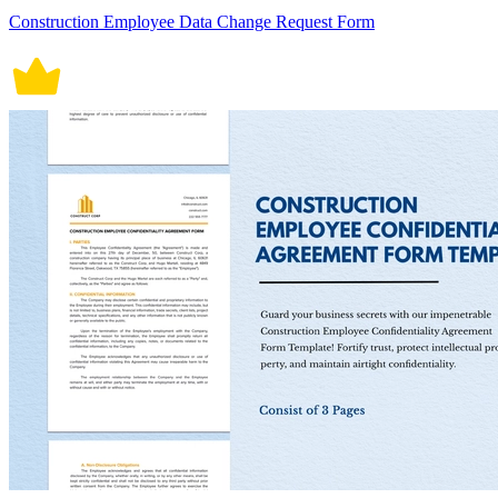
Construction Employee Data Change Request Form