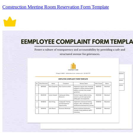
Construction Meeting Room Reservation Form Template