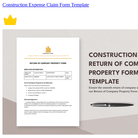
Construction Expense Claim Form Template