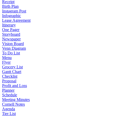
Receipt
Birth Plan
Instagram Post
Infographic
Lease Agreement
Itinerary
One Pager
Storyboard
Newspaper
Vision Board
Venn Diagram
To Do List
Menu
Flyer
Grocery List
Gantt Chart
Checklist
Proposal
Profit and Loss
Planner
Schedule
Meeting Minutes
Cornell Notes
Agenda
Tier List