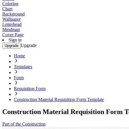
Coloring
Chart
Background
Wallpaper
Letterhead
Mindmap
Cover Page
Sign in
Upgrade
Upgrade
Home
Templates
Form
Requisition Form
Construction Material Requisition Form Template
Construction Material Requisition Form 
Part of the Construction