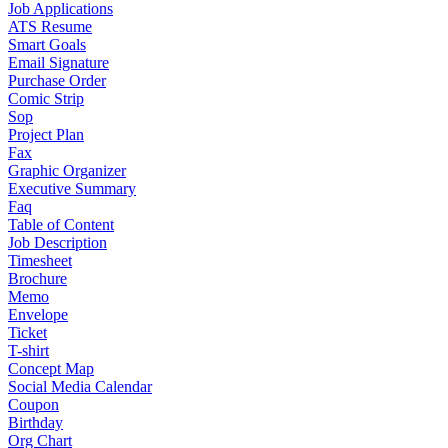
Job Applications
ATS Resume
Smart Goals
Email Signature
Purchase Order
Comic Strip
Sop
Project Plan
Fax
Graphic Organizer
Executive Summary
Faq
Table of Content
Job Description
Timesheet
Brochure
Memo
Envelope
Ticket
T-shirt
Concept Map
Social Media Calendar
Coupon
Birthday
Org Chart