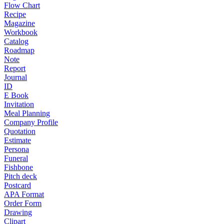
Flow Chart
Recipe
Magazine
Workbook
Catalog
Roadmap
Note
Report
Journal
ID
E Book
Invitation
Meal Planning
Company Profile
Quotation
Estimate
Persona
Funeral
Fishbone
Pitch deck
Postcard
APA Format
Order Form
Drawing
Clipart