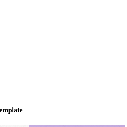
Template