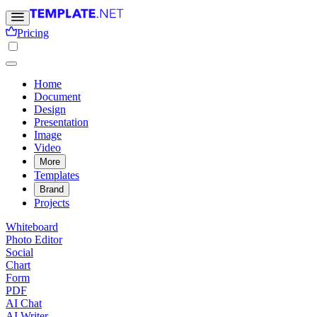
Pricing
Home
Document
Design
Presentation
Image
Video
More
Templates
Brand
Projects
Whiteboard
Photo Editor
Social
Chart
Form
PDF
AI Chat
AI Writer