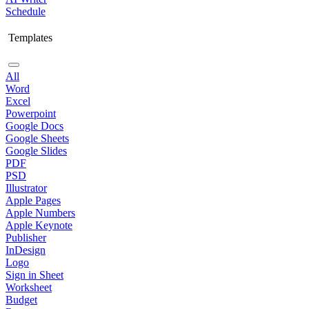
Schedule
Templates
All
Word
Excel
Powerpoint
Google Docs
Google Sheets
Google Slides
PDF
PSD
Illustrator
Apple Pages
Apple Numbers
Apple Keynote
Publisher
InDesign
Logo
Sign in Sheet
Worksheet
Budget