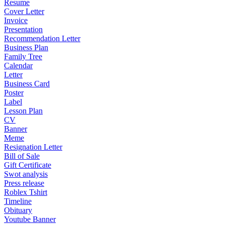
Resume
Cover Letter
Invoice
Presentation
Recommendation Letter
Business Plan
Family Tree
Calendar
Letter
Business Card
Poster
Label
Lesson Plan
CV
Banner
Meme
Resignation Letter
Bill of Sale
Gift Certificate
Swot analysis
Press release
Roblex Tshirt
Timeline
Obituary
Youtube Banner