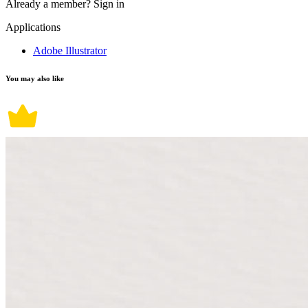
Already a member?
Sign in
Applications
Adobe Illustrator
You may also like