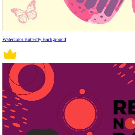
Watercolor Butterfly Background