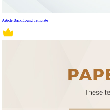
Article Background Template