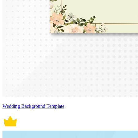
Wedding Background Template