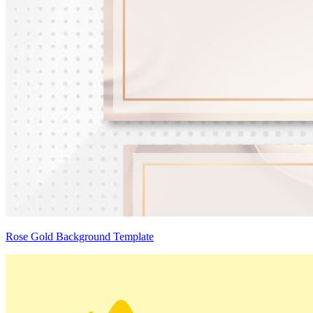
Rose Gold Background Template