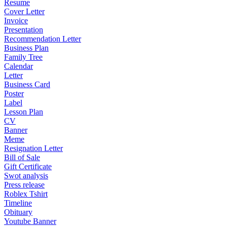
Resume
Cover Letter
Invoice
Presentation
Recommendation Letter
Business Plan
Family Tree
Calendar
Letter
Business Card
Poster
Label
Lesson Plan
CV
Banner
Meme
Resignation Letter
Bill of Sale
Gift Certificate
Swot analysis
Press release
Roblex Tshirt
Timeline
Obituary
Youtube Banner