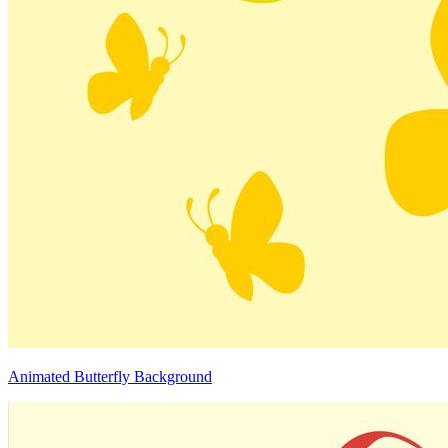
Animated Butterfly Background