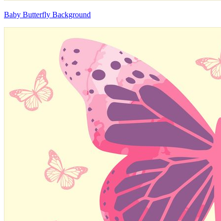
Baby Butterfly Background