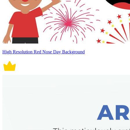
High Resolution Red Nose Day Background