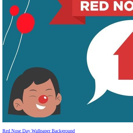
Red Nose Day Wallpaper Background