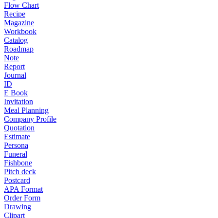
Flow Chart
Recipe
Magazine
Workbook
Catalog
Roadmap
Note
Report
Journal
ID
E Book
Invitation
Meal Planning
Company Profile
Quotation
Estimate
Persona
Funeral
Fishbone
Pitch deck
Postcard
APA Format
Order Form
Drawing
Clipart