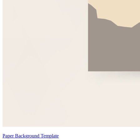
Paper Background Template