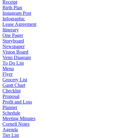
Receipt
Birth Plan
Instagram Post
Infographic
Lease Agreement
Itinerary
One Pager
Storyboard
Newspaper
Vision Board
Venn Diagram
To Do List
Menu
Flyer
Grocery List
Gantt Chart
Checklist
Proposal
Profit and Loss
Planner
Schedule
Meeting Minutes
Cornell Notes
Agenda
Tier List