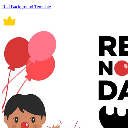
Red Background Template