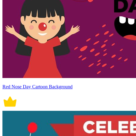
Red Nose Day Cartoon Background