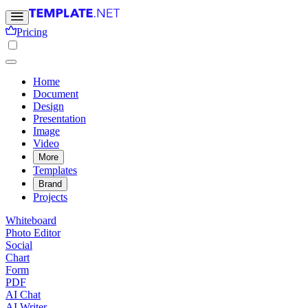
Pricing
Home
Document
Design
Presentation
Image
Video
More
Templates
Brand
Projects
Whiteboard
Photo Editor
Social
Chart
Form
PDF
AI Chat
AI Writer