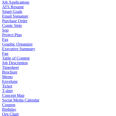
Job Applications
ATS Resume
Smart Goals
Email Signature
Purchase Order
Comic Strip
Sop
Project Plan
Fax
Graphic Organizer
Executive Summary
Faq
Table of Content
Job Description
Timesheet
Brochure
Memo
Envelope
Ticket
T-shirt
Concept Map
Social Media Calendar
Coupon
Birthday
Org Chart