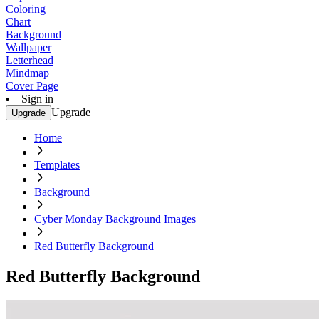
Coloring
Chart
Background
Wallpaper
Letterhead
Mindmap
Cover Page
Sign in
Upgrade
Upgrade
Home
Templates
Background
Cyber Monday Background Images
Red Butterfly Background
Red Butterfly Background