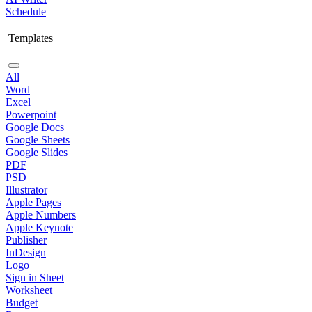
Schedule
Templates
All
Word
Excel
Powerpoint
Google Docs
Google Sheets
Google Slides
PDF
PSD
Illustrator
Apple Pages
Apple Numbers
Apple Keynote
Publisher
InDesign
Logo
Sign in Sheet
Worksheet
Budget