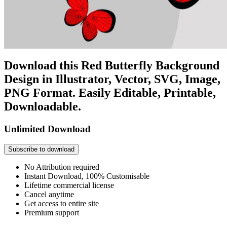
Download this Red Butterfly Background
Design in Illustrator, Vector, SVG, Image,
PNG Format. Easily Editable, Printable,
Downloadable.
Unlimited Download
Subscribe to download
No Attribution required
Instant Download, 100% Customisable
Lifetime commercial license
Cancel anytime
Get access to entire site
Premium support