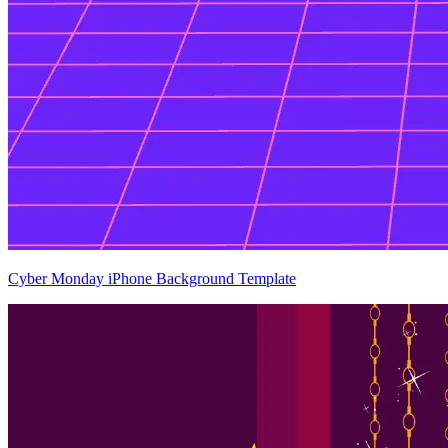
Cyber Monday iPhone Background Template