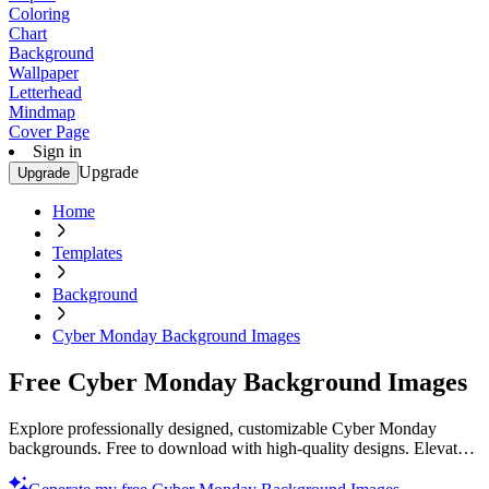
Coloring
Chart
Background
Wallpaper
Letterhead
Mindmap
Cover Page
Sign in
Upgrade
Upgrade
Home
Templates
Background
Cyber Monday Background Images
Free Cyber Monday Background Images
Explore professionally designed, customizable Cyber Monday
backgrounds. Free to download with high-quality designs. Elevate
your visuals. Download now!