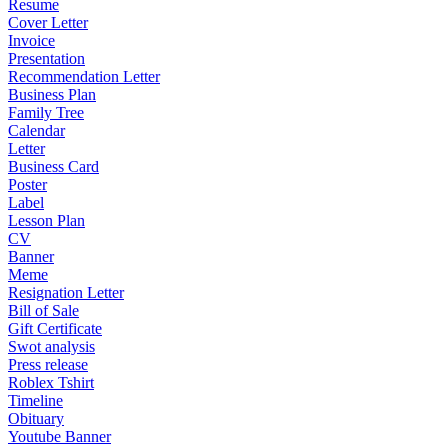
Resume
Cover Letter
Invoice
Presentation
Recommendation Letter
Business Plan
Family Tree
Calendar
Letter
Business Card
Poster
Label
Lesson Plan
CV
Banner
Meme
Resignation Letter
Bill of Sale
Gift Certificate
Swot analysis
Press release
Roblex Tshirt
Timeline
Obituary
Youtube Banner