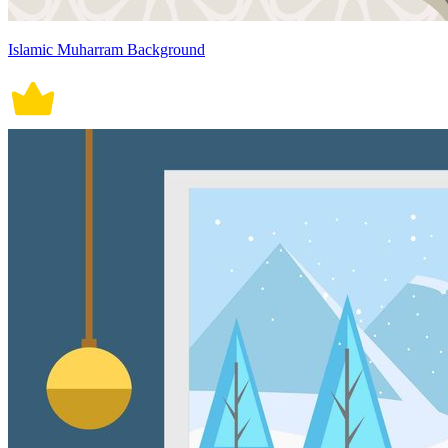
Islamic Muharram Background