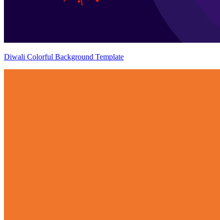
Diwali Colorful Background Template