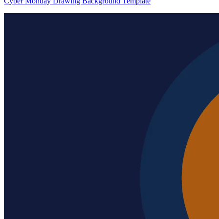
Cyber Monday Drawing Background Template