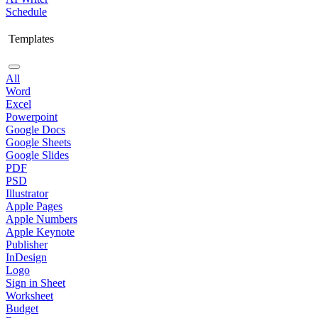
Schedule
Templates
All
Word
Excel
Powerpoint
Google Docs
Google Sheets
Google Slides
PDF
PSD
Illustrator
Apple Pages
Apple Numbers
Apple Keynote
Publisher
InDesign
Logo
Sign in Sheet
Worksheet
Budget