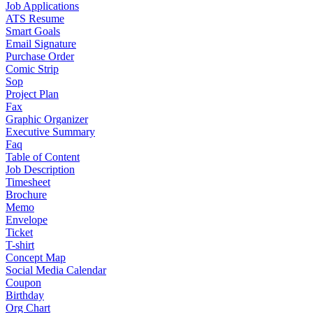
Job Applications
ATS Resume
Smart Goals
Email Signature
Purchase Order
Comic Strip
Sop
Project Plan
Fax
Graphic Organizer
Executive Summary
Faq
Table of Content
Job Description
Timesheet
Brochure
Memo
Envelope
Ticket
T-shirt
Concept Map
Social Media Calendar
Coupon
Birthday
Org Chart