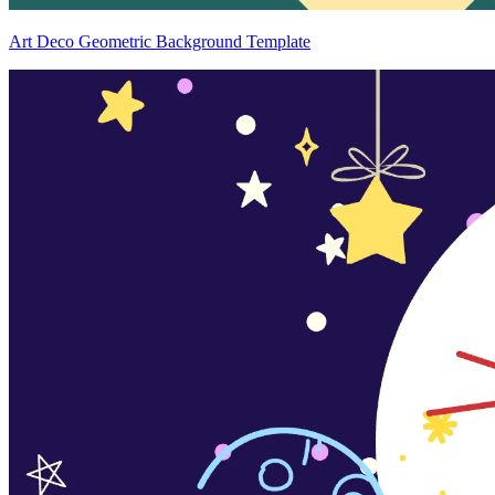
Art Deco Geometric Background Template