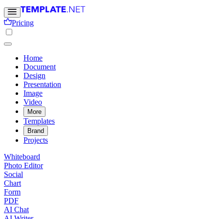
Pricing
Home
Document
Design
Presentation
Image
Video
More
Templates
Brand
Projects
Whiteboard
Photo Editor
Social
Chart
Form
PDF
AI Chat
AI Writer