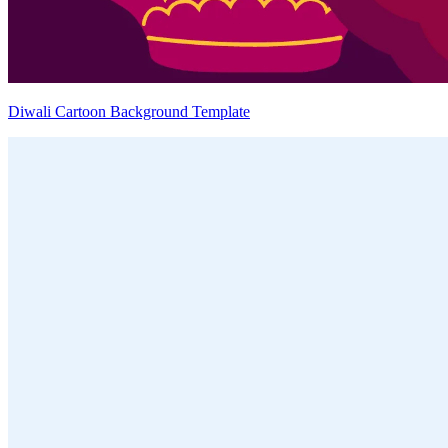
Diwali Cartoon Background Template