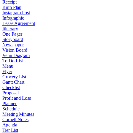
Receipt
Birth Plan
Instagram Post
Infographic
Lease Agreement
Itinerary
One Pager
Storyboard
Newspaper
Vision Board
Venn Diagram
To Do List
Menu
Flyer
Grocery List
Gantt Chart
Checklist
Proposal
Profit and Loss
Planner
Schedule
Meeting Minutes
Cornell Notes
Agenda
Tier List