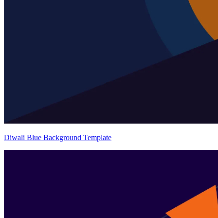
Diwali Blue Background Template