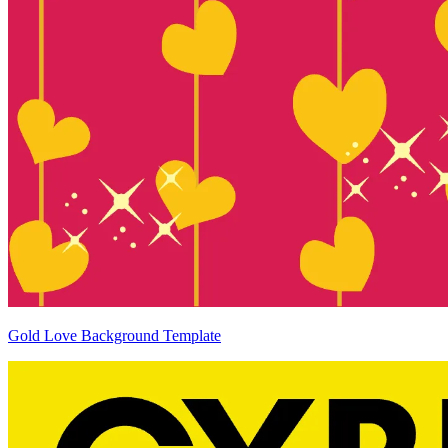
Gold Love Background Template