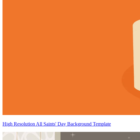
High Resolution All Saints' Day Background Template