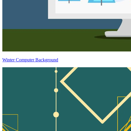
Winter Computer Background