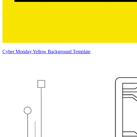
Cyber Monday Yellow Background Template