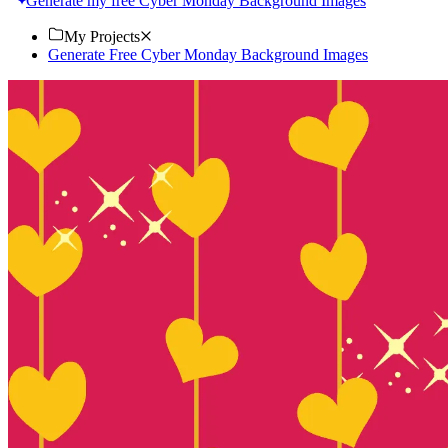
Generate my free Cyber Monday Background Images
My Projects
Generate Free Cyber Monday Background Images