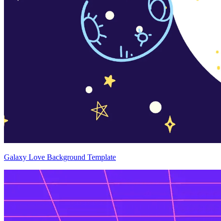
Galaxy Love Background Template