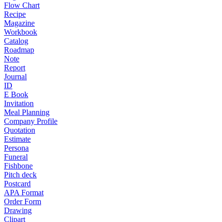
Flow Chart
Recipe
Magazine
Workbook
Catalog
Roadmap
Note
Report
Journal
ID
E Book
Invitation
Meal Planning
Company Profile
Quotation
Estimate
Persona
Funeral
Fishbone
Pitch deck
Postcard
APA Format
Order Form
Drawing
Clipart