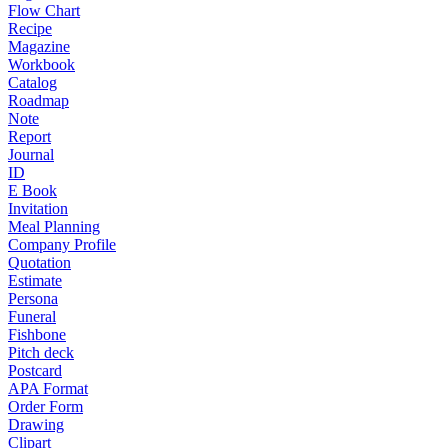
Flow Chart
Recipe
Magazine
Workbook
Catalog
Roadmap
Note
Report
Journal
ID
E Book
Invitation
Meal Planning
Company Profile
Quotation
Estimate
Persona
Funeral
Fishbone
Pitch deck
Postcard
APA Format
Order Form
Drawing
Clipart