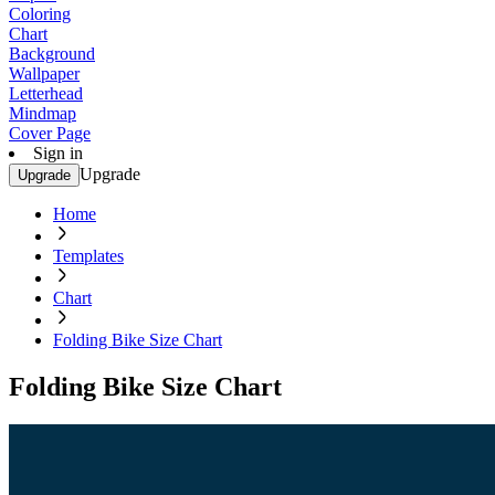
Coloring
Chart
Background
Wallpaper
Letterhead
Mindmap
Cover Page
Sign in
Upgrade
Upgrade
Home
Templates
Chart
Folding Bike Size Chart
Folding Bike Size Chart