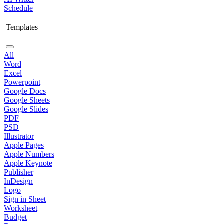
Schedule
Templates
All
Word
Excel
Powerpoint
Google Docs
Google Sheets
Google Slides
PDF
PSD
Illustrator
Apple Pages
Apple Numbers
Apple Keynote
Publisher
InDesign
Logo
Sign in Sheet
Worksheet
Budget