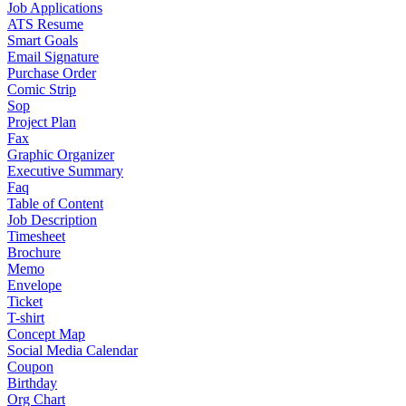
Job Applications
ATS Resume
Smart Goals
Email Signature
Purchase Order
Comic Strip
Sop
Project Plan
Fax
Graphic Organizer
Executive Summary
Faq
Table of Content
Job Description
Timesheet
Brochure
Memo
Envelope
Ticket
T-shirt
Concept Map
Social Media Calendar
Coupon
Birthday
Org Chart