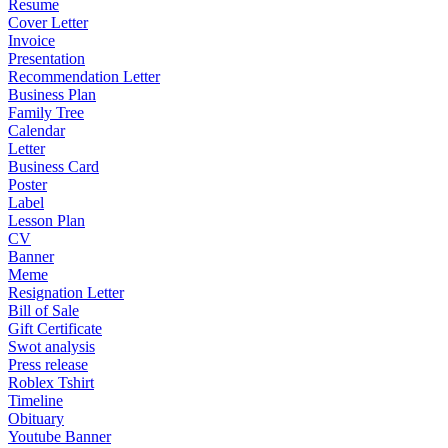
Resume
Cover Letter
Invoice
Presentation
Recommendation Letter
Business Plan
Family Tree
Calendar
Letter
Business Card
Poster
Label
Lesson Plan
CV
Banner
Meme
Resignation Letter
Bill of Sale
Gift Certificate
Swot analysis
Press release
Roblex Tshirt
Timeline
Obituary
Youtube Banner