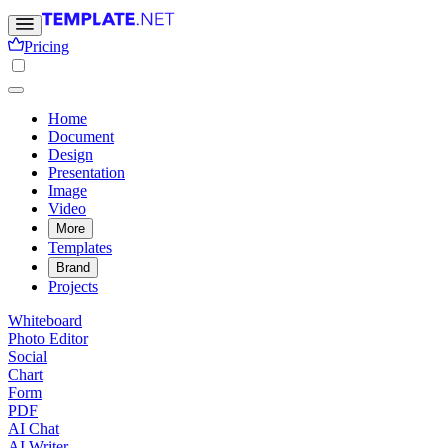
Pricing
Home
Document
Design
Presentation
Image
Video
More
Templates
Brand
Projects
Whiteboard
Photo Editor
Social
Chart
Form
PDF
AI Chat
AI Writer