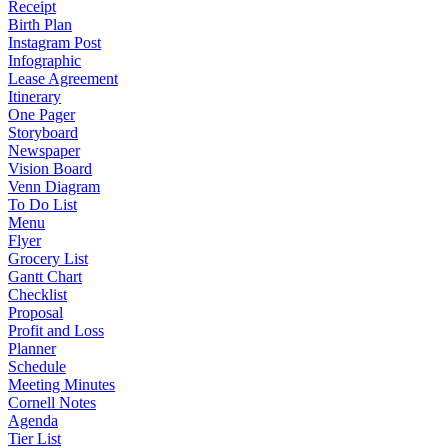
Receipt
Birth Plan
Instagram Post
Infographic
Lease Agreement
Itinerary
One Pager
Storyboard
Newspaper
Vision Board
Venn Diagram
To Do List
Menu
Flyer
Grocery List
Gantt Chart
Checklist
Proposal
Profit and Loss
Planner
Schedule
Meeting Minutes
Cornell Notes
Agenda
Tier List