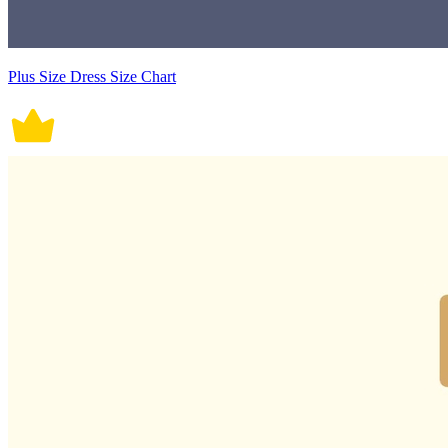
Plus Size Dress Size Chart