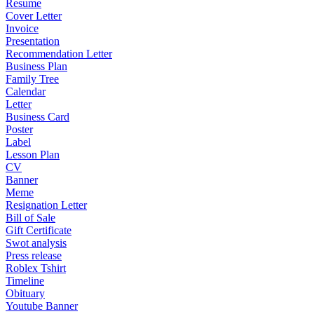
Resume
Cover Letter
Invoice
Presentation
Recommendation Letter
Business Plan
Family Tree
Calendar
Letter
Business Card
Poster
Label
Lesson Plan
CV
Banner
Meme
Resignation Letter
Bill of Sale
Gift Certificate
Swot analysis
Press release
Roblex Tshirt
Timeline
Obituary
Youtube Banner