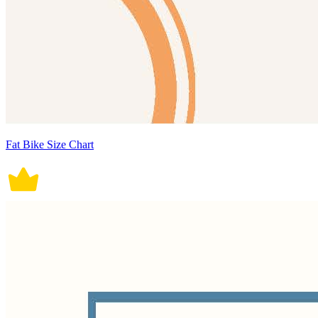
Fat Bike Size Chart