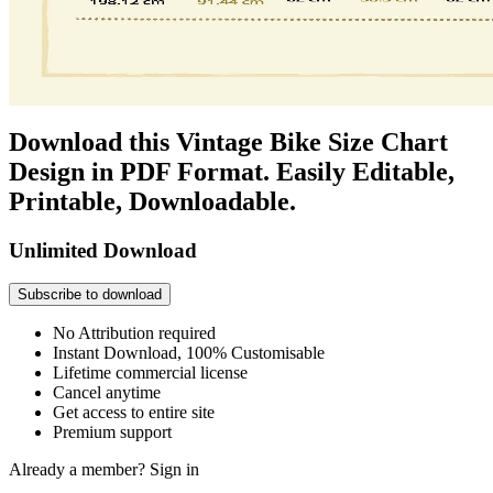
Download this Vintage Bike Size Chart
Design in PDF Format. Easily Editable,
Printable, Downloadable.
Unlimited Download
Subscribe to download
No Attribution required
Instant Download, 100% Customisable
Lifetime commercial license
Cancel anytime
Get access to entire site
Premium support
Already a member?
Sign in