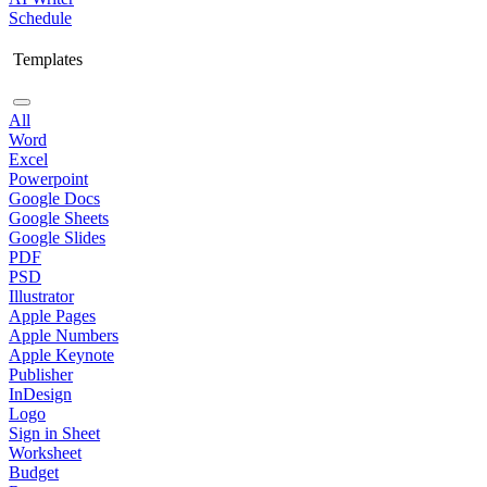
Schedule
Templates
All
Word
Excel
Powerpoint
Google Docs
Google Sheets
Google Slides
PDF
PSD
Illustrator
Apple Pages
Apple Numbers
Apple Keynote
Publisher
InDesign
Logo
Sign in Sheet
Worksheet
Budget