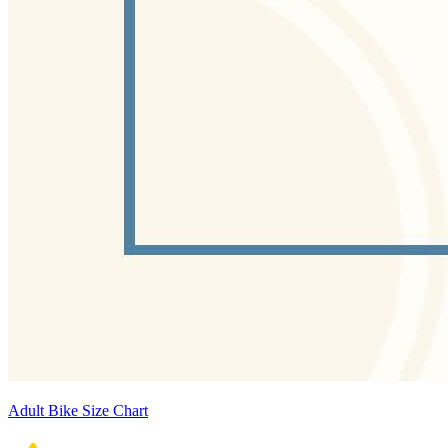
Adult Bike Size Chart