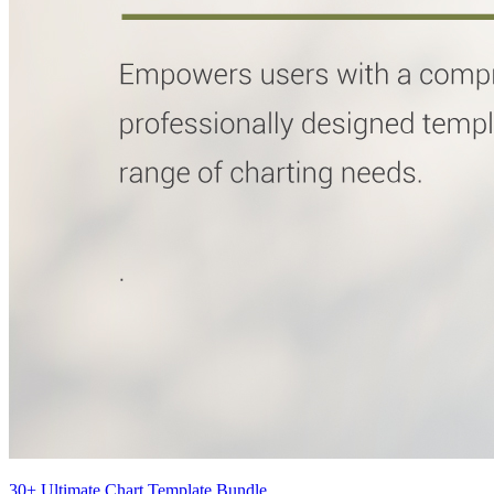
30+ Ultimate Chart Template Bundle