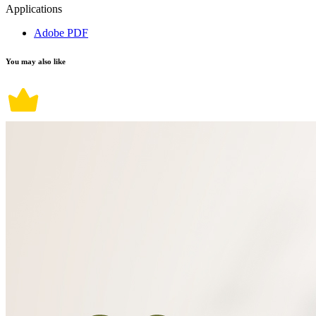
Applications
Adobe PDF
You may also like