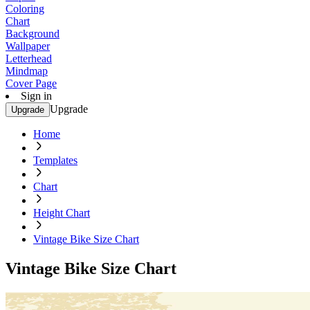
Coloring
Chart
Background
Wallpaper
Letterhead
Mindmap
Cover Page
Sign in
Upgrade
Upgrade
Home
Templates
Chart
Height Chart
Vintage Bike Size Chart
Vintage Bike Size Chart