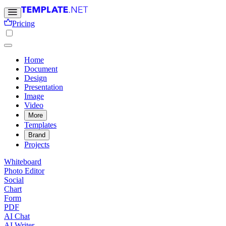
Pricing
Home
Document
Design
Presentation
Image
Video
More
Templates
Brand
Projects
Whiteboard
Photo Editor
Social
Chart
Form
PDF
AI Chat
AI Writer