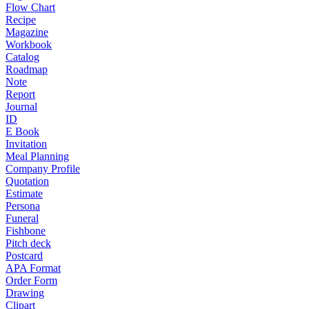
Flow Chart
Recipe
Magazine
Workbook
Catalog
Roadmap
Note
Report
Journal
ID
E Book
Invitation
Meal Planning
Company Profile
Quotation
Estimate
Persona
Funeral
Fishbone
Pitch deck
Postcard
APA Format
Order Form
Drawing
Clipart