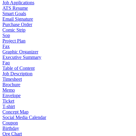
Job Applications
ATS Resume
Smart Goals
Email Signature
Purchase Order
Comic Strip
Sop
Project Plan
Fax
Graphic Organizer
Executive Summary
Faq
Table of Content
Job Description
Timesheet
Brochure
Memo
Envelope
Ticket
T-shirt
Concept Map
Social Media Calendar
Coupon
Birthday
Org Chart