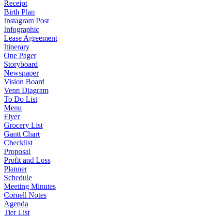
Receipt
Birth Plan
Instagram Post
Infographic
Lease Agreement
Itinerary
One Pager
Storyboard
Newspaper
Vision Board
Venn Diagram
To Do List
Menu
Flyer
Grocery List
Gantt Chart
Checklist
Proposal
Profit and Loss
Planner
Schedule
Meeting Minutes
Cornell Notes
Agenda
Tier List