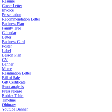
Resume
Cover Letter
Invoice
Presentation
Recommendation Letter
Business Plan
Family Tree
Calendar
Letter
Business Card
Poster
Label
Lesson Plan
CV
Banner
Meme
Resignation Letter
Bill of Sale
Gift Certificate
Swot analysis
Press release
Roblex Tshirt
Timeline
Obituary
Youtube Banner