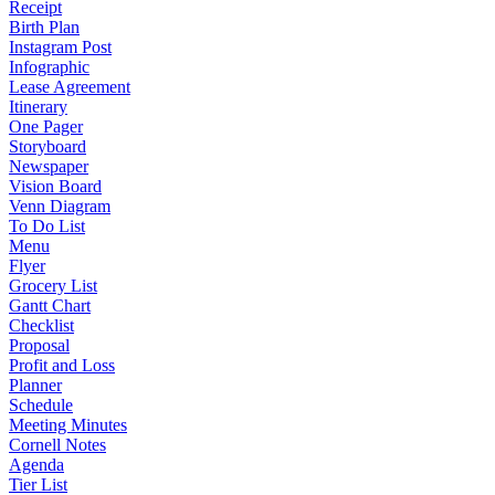
Receipt
Birth Plan
Instagram Post
Infographic
Lease Agreement
Itinerary
One Pager
Storyboard
Newspaper
Vision Board
Venn Diagram
To Do List
Menu
Flyer
Grocery List
Gantt Chart
Checklist
Proposal
Profit and Loss
Planner
Schedule
Meeting Minutes
Cornell Notes
Agenda
Tier List