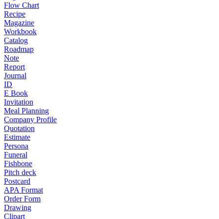
Flow Chart
Recipe
Magazine
Workbook
Catalog
Roadmap
Note
Report
Journal
ID
E Book
Invitation
Meal Planning
Company Profile
Quotation
Estimate
Persona
Funeral
Fishbone
Pitch deck
Postcard
APA Format
Order Form
Drawing
Clipart