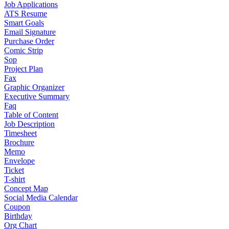
Job Applications
ATS Resume
Smart Goals
Email Signature
Purchase Order
Comic Strip
Sop
Project Plan
Fax
Graphic Organizer
Executive Summary
Faq
Table of Content
Job Description
Timesheet
Brochure
Memo
Envelope
Ticket
T-shirt
Concept Map
Social Media Calendar
Coupon
Birthday
Org Chart