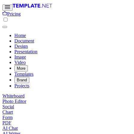
Pricing
Home
Document
Design
Presentation
Image
Video
More
Templates
Brand
Projects
Whiteboard
Photo Editor
Social
Chart
Form
PDF
AI Chat
AI Writer