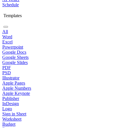
Schedule
Templates
All
Word
Excel
Powerpoint
Google Docs
Google Sheets
Google Slides
PDF
PSD
Illustrator
Apple Pages
Apple Numbers
Apple Keynote
Publisher
InDesign
Logo
Sign in Sheet
Worksheet
Budget