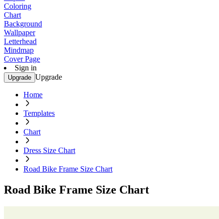
Coloring
Chart
Background
Wallpaper
Letterhead
Mindmap
Cover Page
Sign in
Upgrade
Upgrade
Home
Templates
Chart
Dress Size Chart
Road Bike Frame Size Chart
Road Bike Frame Size Chart