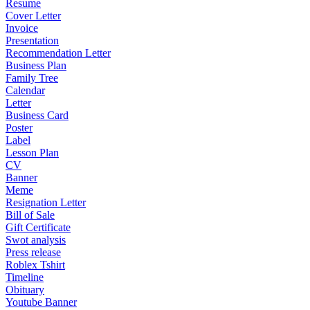
Resume
Cover Letter
Invoice
Presentation
Recommendation Letter
Business Plan
Family Tree
Calendar
Letter
Business Card
Poster
Label
Lesson Plan
CV
Banner
Meme
Resignation Letter
Bill of Sale
Gift Certificate
Swot analysis
Press release
Roblex Tshirt
Timeline
Obituary
Youtube Banner