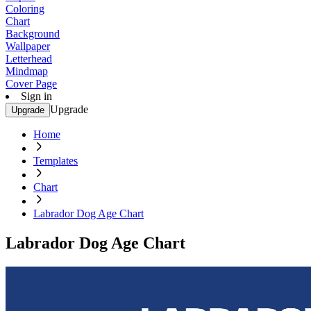
Coloring
Chart
Background
Wallpaper
Letterhead
Mindmap
Cover Page
Sign in
Upgrade
Upgrade
Home
Templates
Chart
Labrador Dog Age Chart
Labrador Dog Age Chart