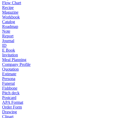
Flow Chart
Recipe
Magazine
Workbook
Catalog
Roadmap
Note
Report
Journal
ID
E Book
Invitation
Meal Planning
Company Profile
Quotation
Estimate
Persona
Funeral
Fishbone
Pitch deck
Postcard
APA Format
Order Form
Drawing
Clipart