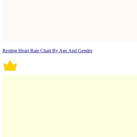
Resting Heart Rate Chart By Age And Gender