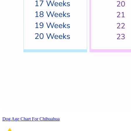
Dog Age Chart For Chihuahua