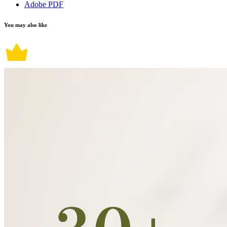
Adobe PDF
You may also like