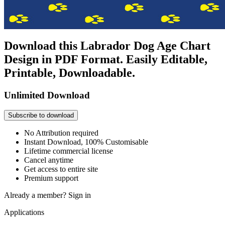
Download this Labrador Dog Age Chart
Design in PDF Format. Easily Editable,
Printable, Downloadable.
Unlimited Download
Subscribe to download
No Attribution required
Instant Download, 100% Customisable
Lifetime commercial license
Cancel anytime
Get access to entire site
Premium support
Already a member?
Sign in
Applications