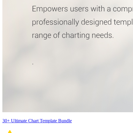
30+ Ultimate Chart Template Bundle