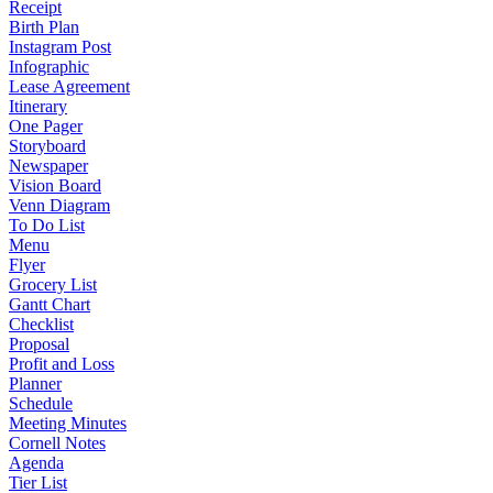
Receipt
Birth Plan
Instagram Post
Infographic
Lease Agreement
Itinerary
One Pager
Storyboard
Newspaper
Vision Board
Venn Diagram
To Do List
Menu
Flyer
Grocery List
Gantt Chart
Checklist
Proposal
Profit and Loss
Planner
Schedule
Meeting Minutes
Cornell Notes
Agenda
Tier List