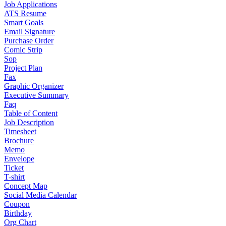
Job Applications
ATS Resume
Smart Goals
Email Signature
Purchase Order
Comic Strip
Sop
Project Plan
Fax
Graphic Organizer
Executive Summary
Faq
Table of Content
Job Description
Timesheet
Brochure
Memo
Envelope
Ticket
T-shirt
Concept Map
Social Media Calendar
Coupon
Birthday
Org Chart