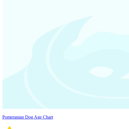
Pomeranian Dog Age Chart