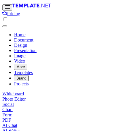
Pricing
Home
Document
Design
Presentation
Image
Video
More
Templates
Brand
Projects
Whiteboard
Photo Editor
Social
Chart
Form
PDF
AI Chat
AI Writer