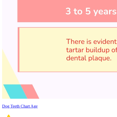
Dog Teeth Chart Age