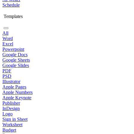
Schedule
Templates
All
Word
Excel
Powerpoint
Google Docs
Google Sheets
Google Slides
PDF
PSD
Illustrator
Apple Pages
Apple Numbers
Apple Keynote
Publisher
InDesign
Logo
Sign in Sheet
Worksheet
Budget