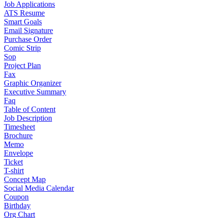
Job Applications
ATS Resume
Smart Goals
Email Signature
Purchase Order
Comic Strip
Sop
Project Plan
Fax
Graphic Organizer
Executive Summary
Faq
Table of Content
Job Description
Timesheet
Brochure
Memo
Envelope
Ticket
T-shirt
Concept Map
Social Media Calendar
Coupon
Birthday
Org Chart