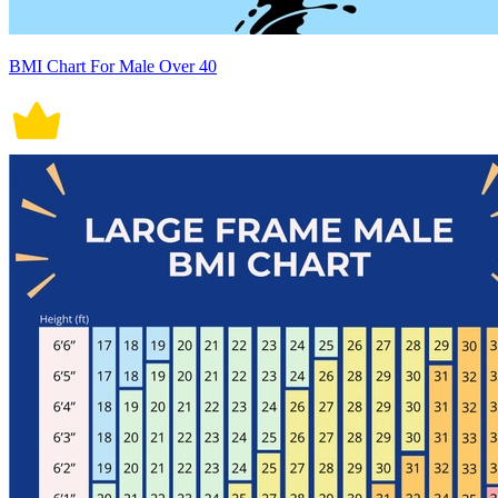
BMI Chart For Male Over 40