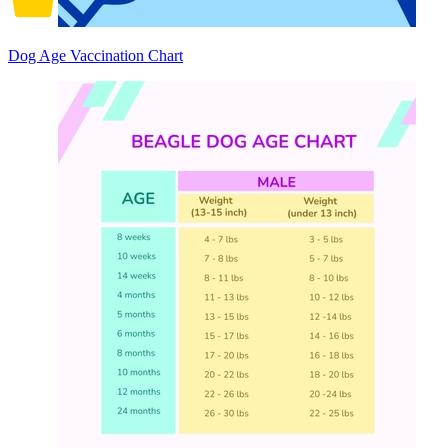
Dog Age Vaccination Chart