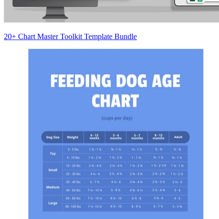
20+ Chart Master Toolkit Template Bundle