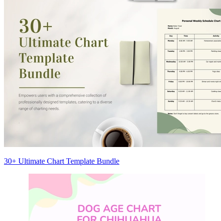
30+ Ultimate Chart Template Bundle