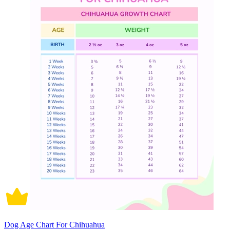
Dog Age Chart For Chihuahua