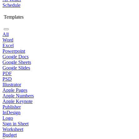
Schedule
Templates
All
Word
Excel
Powerpoint
Google Docs
Google Sheets
Google Slides
PDF
PSD
Illustrator
Apple Pages
Apple Numbers
Apple Keynote
Publisher
InDesign
Logo
Sign in Sheet
Worksheet
Budget