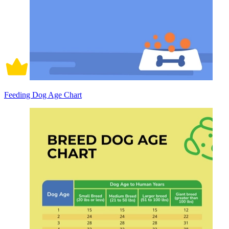
Feeding Dog Age Chart