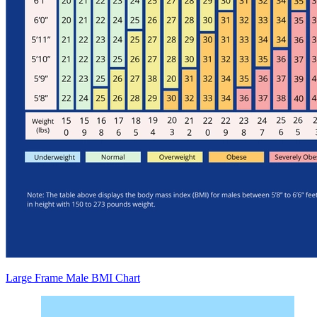
Large Frame Male BMI Chart