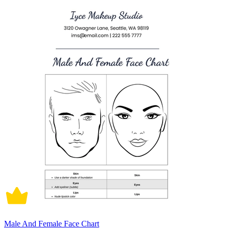
Male And Female Face Chart