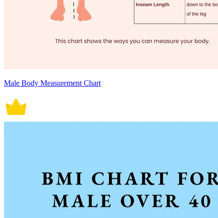
Male Body Measurement Chart