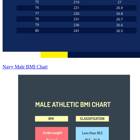
Navy Male BMI Chart