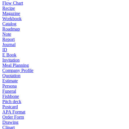
Flow Chart
Recipe
Magazine
Workbook
Catalog
Roadmap
Note
Report
Journal
ID
E Book
Invitation
Meal Planning
Company Profile
Quotation
Estimate
Persona
Funeral
Fishbone
Pitch deck
Postcard
APA Format
Order Form
Drawing
Clipart