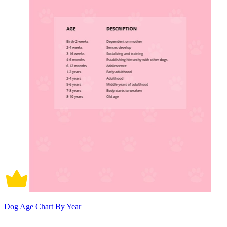
Dog Age Chart By Year