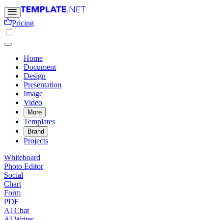
Pricing
Home
Document
Design
Presentation
Image
Video
More
Templates
Brand
Projects
Whiteboard
Photo Editor
Social
Chart
Form
PDF
AI Chat
AI Writer