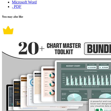
Microsoft Word
, PDF
You may also like