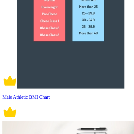
Male Athletic BMI Chart