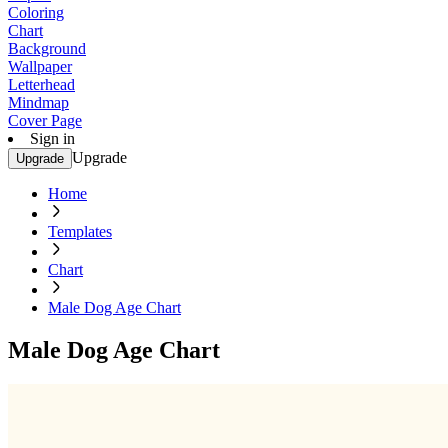
Coloring
Chart
Background
Wallpaper
Letterhead
Mindmap
Cover Page
Sign in
Upgrade
Upgrade
Home
Templates
Chart
Male Dog Age Chart
Male Dog Age Chart