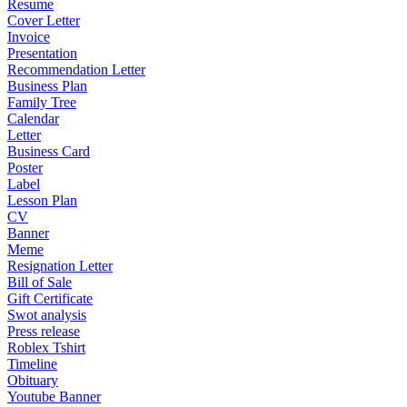
Resume
Cover Letter
Invoice
Presentation
Recommendation Letter
Business Plan
Family Tree
Calendar
Letter
Business Card
Poster
Label
Lesson Plan
CV
Banner
Meme
Resignation Letter
Bill of Sale
Gift Certificate
Swot analysis
Press release
Roblex Tshirt
Timeline
Obituary
Youtube Banner