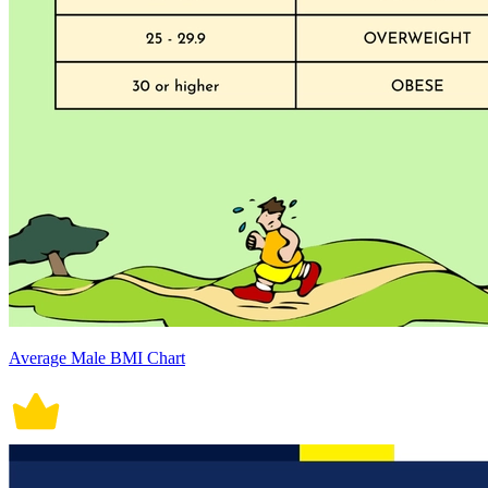
Average Male BMI Chart