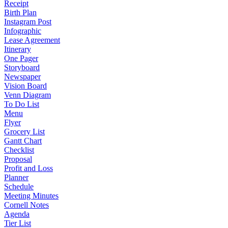
Receipt
Birth Plan
Instagram Post
Infographic
Lease Agreement
Itinerary
One Pager
Storyboard
Newspaper
Vision Board
Venn Diagram
To Do List
Menu
Flyer
Grocery List
Gantt Chart
Checklist
Proposal
Profit and Loss
Planner
Schedule
Meeting Minutes
Cornell Notes
Agenda
Tier List