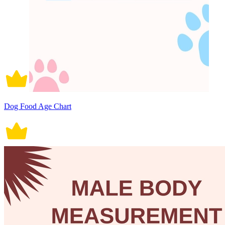
Dog Food Age Chart