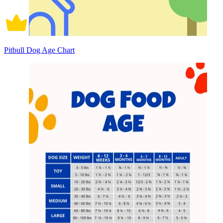
Pitbull Dog Age Chart