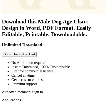
Download this Male Dog Age Chart
Design in Word, PDF Format. Easily
Editable, Printable, Downloadable.
Unlimited Download
Subscribe to download
No Attribution required
Instant Download, 100% Customisable
Lifetime commercial license
Cancel anytime
Get access to entire site
Premium support
Already a member?
Sign in
Applications