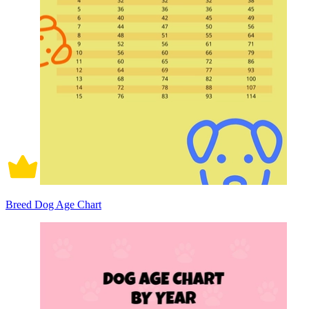
Breed Dog Age Chart