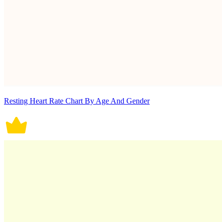
Resting Heart Rate Chart By Age And Gender