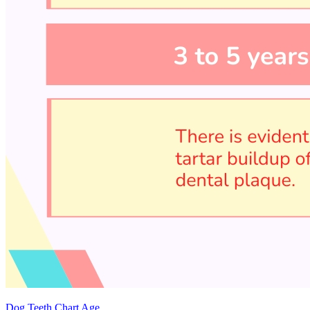
Dog Teeth Chart Age