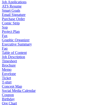
Job Applications
ATS Resume
Smart Goals
Email Signature
Purchase Order
Comic Strip
Sop
Project Plan
Fax
Graphic Organizer
Executive Summary
Faq
Table of Content
Job Description
Timesheet
Brochure
Memo
Envelope
Ticket
T-shirt
Concept Map
Social Media Calendar
Coupon
Birthday
Org Chart