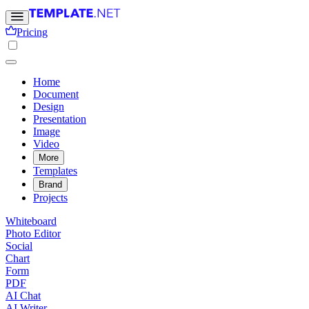
Pricing
Home
Document
Design
Presentation
Image
Video
More
Templates
Brand
Projects
Whiteboard
Photo Editor
Social
Chart
Form
PDF
AI Chat
AI Writer