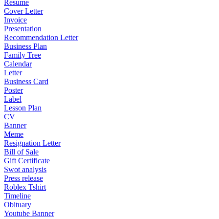
Resume
Cover Letter
Invoice
Presentation
Recommendation Letter
Business Plan
Family Tree
Calendar
Letter
Business Card
Poster
Label
Lesson Plan
CV
Banner
Meme
Resignation Letter
Bill of Sale
Gift Certificate
Swot analysis
Press release
Roblex Tshirt
Timeline
Obituary
Youtube Banner