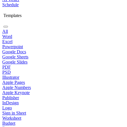
Schedule
Templates
All
Word
Excel
Powerpoint
Google Docs
Google Sheets
Google Slides
PDF
PSD
Illustrator
Apple Pages
Apple Numbers
Apple Keynote
Publisher
InDesign
Logo
Sign in Sheet
Worksheet
Budget