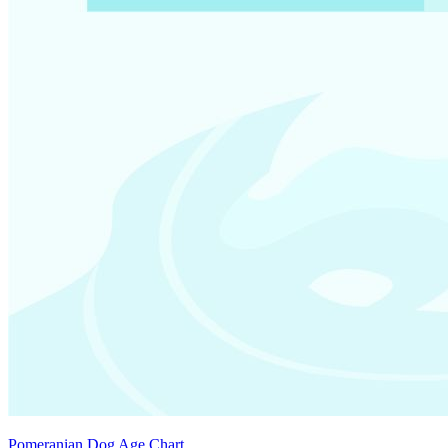
Pomeranian Dog Age Chart