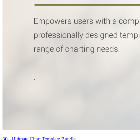
30+ Ultimate Chart Template Bundle