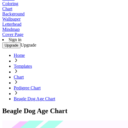
Coloring
Chart
Background
Wallpaper
Letterhead
Mindmap
Cover Page
Sign in
Upgrade
Upgrade
Home
Templates
Chart
Pedigree Chart
Beagle Dog Age Chart
Beagle Dog Age Chart