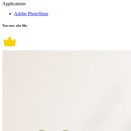
Applications
Adobe PhotoShop
You may also like