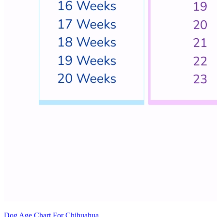
Dog Age Chart For Chihuahua