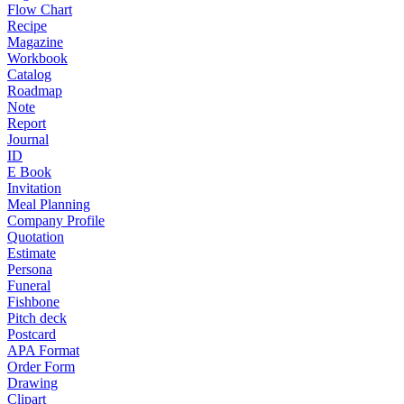
Flow Chart
Recipe
Magazine
Workbook
Catalog
Roadmap
Note
Report
Journal
ID
E Book
Invitation
Meal Planning
Company Profile
Quotation
Estimate
Persona
Funeral
Fishbone
Pitch deck
Postcard
APA Format
Order Form
Drawing
Clipart