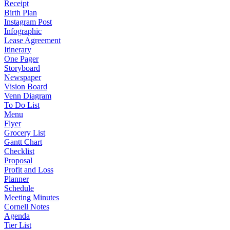
Receipt
Birth Plan
Instagram Post
Infographic
Lease Agreement
Itinerary
One Pager
Storyboard
Newspaper
Vision Board
Venn Diagram
To Do List
Menu
Flyer
Grocery List
Gantt Chart
Checklist
Proposal
Profit and Loss
Planner
Schedule
Meeting Minutes
Cornell Notes
Agenda
Tier List