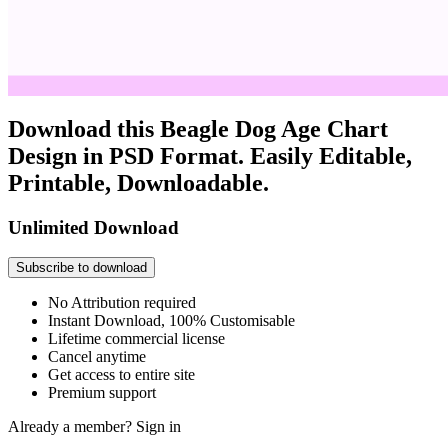
Download this Beagle Dog Age Chart
Design in PSD Format. Easily Editable,
Printable, Downloadable.
Unlimited Download
Subscribe to download
No Attribution required
Instant Download, 100% Customisable
Lifetime commercial license
Cancel anytime
Get access to entire site
Premium support
Already a member?
Sign in