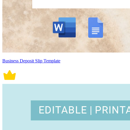
Business Deposit Slip Template