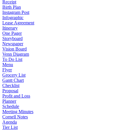
Receipt
Birth Plan
Instagram Post
Infographic
Lease Agreement
Itinerary
One Pager
Storyboard
Newspaper
Vision Board
Venn Diagram
To Do List
Menu
Flyer
Grocery List
Gantt Chart
Checklist
Proposal
Profit and Loss
Planner
Schedule
Meeting Minutes
Cornell Notes
Agenda
Tier List