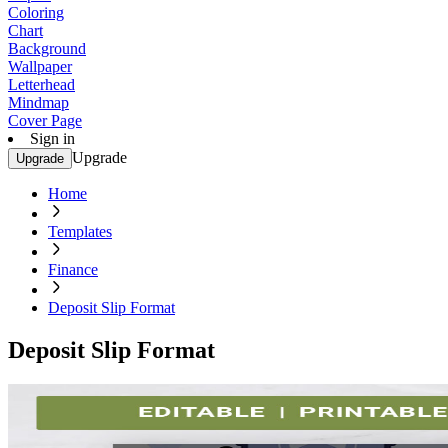
Coloring
Chart
Background
Wallpaper
Letterhead
Mindmap
Cover Page
Sign in
Upgrade
Upgrade
Home
Templates
Finance
Deposit Slip Format
Deposit Slip Format