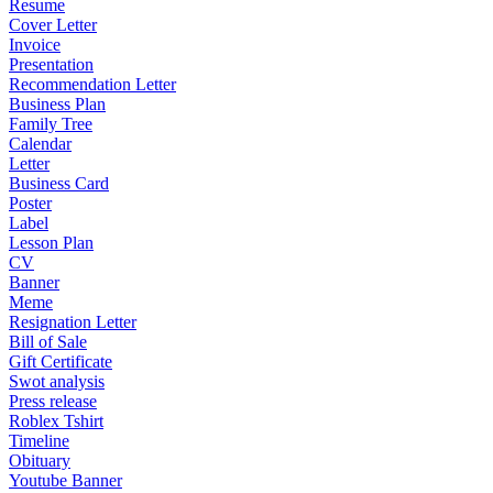
Resume
Cover Letter
Invoice
Presentation
Recommendation Letter
Business Plan
Family Tree
Calendar
Letter
Business Card
Poster
Label
Lesson Plan
CV
Banner
Meme
Resignation Letter
Bill of Sale
Gift Certificate
Swot analysis
Press release
Roblex Tshirt
Timeline
Obituary
Youtube Banner