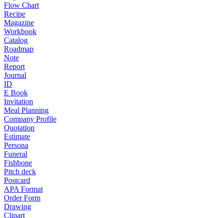
Flow Chart
Recipe
Magazine
Workbook
Catalog
Roadmap
Note
Report
Journal
ID
E Book
Invitation
Meal Planning
Company Profile
Quotation
Estimate
Persona
Funeral
Fishbone
Pitch deck
Postcard
APA Format
Order Form
Drawing
Clipart