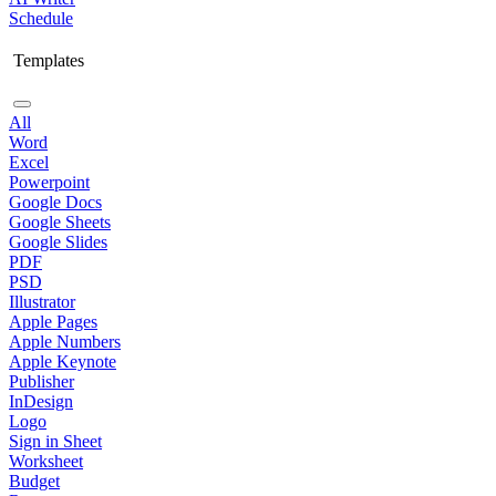
Schedule
Templates
All
Word
Excel
Powerpoint
Google Docs
Google Sheets
Google Slides
PDF
PSD
Illustrator
Apple Pages
Apple Numbers
Apple Keynote
Publisher
InDesign
Logo
Sign in Sheet
Worksheet
Budget