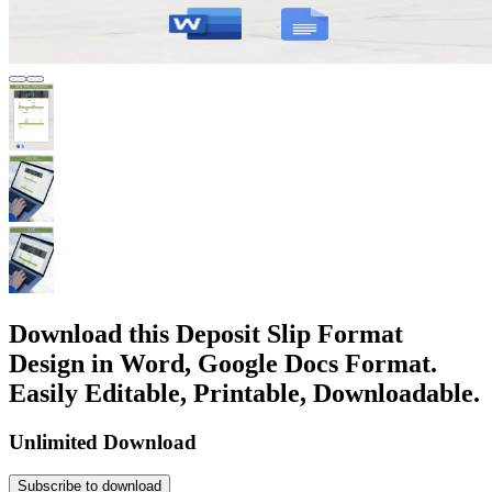
Download this Deposit Slip Format
Design in Word, Google Docs Format.
Easily Editable, Printable, Downloadable.
Unlimited Download
Subscribe to download