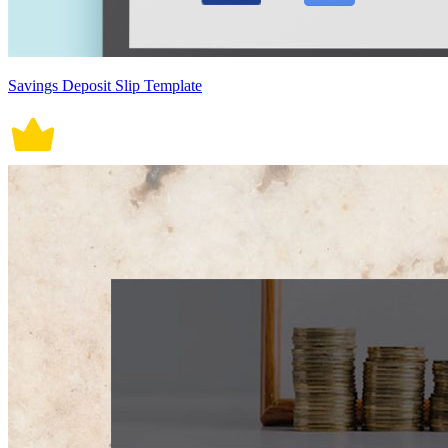
Savings Deposit Slip Template