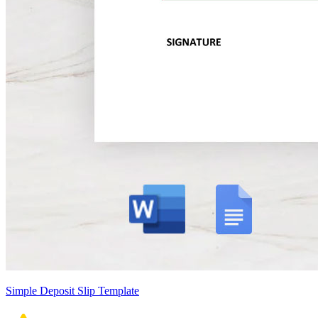
Simple Deposit Slip Template