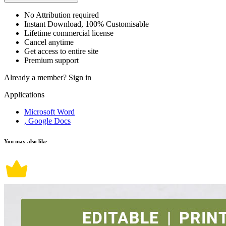
No Attribution required
Instant Download, 100% Customisable
Lifetime commercial license
Cancel anytime
Get access to entire site
Premium support
Already a member?
Sign in
Applications
Microsoft Word
, Google Docs
You may also like