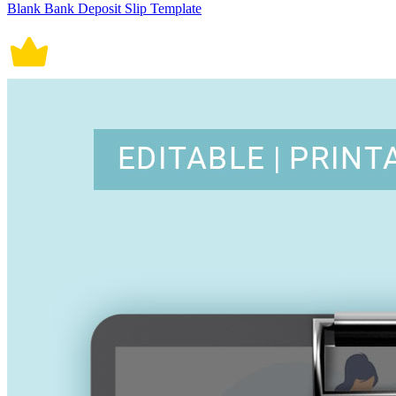
Blank Bank Deposit Slip Template