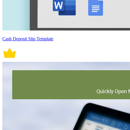
Cash Deposit Slip Template