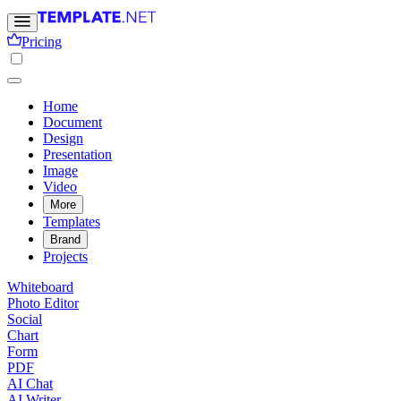
Pricing
Home
Document
Design
Presentation
Image
Video
More
Templates
Brand
Projects
Whiteboard
Photo Editor
Social
Chart
Form
PDF
AI Chat
AI Writer