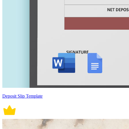
Deposit Slip Template