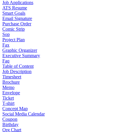
Job Applications
ATS Resume
Smart Goals
Email Signature
Purchase Order
Comic Strip
Sop
Project Plan
Fax
Graphic Organizer
Executive Summary
Faq
Table of Content
Job Description
Timesheet
Brochure
Memo
Envelope
Ticket
T-shirt
Concept Map
Social Media Calendar
Coupon
Birthday
Org Chart