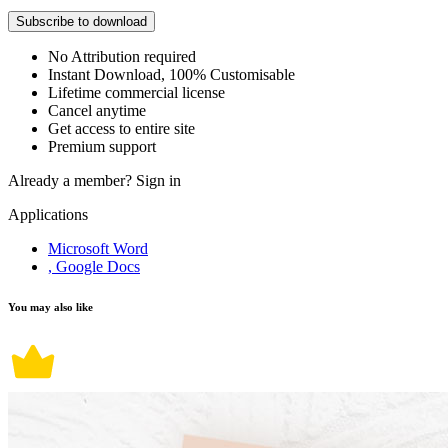
Subscribe to download
No Attribution required
Instant Download, 100% Customisable
Lifetime commercial license
Cancel anytime
Get access to entire site
Premium support
Already a member?
Sign in
Applications
Microsoft Word
, Google Docs
You may also like