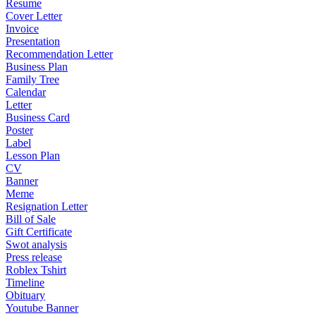
Resume
Cover Letter
Invoice
Presentation
Recommendation Letter
Business Plan
Family Tree
Calendar
Letter
Business Card
Poster
Label
Lesson Plan
CV
Banner
Meme
Resignation Letter
Bill of Sale
Gift Certificate
Swot analysis
Press release
Roblex Tshirt
Timeline
Obituary
Youtube Banner