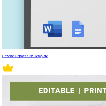
Generic Deposit Slip Template