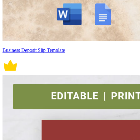
Business Deposit Slip Template