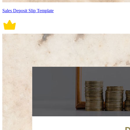
Sales Deposit Slip Template