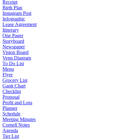
Receipt
Birth Plan
Instagram Post
Infographic
Lease Agreement
Itinerary
One Pager
Storyboard
Newspaper
Vision Board
Venn Diagram
To Do List
Menu
Flyer
Grocery List
Gantt Chart
Checklist
Proposal
Profit and Loss
Planner
Schedule
Meeting Minutes
Cornell Notes
Agenda
Tier List