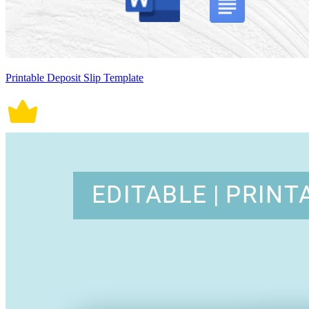
Printable Deposit Slip Template