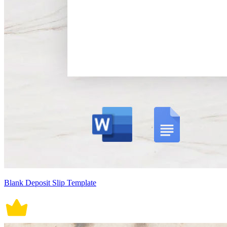
Blank Deposit Slip Template