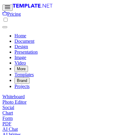
Pricing
Home
Document
Design
Presentation
Image
Video
More
Templates
Brand
Projects
Whiteboard
Photo Editor
Social
Chart
Form
PDF
AI Chat
AI Writer