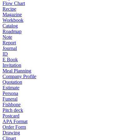
Flow Chart
Recipe
Magazine
Workbook
Catalog
Roadmap
Note
Report
Journal
ID
E Book
Invitation
Meal Planning
Company Profile
Quotation
Estimate
Persona
Funeral
Fishbone
Pitch deck
Postcard
APA Format
Order Form
Drawing
Clipart