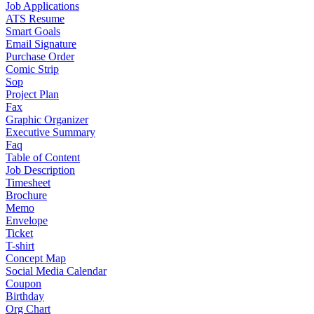
Job Applications
ATS Resume
Smart Goals
Email Signature
Purchase Order
Comic Strip
Sop
Project Plan
Fax
Graphic Organizer
Executive Summary
Faq
Table of Content
Job Description
Timesheet
Brochure
Memo
Envelope
Ticket
T-shirt
Concept Map
Social Media Calendar
Coupon
Birthday
Org Chart