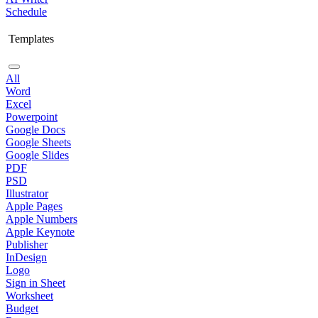
Schedule
Templates
All
Word
Excel
Powerpoint
Google Docs
Google Sheets
Google Slides
PDF
PSD
Illustrator
Apple Pages
Apple Numbers
Apple Keynote
Publisher
InDesign
Logo
Sign in Sheet
Worksheet
Budget