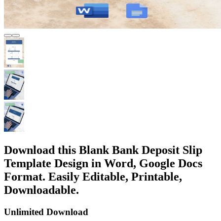
Download this Blank Bank Deposit Slip
Template Design in Word, Google Docs
Format. Easily Editable, Printable,
Downloadable.
Unlimited Download