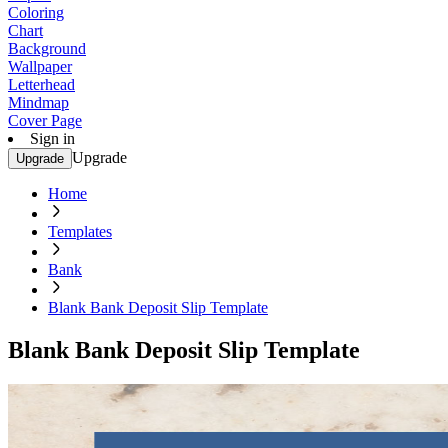
Coloring
Chart
Background
Wallpaper
Letterhead
Mindmap
Cover Page
Sign in
Upgrade
Upgrade
Home
Templates
Bank
Blank Bank Deposit Slip Template
Blank Bank Deposit Slip Template