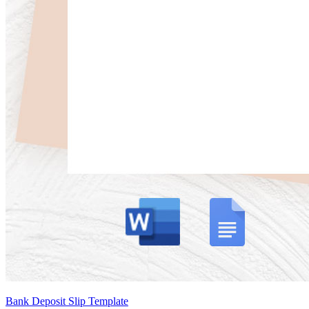
Bank Deposit Slip Template