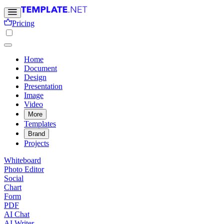
Pricing
Home
Document
Design
Presentation
Image
Video
More
Templates
Brand
Projects
Whiteboard
Photo Editor
Social
Chart
Form
PDF
AI Chat
AI Writer