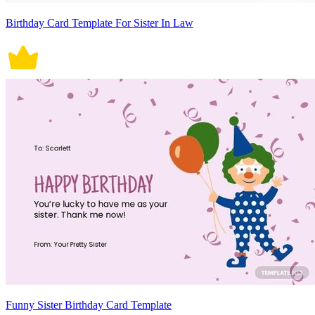
Birthday Card Template For Sister In Law
Funny Sister Birthday Card Template