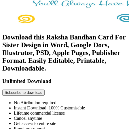
Download this Raksha Bandhan Card For
Sister Design in Word, Google Docs,
Illustrator, PSD, Apple Pages, Publisher
Format. Easily Editable, Printable,
Downloadable.
Unlimited Download
Subscribe to download
No Attribution required
Instant Download, 100% Customisable
Lifetime commercial license
Cancel anytime
Get access to entire site
Premium support