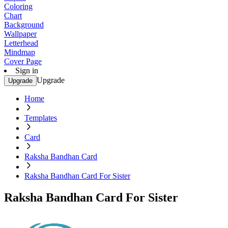
Coloring
Chart
Background
Wallpaper
Letterhead
Mindmap
Cover Page
Sign in
Upgrade
Upgrade
Home
Templates
Card
Raksha Bandhan Card
Raksha Bandhan Card For Sister
Raksha Bandhan Card For Sister