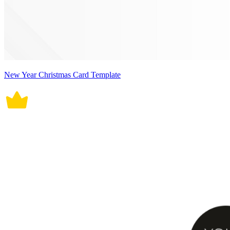
New Year Christmas Card Template