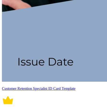
Customer Retention Specialist ID Card Template