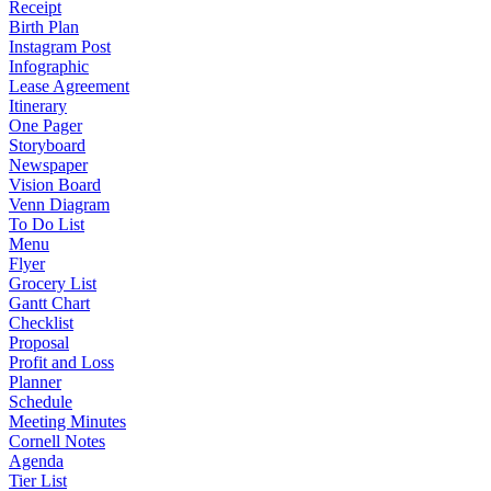
Receipt
Birth Plan
Instagram Post
Infographic
Lease Agreement
Itinerary
One Pager
Storyboard
Newspaper
Vision Board
Venn Diagram
To Do List
Menu
Flyer
Grocery List
Gantt Chart
Checklist
Proposal
Profit and Loss
Planner
Schedule
Meeting Minutes
Cornell Notes
Agenda
Tier List