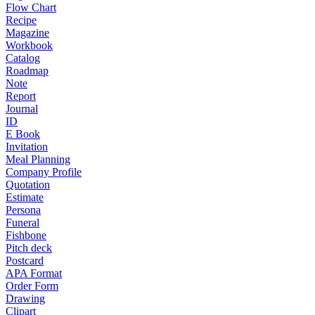
Flow Chart
Recipe
Magazine
Workbook
Catalog
Roadmap
Note
Report
Journal
ID
E Book
Invitation
Meal Planning
Company Profile
Quotation
Estimate
Persona
Funeral
Fishbone
Pitch deck
Postcard
APA Format
Order Form
Drawing
Clipart