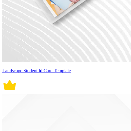
Landscape Student Id Card Template