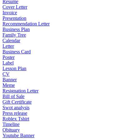
Resume
Cover Letter
Invoice
Presentation
Recommendation Letter
Business Plan
Family Tree
Calendar
Letter
Business Card
Poster
Label
Lesson Plan
CV
Banner
Meme
Resignation Letter
Bill of Sale
Gift Certificate
Swot analysis
Press release
Roblex Tshirt
Timeline
Obituary
Youtube Banner