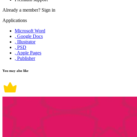
Already a member?
Sign in
Applications
Microsoft Word
, Google Docs
, Illustrator
, PSD
, Apple Pages
, Publisher
You may also like