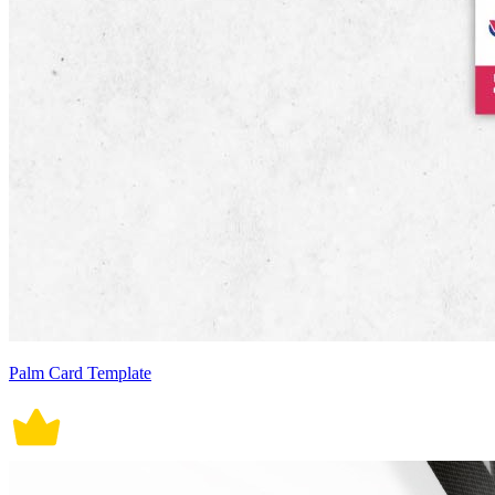
Palm Card Template