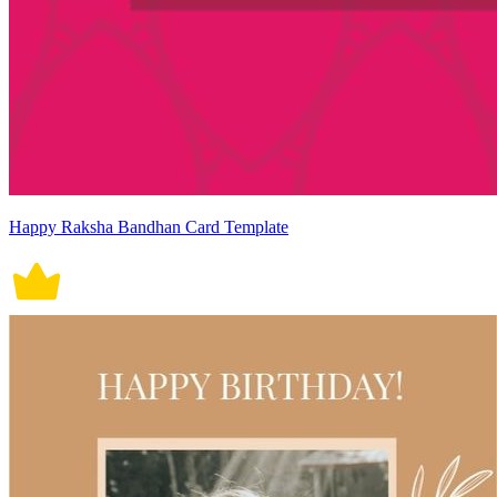
Happy Raksha Bandhan Card Template