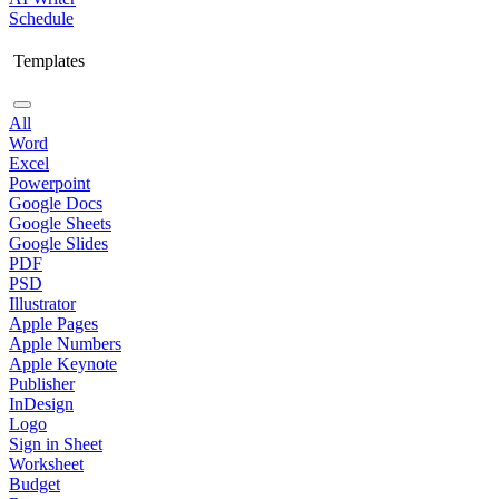
Schedule
Templates
All
Word
Excel
Powerpoint
Google Docs
Google Sheets
Google Slides
PDF
PSD
Illustrator
Apple Pages
Apple Numbers
Apple Keynote
Publisher
InDesign
Logo
Sign in Sheet
Worksheet
Budget