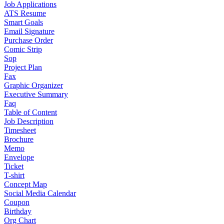
Job Applications
ATS Resume
Smart Goals
Email Signature
Purchase Order
Comic Strip
Sop
Project Plan
Fax
Graphic Organizer
Executive Summary
Faq
Table of Content
Job Description
Timesheet
Brochure
Memo
Envelope
Ticket
T-shirt
Concept Map
Social Media Calendar
Coupon
Birthday
Org Chart