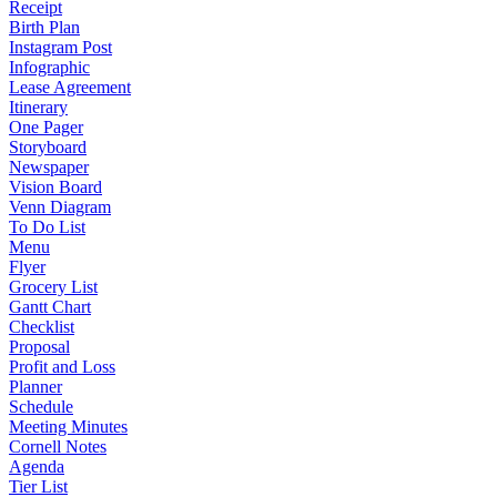
Receipt
Birth Plan
Instagram Post
Infographic
Lease Agreement
Itinerary
One Pager
Storyboard
Newspaper
Vision Board
Venn Diagram
To Do List
Menu
Flyer
Grocery List
Gantt Chart
Checklist
Proposal
Profit and Loss
Planner
Schedule
Meeting Minutes
Cornell Notes
Agenda
Tier List