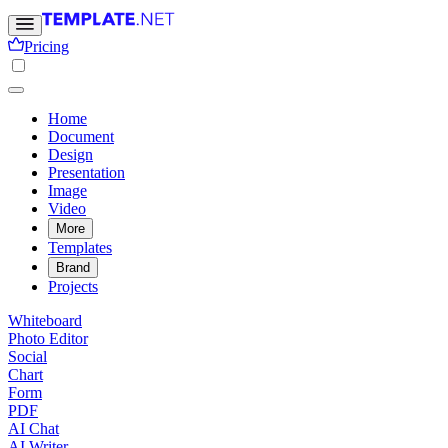
Pricing
Home
Document
Design
Presentation
Image
Video
More
Templates
Brand
Projects
Whiteboard
Photo Editor
Social
Chart
Form
PDF
AI Chat
AI Writer