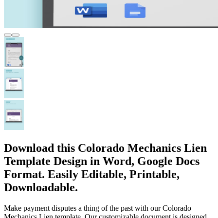
Download this Colorado Mechanics Lien
Template Design in Word, Google Docs
Format. Easily Editable, Printable,
Downloadable.
Make payment disputes a thing of the past with our Colorado
Mechanics Lien template. Our customizable document is designed