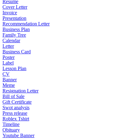
Resume
Cover Letter
Invoice
Presentation
Recommendation Letter
Business Plan
Family Tree
Calendar
Letter
Business Card
Poster
Label
Lesson Plan
CV
Banner
Meme
Resignation Letter
Bill of Sale
Gift Certificate
Swot analysis
Press release
Roblex Tshirt
Timeline
Obituary
Youtube Banner