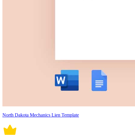
North Dakota Mechanics Lien Template