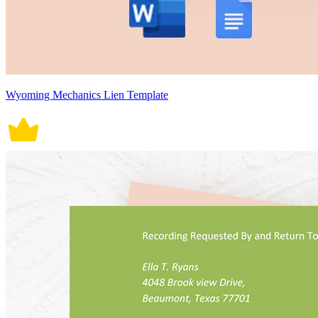
Wyoming Mechanics Lien Template