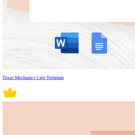
Texas Mechanics Lien Template