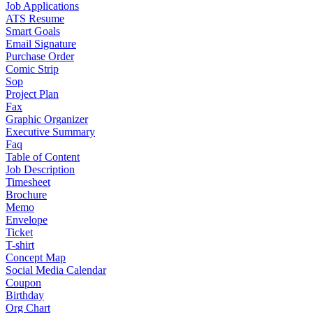
Job Applications
ATS Resume
Smart Goals
Email Signature
Purchase Order
Comic Strip
Sop
Project Plan
Fax
Graphic Organizer
Executive Summary
Faq
Table of Content
Job Description
Timesheet
Brochure
Memo
Envelope
Ticket
T-shirt
Concept Map
Social Media Calendar
Coupon
Birthday
Org Chart