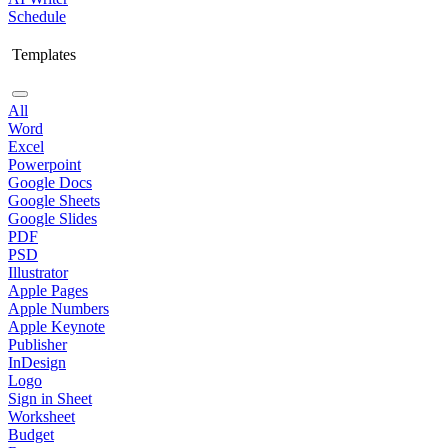
Schedule
Templates
All
Word
Excel
Powerpoint
Google Docs
Google Sheets
Google Slides
PDF
PSD
Illustrator
Apple Pages
Apple Numbers
Apple Keynote
Publisher
InDesign
Logo
Sign in Sheet
Worksheet
Budget