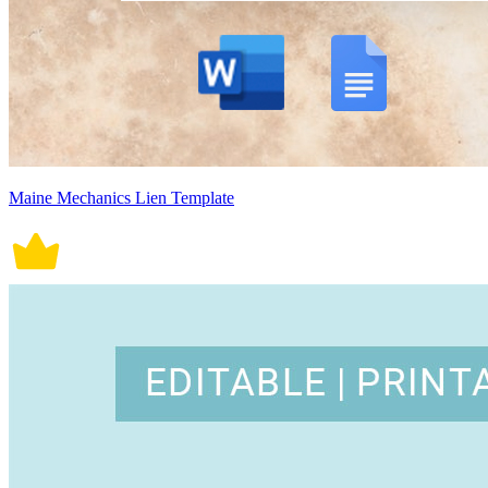
Maine Mechanics Lien Template