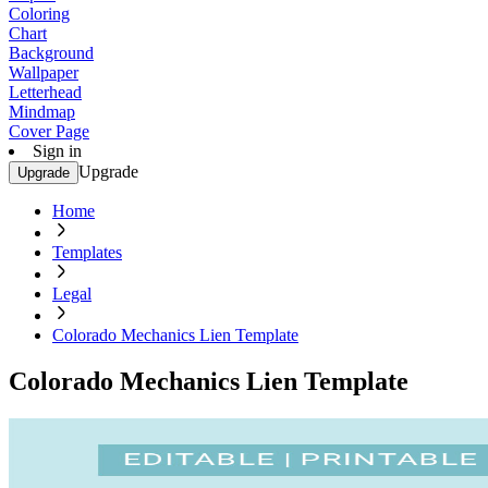
Coloring
Chart
Background
Wallpaper
Letterhead
Mindmap
Cover Page
Sign in
Upgrade
Upgrade
Home
Templates
Legal
Colorado Mechanics Lien Template
Colorado Mechanics Lien Template