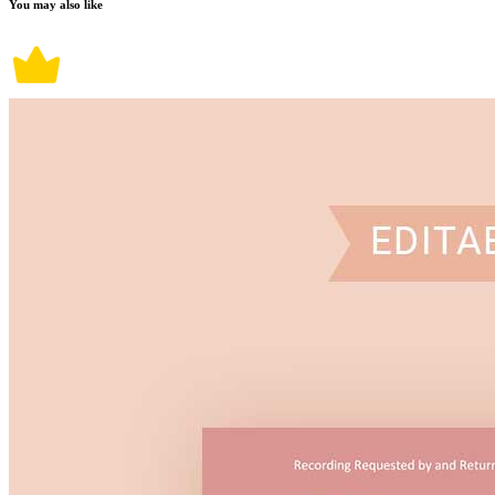
You may also like