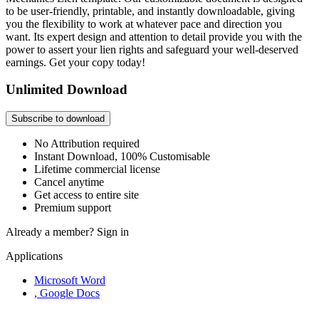
to be user-friendly, printable, and instantly downloadable, giving
you the flexibility to work at whatever pace and direction you
want. Its expert design and attention to detail provide you with the
power to assert your lien rights and safeguard your well-deserved
earnings. Get your copy today!
Unlimited Download
Subscribe to download
No Attribution required
Instant Download, 100% Customisable
Lifetime commercial license
Cancel anytime
Get access to entire site
Premium support
Already a member?
Sign in
Applications
Microsoft Word
, Google Docs