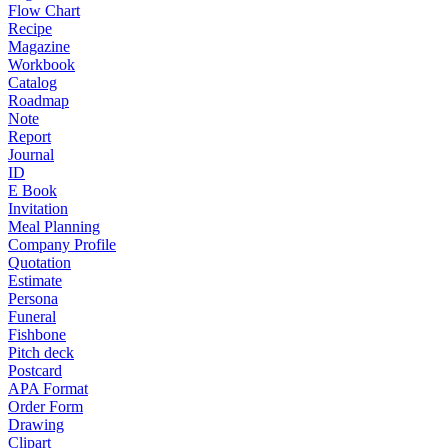
Flow Chart
Recipe
Magazine
Workbook
Catalog
Roadmap
Note
Report
Journal
ID
E Book
Invitation
Meal Planning
Company Profile
Quotation
Estimate
Persona
Funeral
Fishbone
Pitch deck
Postcard
APA Format
Order Form
Drawing
Clipart