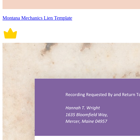
Montana Mechanics Lien Template