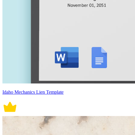
Idaho Mechanics Lien Template