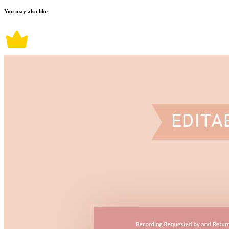
You may also like