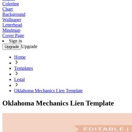
Coloring
Chart
Background
Wallpaper
Letterhead
Mindmap
Cover Page
Sign in
Upgrade
Upgrade
Home
Templates
Legal
Oklahoma Mechanics Lien Template
Oklahoma Mechanics Lien Template