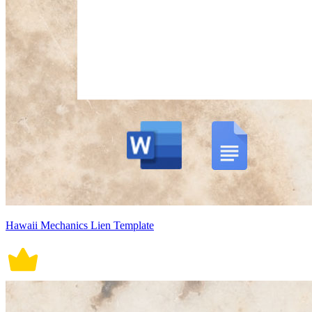
Hawaii Mechanics Lien Template