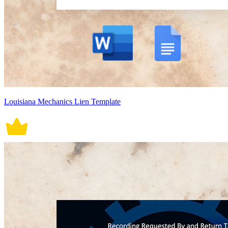
Louisiana Mechanics Lien Template