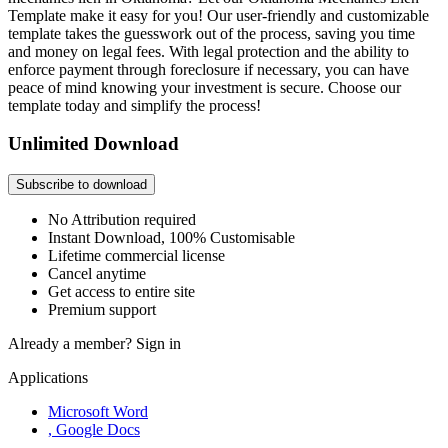
Template make it easy for you! Our user-friendly and customizable
template takes the guesswork out of the process, saving you time
and money on legal fees. With legal protection and the ability to
enforce payment through foreclosure if necessary, you can have
peace of mind knowing your investment is secure. Choose our
template today and simplify the process!
Unlimited Download
Subscribe to download
No Attribution required
Instant Download, 100% Customisable
Lifetime commercial license
Cancel anytime
Get access to entire site
Premium support
Already a member?
Sign in
Applications
Microsoft Word
, Google Docs