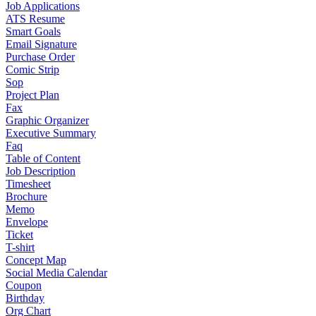
Job Applications
ATS Resume
Smart Goals
Email Signature
Purchase Order
Comic Strip
Sop
Project Plan
Fax
Graphic Organizer
Executive Summary
Faq
Table of Content
Job Description
Timesheet
Brochure
Memo
Envelope
Ticket
T-shirt
Concept Map
Social Media Calendar
Coupon
Birthday
Org Chart