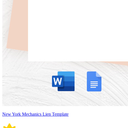
New York Mechanics Lien Template