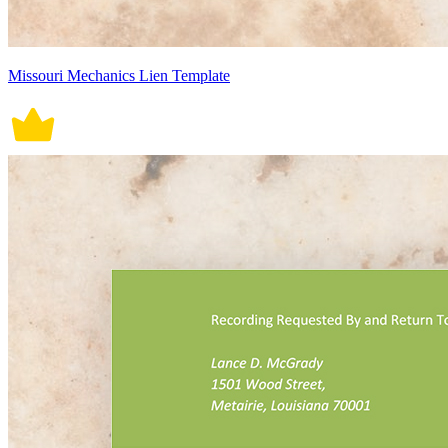
Missouri Mechanics Lien Template