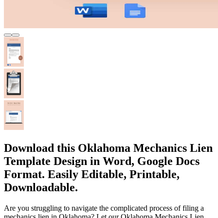
Download this Oklahoma Mechanics Lien
Template Design in Word, Google Docs
Format. Easily Editable, Printable,
Downloadable.
Are you struggling to navigate the complicated process of filing a
mechanics lien in Oklahoma? Let our Oklahoma Mechanics Lien