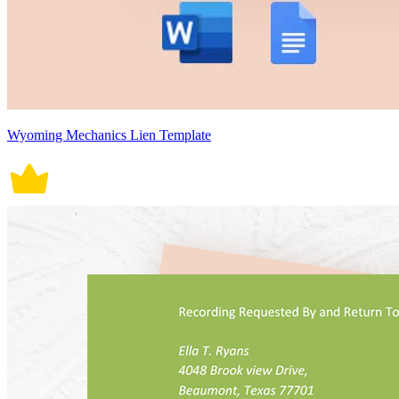
Wyoming Mechanics Lien Template