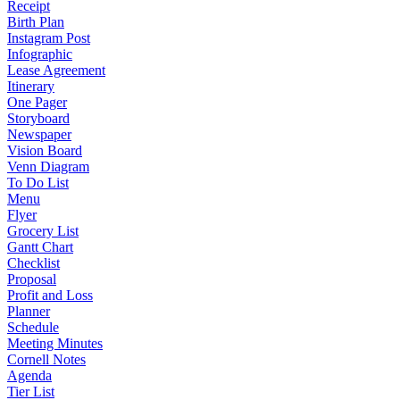
Receipt
Birth Plan
Instagram Post
Infographic
Lease Agreement
Itinerary
One Pager
Storyboard
Newspaper
Vision Board
Venn Diagram
To Do List
Menu
Flyer
Grocery List
Gantt Chart
Checklist
Proposal
Profit and Loss
Planner
Schedule
Meeting Minutes
Cornell Notes
Agenda
Tier List