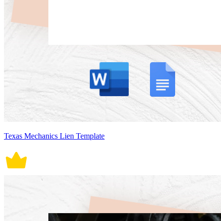
Texas Mechanics Lien Template