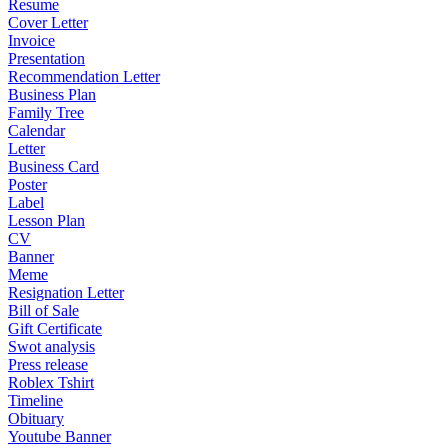
Resume
Cover Letter
Invoice
Presentation
Recommendation Letter
Business Plan
Family Tree
Calendar
Letter
Business Card
Poster
Label
Lesson Plan
CV
Banner
Meme
Resignation Letter
Bill of Sale
Gift Certificate
Swot analysis
Press release
Roblex Tshirt
Timeline
Obituary
Youtube Banner