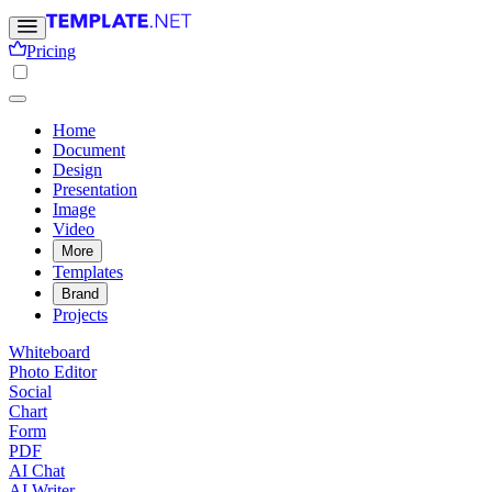
Pricing
Home
Document
Design
Presentation
Image
Video
More
Templates
Brand
Projects
Whiteboard
Photo Editor
Social
Chart
Form
PDF
AI Chat
AI Writer