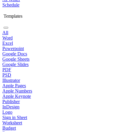
Schedule
Templates
All
Word
Excel
Powerpoint
Google Docs
Google Sheets
Google Slides
PDF
PSD
Illustrator
Apple Pages
Apple Numbers
Apple Keynote
Publisher
InDesign
Logo
Sign in Sheet
Worksheet
Budget