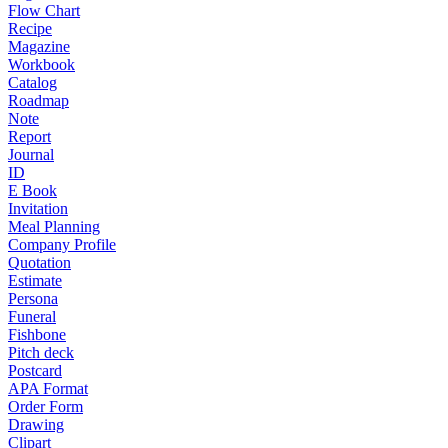
Flow Chart
Recipe
Magazine
Workbook
Catalog
Roadmap
Note
Report
Journal
ID
E Book
Invitation
Meal Planning
Company Profile
Quotation
Estimate
Persona
Funeral
Fishbone
Pitch deck
Postcard
APA Format
Order Form
Drawing
Clipart