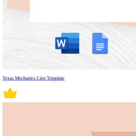
Texas Mechanics Lien Template