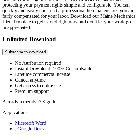
protecting your payment rights simple and configurable. You can
quickly and easily construct a professional lien that ensures you are
fairly compensated for your labor. Download our Maine Mechanics
Lien Template to get started right now and don't let your work go
unappreciated!
Unlimited Download
Subscribe to download
No Attribution required
Instant Download, 100% Customisable
Lifetime commercial license
Cancel anytime
Get access to entire site
Premium support
Already a member?
Sign in
Applications
Microsoft Word
, Google Docs