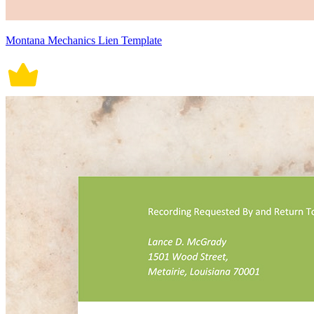
Montana Mechanics Lien Template