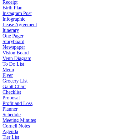
Receipt
Birth Plan
Instagram Post
Infographic
Lease Agreement
Itinerary
One Pager
Storyboard
Newspaper
Vision Board
Venn Diagram
To Do List
Menu
Flyer
Grocery List
Gantt Chart
Checklist
Proposal
Profit and Loss
Planner
Schedule
Meeting Minutes
Cornell Notes
Agenda
Tier List