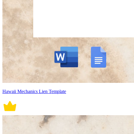
Hawaii Mechanics Lien Template