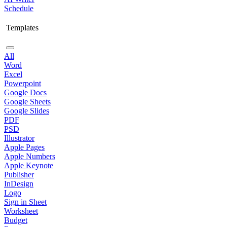
Schedule
Templates
All
Word
Excel
Powerpoint
Google Docs
Google Sheets
Google Slides
PDF
PSD
Illustrator
Apple Pages
Apple Numbers
Apple Keynote
Publisher
InDesign
Logo
Sign in Sheet
Worksheet
Budget