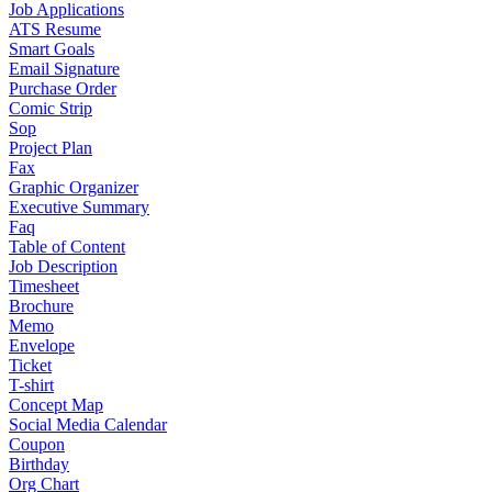
Job Applications
ATS Resume
Smart Goals
Email Signature
Purchase Order
Comic Strip
Sop
Project Plan
Fax
Graphic Organizer
Executive Summary
Faq
Table of Content
Job Description
Timesheet
Brochure
Memo
Envelope
Ticket
T-shirt
Concept Map
Social Media Calendar
Coupon
Birthday
Org Chart