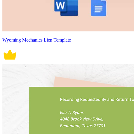
Wyoming Mechanics Lien Template