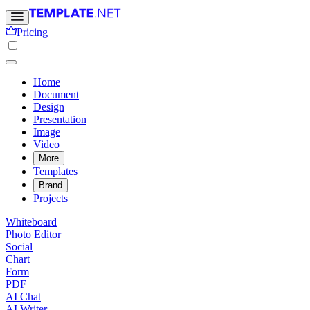
Pricing
Home
Document
Design
Presentation
Image
Video
More
Templates
Brand
Projects
Whiteboard
Photo Editor
Social
Chart
Form
PDF
AI Chat
AI Writer