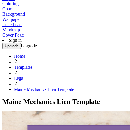
Coloring
Chart
Background
Wallpaper
Letterhead
Mindmap
Cover Page
Sign in
Upgrade
Upgrade
Home
Templates
Legal
Maine Mechanics Lien Template
Maine Mechanics Lien Template