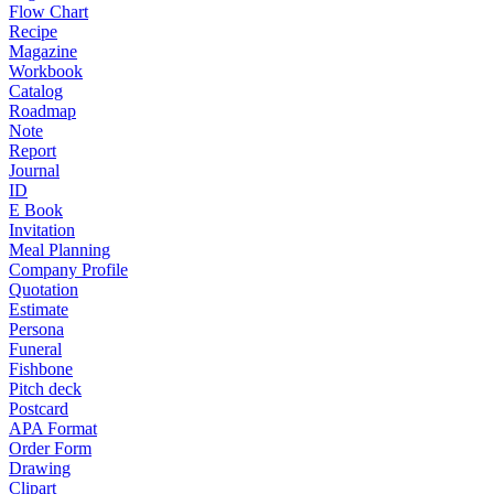
Flow Chart
Recipe
Magazine
Workbook
Catalog
Roadmap
Note
Report
Journal
ID
E Book
Invitation
Meal Planning
Company Profile
Quotation
Estimate
Persona
Funeral
Fishbone
Pitch deck
Postcard
APA Format
Order Form
Drawing
Clipart