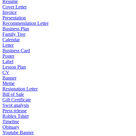
Resume
Cover Letter
Invoice
Presentation
Recommendation Letter
Business Plan
Family Tree
Calendar
Letter
Business Card
Poster
Label
Lesson Plan
CV
Banner
Meme
Resignation Letter
Bill of Sale
Gift Certificate
Swot analysis
Press release
Roblex Tshirt
Timeline
Obituary
Youtube Banner