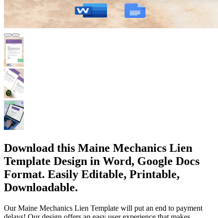
Download this Maine Mechanics Lien
Template Design in Word, Google Docs
Format. Easily Editable, Printable,
Downloadable.
Our Maine Mechanics Lien Template will put an end to payment
delays! Our design offers an easy user experience that makes