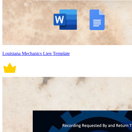
Louisiana Mechanics Lien Template