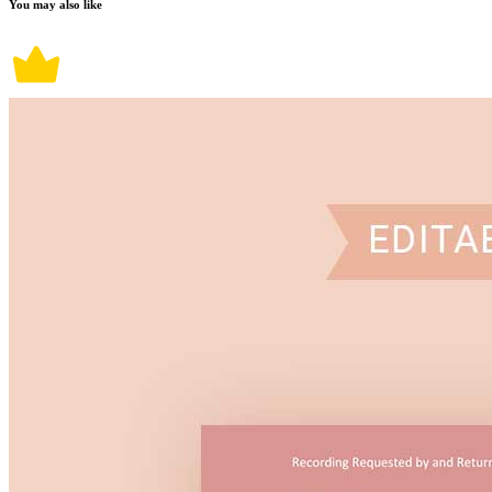
You may also like