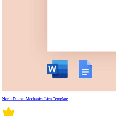
North Dakota Mechanics Lien Template