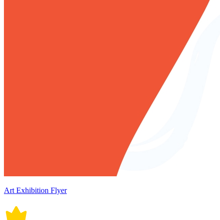
Art Exhibition Flyer