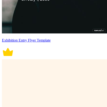
Exhibition Entry Flyer Template