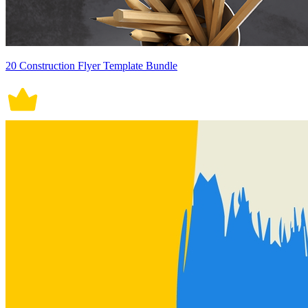
20 Construction Flyer Template Bundle