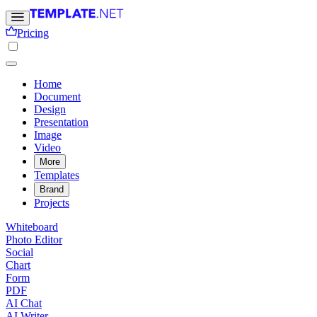
Pricing
Home
Document
Design
Presentation
Image
Video
More
Templates
Brand
Projects
Whiteboard
Photo Editor
Social
Chart
Form
PDF
AI Chat
AI Writer