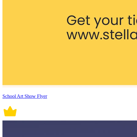
School Art Show Flyer