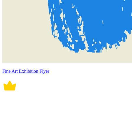
Fine Art Exhibition Flyer