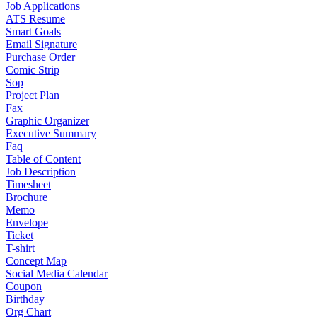
Job Applications
ATS Resume
Smart Goals
Email Signature
Purchase Order
Comic Strip
Sop
Project Plan
Fax
Graphic Organizer
Executive Summary
Faq
Table of Content
Job Description
Timesheet
Brochure
Memo
Envelope
Ticket
T-shirt
Concept Map
Social Media Calendar
Coupon
Birthday
Org Chart