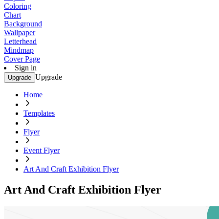
Coloring
Chart
Background
Wallpaper
Letterhead
Mindmap
Cover Page
Sign in
Upgrade
Upgrade
Home
Templates
Flyer
Event Flyer
Art And Craft Exhibition Flyer
Art And Craft Exhibition Flyer