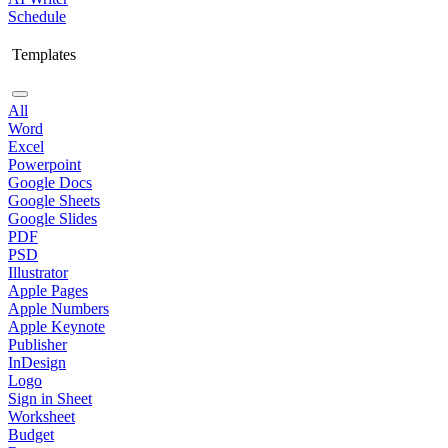
Schedule
Templates
All
Word
Excel
Powerpoint
Google Docs
Google Sheets
Google Slides
PDF
PSD
Illustrator
Apple Pages
Apple Numbers
Apple Keynote
Publisher
InDesign
Logo
Sign in Sheet
Worksheet
Budget