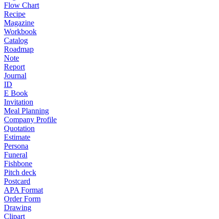
Flow Chart
Recipe
Magazine
Workbook
Catalog
Roadmap
Note
Report
Journal
ID
E Book
Invitation
Meal Planning
Company Profile
Quotation
Estimate
Persona
Funeral
Fishbone
Pitch deck
Postcard
APA Format
Order Form
Drawing
Clipart