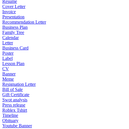
Resume
Cover Letter
Invoice
Presentation
Recommendation Letter
Business Plan
Family Tree
Calendar
Letter
Business Card
Poster
Label
Lesson Plan
CV
Banner
Meme
Resignation Letter
Bill of Sale
Gift Certificate
Swot analysis
Press release
Roblex Tshirt
Timeline
Obituary
Youtube Banner