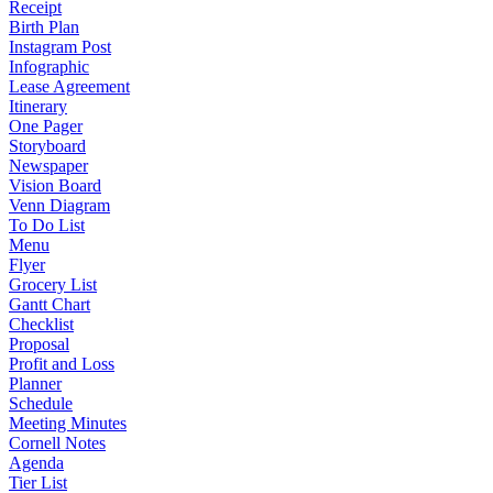
Receipt
Birth Plan
Instagram Post
Infographic
Lease Agreement
Itinerary
One Pager
Storyboard
Newspaper
Vision Board
Venn Diagram
To Do List
Menu
Flyer
Grocery List
Gantt Chart
Checklist
Proposal
Profit and Loss
Planner
Schedule
Meeting Minutes
Cornell Notes
Agenda
Tier List