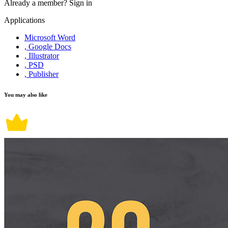
Already a member?
Sign in
Applications
Microsoft Word
, Google Docs
, Illustrator
, PSD
, Publisher
You may also like