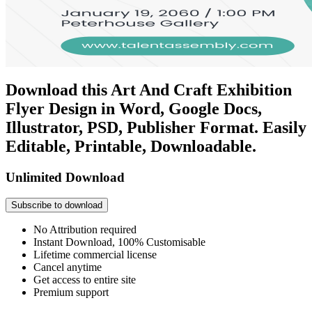
Download this Art And Craft Exhibition
Flyer Design in Word, Google Docs,
Illustrator, PSD, Publisher Format. Easily
Editable, Printable, Downloadable.
Unlimited Download
Subscribe to download
No Attribution required
Instant Download, 100% Customisable
Lifetime commercial license
Cancel anytime
Get access to entire site
Premium support