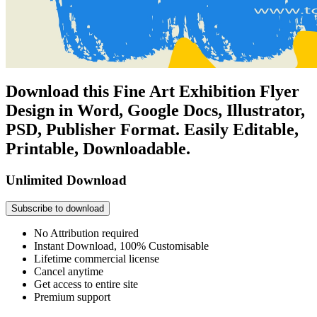
Download this Fine Art Exhibition Flyer
Design in Word, Google Docs, Illustrator,
PSD, Publisher Format. Easily Editable,
Printable, Downloadable.
Unlimited Download
Subscribe to download
No Attribution required
Instant Download, 100% Customisable
Lifetime commercial license
Cancel anytime
Get access to entire site
Premium support