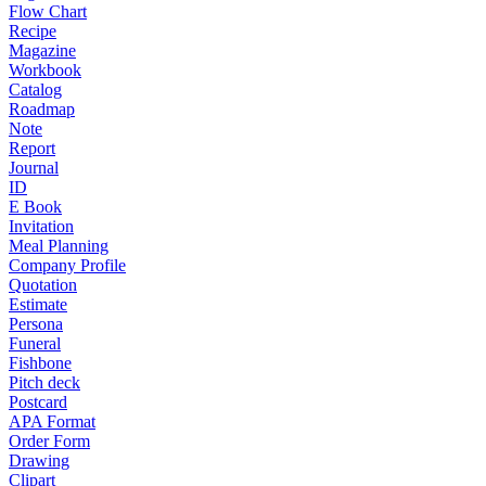
Flow Chart
Recipe
Magazine
Workbook
Catalog
Roadmap
Note
Report
Journal
ID
E Book
Invitation
Meal Planning
Company Profile
Quotation
Estimate
Persona
Funeral
Fishbone
Pitch deck
Postcard
APA Format
Order Form
Drawing
Clipart