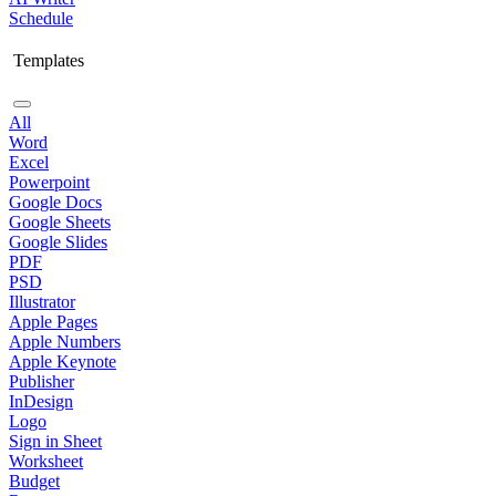
Schedule
Templates
All
Word
Excel
Powerpoint
Google Docs
Google Sheets
Google Slides
PDF
PSD
Illustrator
Apple Pages
Apple Numbers
Apple Keynote
Publisher
InDesign
Logo
Sign in Sheet
Worksheet
Budget