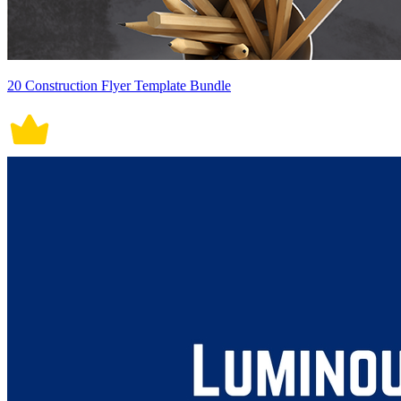
20 Construction Flyer Template Bundle