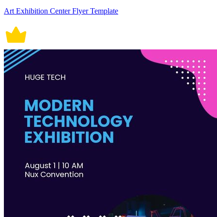
Art Exhibition Center Flyer Template