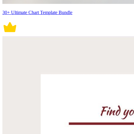
30+ Ultimate Chart Template Bundle