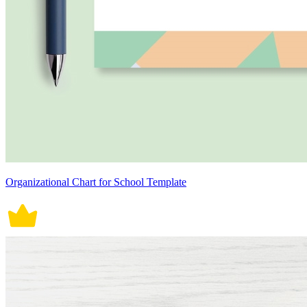
Organizational Chart for School Template