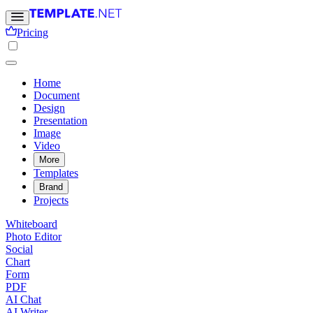
Pricing
Home
Document
Design
Presentation
Image
Video
More
Templates
Brand
Projects
Whiteboard
Photo Editor
Social
Chart
Form
PDF
AI Chat
AI Writer