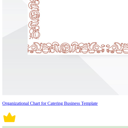
Organizational Chart for Catering Business Template