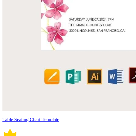
Table Seating Chart Template