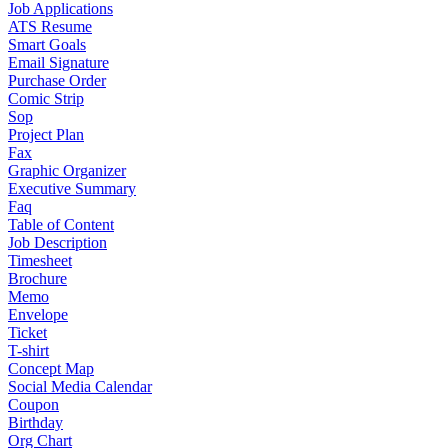
Job Applications
ATS Resume
Smart Goals
Email Signature
Purchase Order
Comic Strip
Sop
Project Plan
Fax
Graphic Organizer
Executive Summary
Faq
Table of Content
Job Description
Timesheet
Brochure
Memo
Envelope
Ticket
T-shirt
Concept Map
Social Media Calendar
Coupon
Birthday
Org Chart