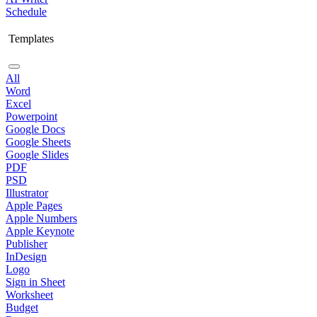
Schedule
Templates
All
Word
Excel
Powerpoint
Google Docs
Google Sheets
Google Slides
PDF
PSD
Illustrator
Apple Pages
Apple Numbers
Apple Keynote
Publisher
InDesign
Logo
Sign in Sheet
Worksheet
Budget