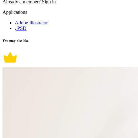
Already a member?
Sign in
Applications
Adobe Illustrator
, PSD
You may also like