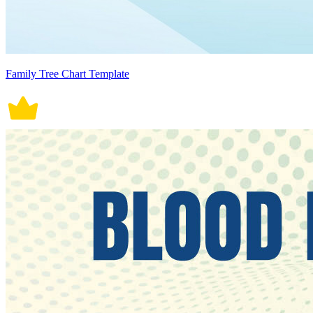
Family Tree Chart Template