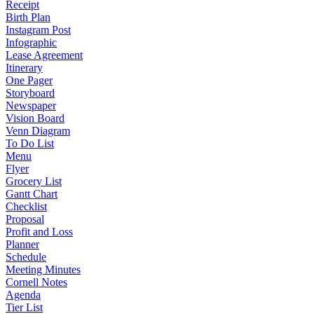
Receipt
Birth Plan
Instagram Post
Infographic
Lease Agreement
Itinerary
One Pager
Storyboard
Newspaper
Vision Board
Venn Diagram
To Do List
Menu
Flyer
Grocery List
Gantt Chart
Checklist
Proposal
Profit and Loss
Planner
Schedule
Meeting Minutes
Cornell Notes
Agenda
Tier List