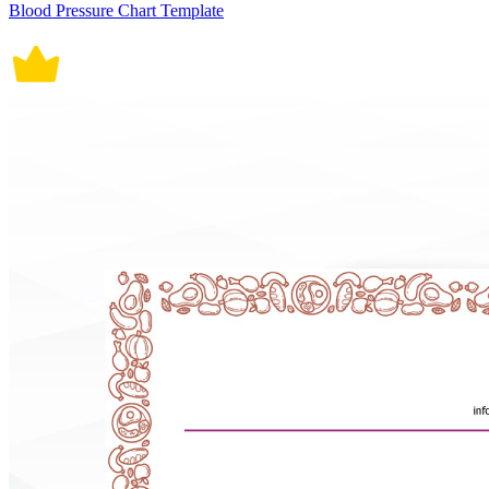
Blood Pressure Chart Template