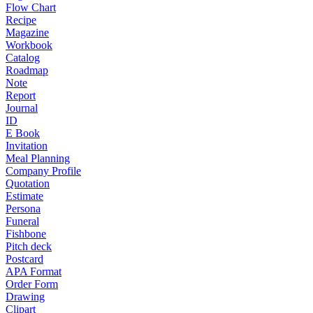
Flow Chart
Recipe
Magazine
Workbook
Catalog
Roadmap
Note
Report
Journal
ID
E Book
Invitation
Meal Planning
Company Profile
Quotation
Estimate
Persona
Funeral
Fishbone
Pitch deck
Postcard
APA Format
Order Form
Drawing
Clipart