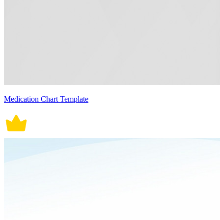
Medication Chart Template