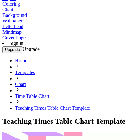
Coloring
Chart
Background
Wallpaper
Letterhead
Mindmap
Cover Page
Sign in
Upgrade
Upgrade
Home
Templates
Chart
Time Table Chart
Teaching Times Table Chart Template
Teaching Times Table Chart Template