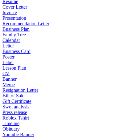
Resume
Cover Letter
Invoice
Presentation
Recommendation Letter
Business Plan
Family Tree
Calendar
Letter
Business Card
Poster
Label
Lesson Plan
CV
Banner
Meme
Resignation Letter
Bill of Sale
Gift Certificate
Swot analysis
Press release
Roblex Tshirt
Timeline
Obituary
Youtube Banner