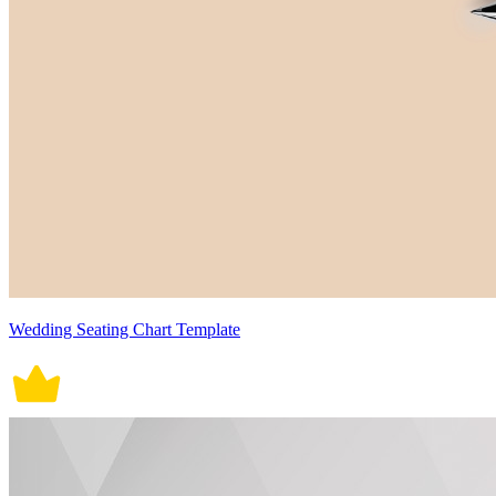
Wedding Seating Chart Template