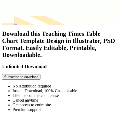
Download this Teaching Times Table
Chart Template Design in Illustrator, PSD
Format. Easily Editable, Printable,
Downloadable.
Unlimited Download
Subscribe to download
No Attribution required
Instant Download, 100% Customisable
Lifetime commercial license
Cancel anytime
Get access to entire site
Premium support