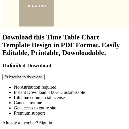
Download this Time Table Chart
Template Design in PDF Format. Easily
Editable, Printable, Downloadable.
Unlimited Download
Subscribe to download
No Attribution required
Instant Download, 100% Customisable
Lifetime commercial license
Cancel anytime
Get access to entire site
Premium support
Already a member?
Sign in