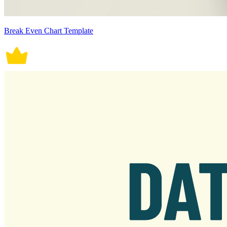
Break Even Chart Template