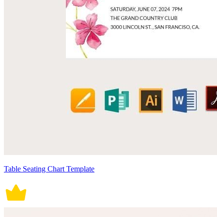
Table Seating Chart Template