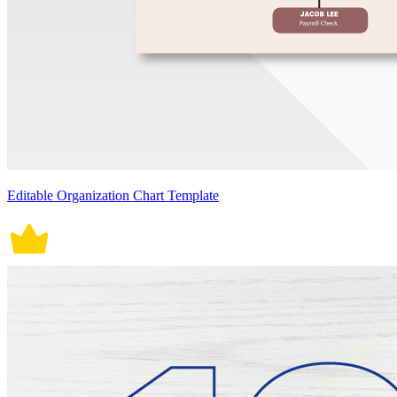
Editable Organization Chart Template