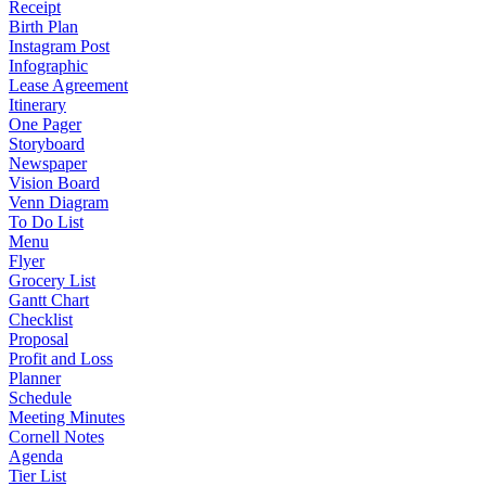
Receipt
Birth Plan
Instagram Post
Infographic
Lease Agreement
Itinerary
One Pager
Storyboard
Newspaper
Vision Board
Venn Diagram
To Do List
Menu
Flyer
Grocery List
Gantt Chart
Checklist
Proposal
Profit and Loss
Planner
Schedule
Meeting Minutes
Cornell Notes
Agenda
Tier List