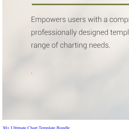
30+ Ultimate Chart Template Bundle