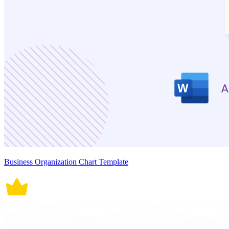
Business Organization Chart Template