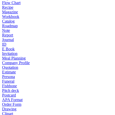
Flow Chart
Recipe
Magazine
Workbook
Catalog
Roadmap
Note
Report
Journal
ID
E Book
Invitation
Meal Planning
Company Profile
Quotation
Estimate
Persona
Funeral
Fishbone
Pitch deck
Postcard
APA Format
Order Form
Drawing
Clipart