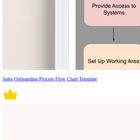
Sales Onboarding Process Flow Chart Template