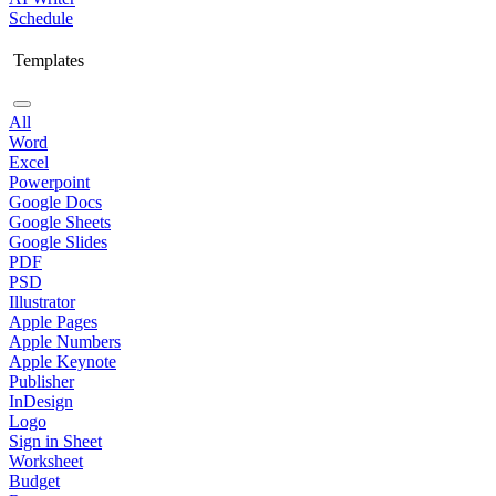
Schedule
Templates
All
Word
Excel
Powerpoint
Google Docs
Google Sheets
Google Slides
PDF
PSD
Illustrator
Apple Pages
Apple Numbers
Apple Keynote
Publisher
InDesign
Logo
Sign in Sheet
Worksheet
Budget