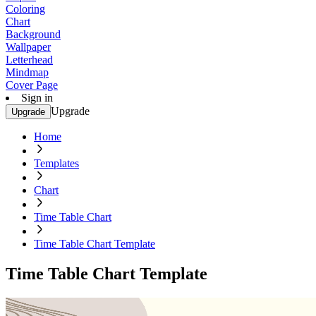
Coloring
Chart
Background
Wallpaper
Letterhead
Mindmap
Cover Page
Sign in
Upgrade
Upgrade
Home
Templates
Chart
Time Table Chart
Time Table Chart Template
Time Table Chart Template