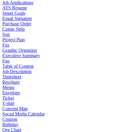
Job Applications
ATS Resume
Smart Goals
Email Signature
Purchase Order
Comic Strip
Sop
Project Plan
Fax
Graphic Organizer
Executive Summary
Faq
Table of Content
Job Description
Timesheet
Brochure
Memo
Envelope
Ticket
T-shirt
Concept Map
Social Media Calendar
Coupon
Birthday
Org Chart