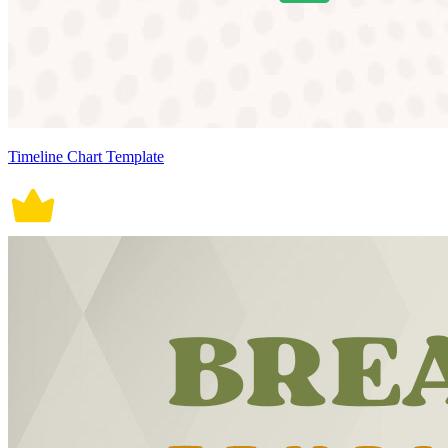
Timeline Chart Template