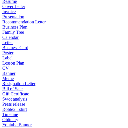
Resume
Cover Letter
Invoice
Presentation
Recommendation Letter
Business Plan
Family Tree
Calendar
Letter
Business Card
Poster
Label
Lesson Plan
CV
Banner
Meme
Resignation Letter
Bill of Sale
Gift Certificate
Swot analysis
Press release
Roblex Tshirt
Timeline
Obituary
Youtube Banner