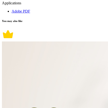
Applications
Adobe PDF
You may also like