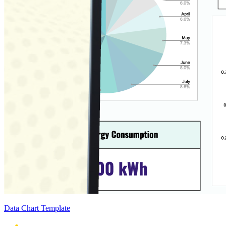
Data Chart Template