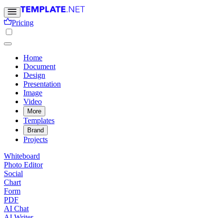
Pricing
Home
Document
Design
Presentation
Image
Video
More
Templates
Brand
Projects
Whiteboard
Photo Editor
Social
Chart
Form
PDF
AI Chat
AI Writer