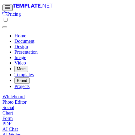
Pricing
Home
Document
Design
Presentation
Image
Video
More
Templates
Brand
Projects
Whiteboard
Photo Editor
Social
Chart
Form
PDF
AI Chat
AI Writer