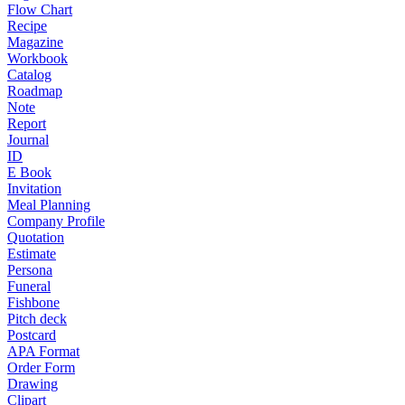
Flow Chart
Recipe
Magazine
Workbook
Catalog
Roadmap
Note
Report
Journal
ID
E Book
Invitation
Meal Planning
Company Profile
Quotation
Estimate
Persona
Funeral
Fishbone
Pitch deck
Postcard
APA Format
Order Form
Drawing
Clipart