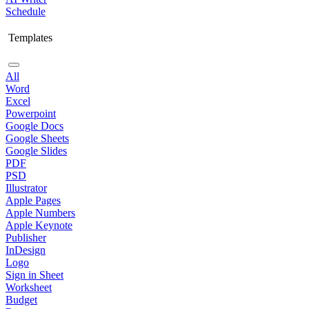
Schedule
Templates
All
Word
Excel
Powerpoint
Google Docs
Google Sheets
Google Slides
PDF
PSD
Illustrator
Apple Pages
Apple Numbers
Apple Keynote
Publisher
InDesign
Logo
Sign in Sheet
Worksheet
Budget