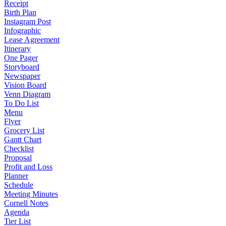
Receipt
Birth Plan
Instagram Post
Infographic
Lease Agreement
Itinerary
One Pager
Storyboard
Newspaper
Vision Board
Venn Diagram
To Do List
Menu
Flyer
Grocery List
Gantt Chart
Checklist
Proposal
Profit and Loss
Planner
Schedule
Meeting Minutes
Cornell Notes
Agenda
Tier List