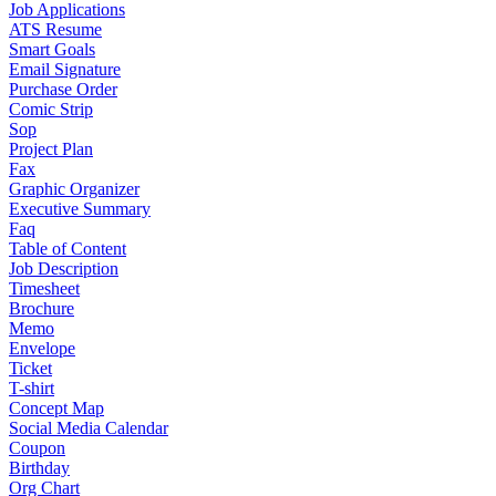
Job Applications
ATS Resume
Smart Goals
Email Signature
Purchase Order
Comic Strip
Sop
Project Plan
Fax
Graphic Organizer
Executive Summary
Faq
Table of Content
Job Description
Timesheet
Brochure
Memo
Envelope
Ticket
T-shirt
Concept Map
Social Media Calendar
Coupon
Birthday
Org Chart