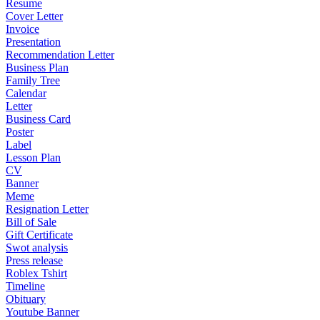
Resume
Cover Letter
Invoice
Presentation
Recommendation Letter
Business Plan
Family Tree
Calendar
Letter
Business Card
Poster
Label
Lesson Plan
CV
Banner
Meme
Resignation Letter
Bill of Sale
Gift Certificate
Swot analysis
Press release
Roblex Tshirt
Timeline
Obituary
Youtube Banner