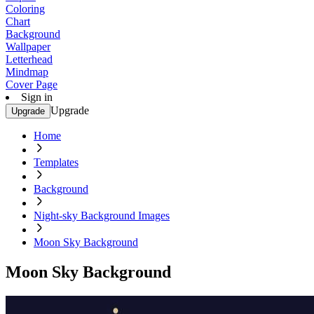
Coloring
Chart
Background
Wallpaper
Letterhead
Mindmap
Cover Page
Sign in
Upgrade
Upgrade
Home
Templates
Background
Night-sky Background Images
Moon Sky Background
Moon Sky Background