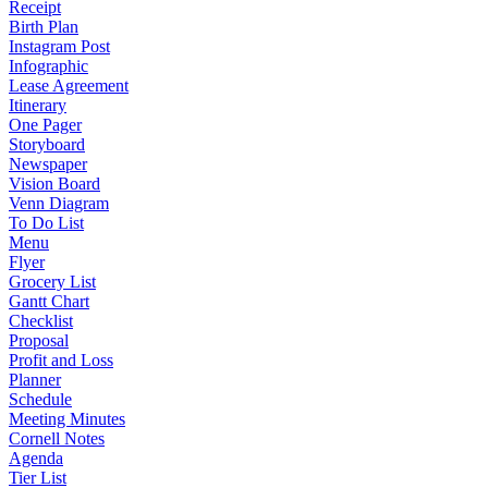
Receipt
Birth Plan
Instagram Post
Infographic
Lease Agreement
Itinerary
One Pager
Storyboard
Newspaper
Vision Board
Venn Diagram
To Do List
Menu
Flyer
Grocery List
Gantt Chart
Checklist
Proposal
Profit and Loss
Planner
Schedule
Meeting Minutes
Cornell Notes
Agenda
Tier List