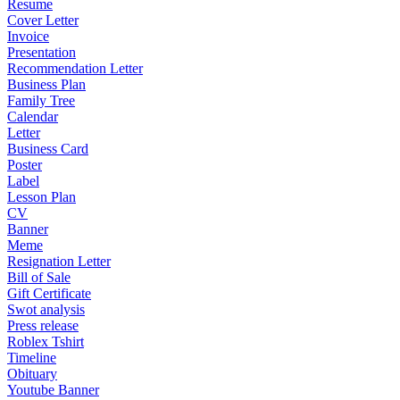
Resume
Cover Letter
Invoice
Presentation
Recommendation Letter
Business Plan
Family Tree
Calendar
Letter
Business Card
Poster
Label
Lesson Plan
CV
Banner
Meme
Resignation Letter
Bill of Sale
Gift Certificate
Swot analysis
Press release
Roblex Tshirt
Timeline
Obituary
Youtube Banner