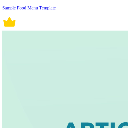
Sample Food Menu Template