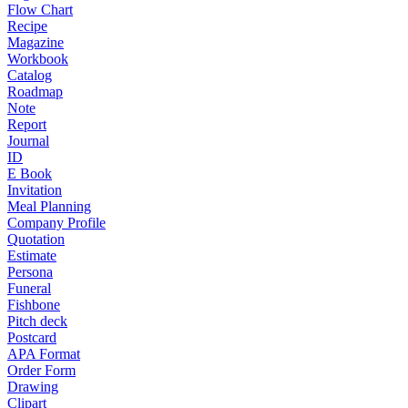
Flow Chart
Recipe
Magazine
Workbook
Catalog
Roadmap
Note
Report
Journal
ID
E Book
Invitation
Meal Planning
Company Profile
Quotation
Estimate
Persona
Funeral
Fishbone
Pitch deck
Postcard
APA Format
Order Form
Drawing
Clipart