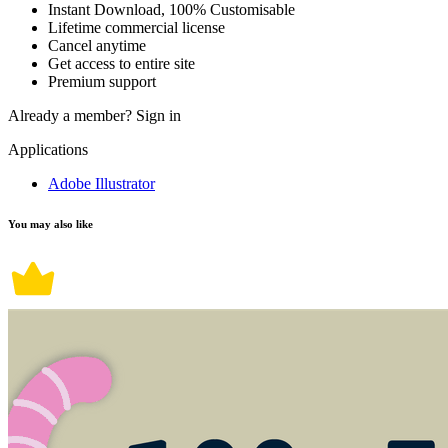
Instant Download, 100% Customisable
Lifetime commercial license
Cancel anytime
Get access to entire site
Premium support
Already a member?
Sign in
Applications
Adobe Illustrator
You may also like