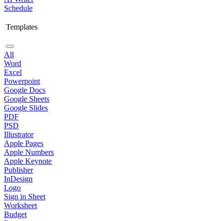
Schedule
Templates
All
Word
Excel
Powerpoint
Google Docs
Google Sheets
Google Slides
PDF
PSD
Illustrator
Apple Pages
Apple Numbers
Apple Keynote
Publisher
InDesign
Logo
Sign in Sheet
Worksheet
Budget