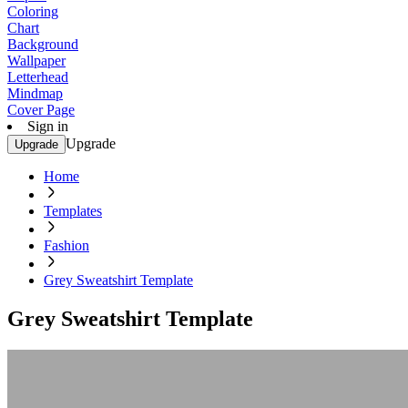
Coloring
Chart
Background
Wallpaper
Letterhead
Mindmap
Cover Page
Sign in
Upgrade
Upgrade
Home
Templates
Fashion
Grey Sweatshirt Template
Grey Sweatshirt Template