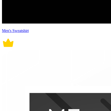
Men's Sweatshirt