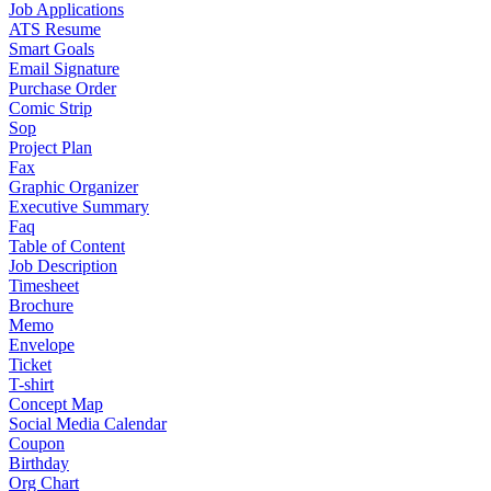
Job Applications
ATS Resume
Smart Goals
Email Signature
Purchase Order
Comic Strip
Sop
Project Plan
Fax
Graphic Organizer
Executive Summary
Faq
Table of Content
Job Description
Timesheet
Brochure
Memo
Envelope
Ticket
T-shirt
Concept Map
Social Media Calendar
Coupon
Birthday
Org Chart