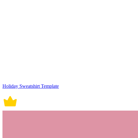
Holiday Sweatshirt Template