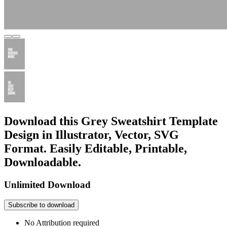
Download this Grey Sweatshirt Template
Design in Illustrator, Vector, SVG
Format. Easily Editable, Printable,
Downloadable.
Unlimited Download
Subscribe to download
No Attribution required