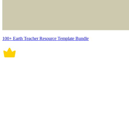
100+ Earth Teacher Resource Template Bundle