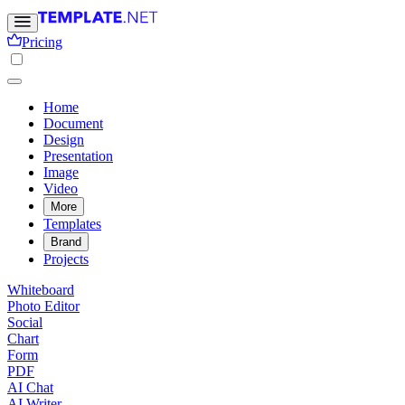
Pricing
Home
Document
Design
Presentation
Image
Video
More
Templates
Brand
Projects
Whiteboard
Photo Editor
Social
Chart
Form
PDF
AI Chat
AI Writer