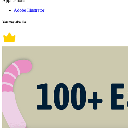
Applications
Adobe Illustrator
You may also like