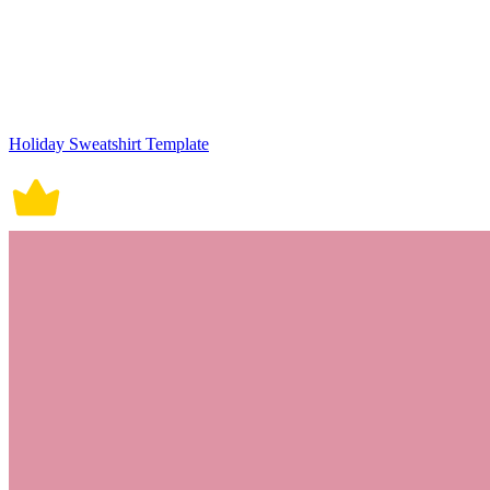
Holiday Sweatshirt Template