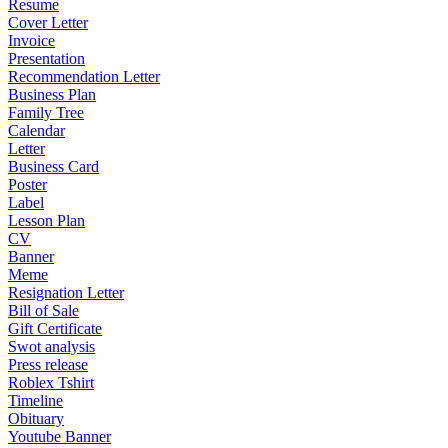
Resume
Cover Letter
Invoice
Presentation
Recommendation Letter
Business Plan
Family Tree
Calendar
Letter
Business Card
Poster
Label
Lesson Plan
CV
Banner
Meme
Resignation Letter
Bill of Sale
Gift Certificate
Swot analysis
Press release
Roblex Tshirt
Timeline
Obituary
Youtube Banner