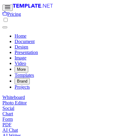
Pricing
Home
Document
Design
Presentation
Image
Video
More
Templates
Brand
Projects
Whiteboard
Photo Editor
Social
Chart
Form
PDF
AI Chat
AI Writer