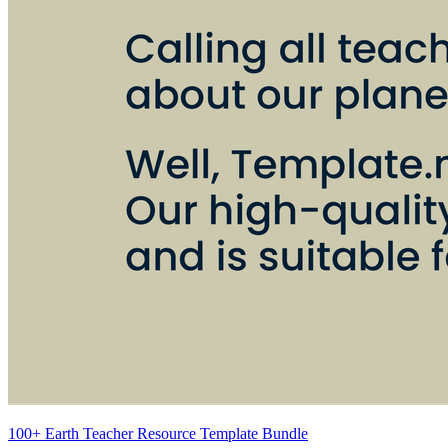
100+ Earth Teacher Resource Template Bundle