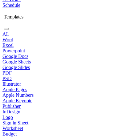
Schedule
Templates
All
Word
Excel
Powerpoint
Google Docs
Google Sheets
Google Slides
PDF
PSD
Illustrator
Apple Pages
Apple Numbers
Apple Keynote
Publisher
InDesign
Logo
Sign in Sheet
Worksheet
Budget