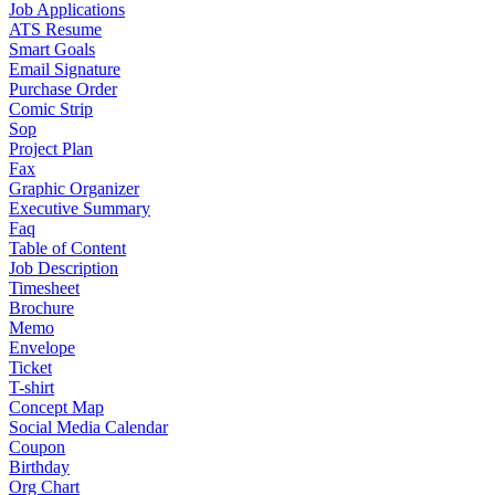
Job Applications
ATS Resume
Smart Goals
Email Signature
Purchase Order
Comic Strip
Sop
Project Plan
Fax
Graphic Organizer
Executive Summary
Faq
Table of Content
Job Description
Timesheet
Brochure
Memo
Envelope
Ticket
T-shirt
Concept Map
Social Media Calendar
Coupon
Birthday
Org Chart