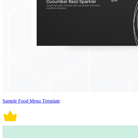
Sample Food Menu Template