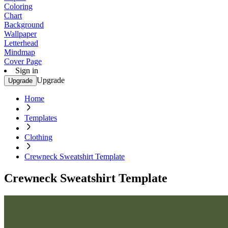
Coloring
Chart
Background
Wallpaper
Letterhead
Mindmap
Cover Page
Sign in
Upgrade
Upgrade
Home
Templates
Clothing
Crewneck Sweatshirt Template
Crewneck Sweatshirt Template