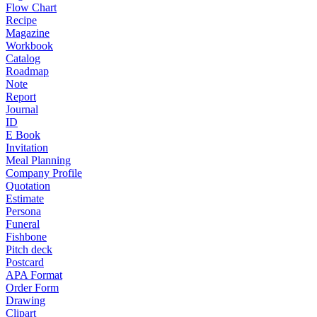
Flow Chart
Recipe
Magazine
Workbook
Catalog
Roadmap
Note
Report
Journal
ID
E Book
Invitation
Meal Planning
Company Profile
Quotation
Estimate
Persona
Funeral
Fishbone
Pitch deck
Postcard
APA Format
Order Form
Drawing
Clipart