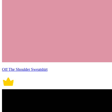
Off The Shoulder Sweatshirt