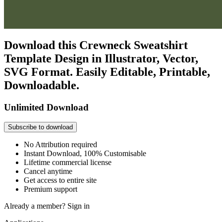
Download this Crewneck Sweatshirt
Template Design in Illustrator, Vector,
SVG Format. Easily Editable, Printable,
Downloadable.
Unlimited Download
Subscribe to download
No Attribution required
Instant Download, 100% Customisable
Lifetime commercial license
Cancel anytime
Get access to entire site
Premium support
Already a member?
Sign in