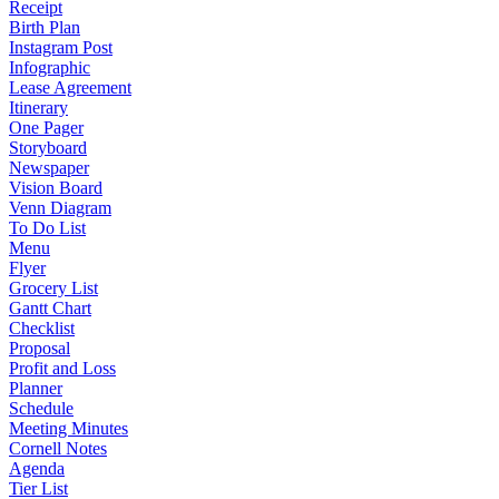
Receipt
Birth Plan
Instagram Post
Infographic
Lease Agreement
Itinerary
One Pager
Storyboard
Newspaper
Vision Board
Venn Diagram
To Do List
Menu
Flyer
Grocery List
Gantt Chart
Checklist
Proposal
Profit and Loss
Planner
Schedule
Meeting Minutes
Cornell Notes
Agenda
Tier List