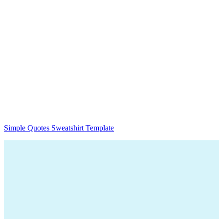
Simple Quotes Sweatshirt Template