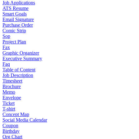
Job Applications
ATS Resume
Smart Goals
Email Signature
Purchase Order
Comic Strip
Sop
Project Plan
Fax
Graphic Organizer
Executive Summary
Faq
Table of Content
Job Description
Timesheet
Brochure
Memo
Envelope
Ticket
T-shirt
Concept Map
Social Media Calendar
Coupon
Birthday
Org Chart