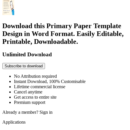
Download this Primary Paper Template
Design in Word Format. Easily Editable,
Printable, Downloadable.
Unlimited Download
Subscribe to download
No Attribution required
Instant Download, 100% Customisable
Lifetime commercial license
Cancel anytime
Get access to entire site
Premium support
Already a member?
Sign in
Applications