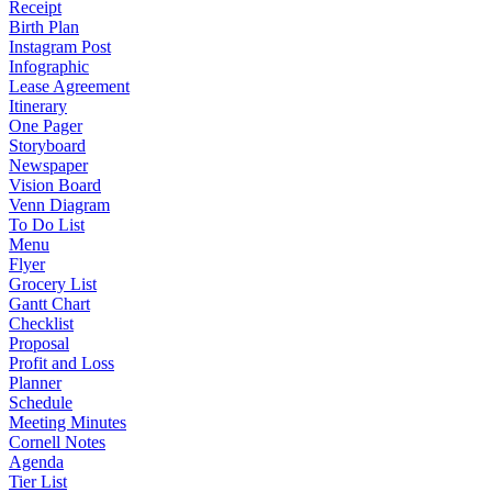
Receipt
Birth Plan
Instagram Post
Infographic
Lease Agreement
Itinerary
One Pager
Storyboard
Newspaper
Vision Board
Venn Diagram
To Do List
Menu
Flyer
Grocery List
Gantt Chart
Checklist
Proposal
Profit and Loss
Planner
Schedule
Meeting Minutes
Cornell Notes
Agenda
Tier List