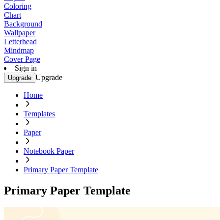
Coloring
Chart
Background
Wallpaper
Letterhead
Mindmap
Cover Page
Sign in
Upgrade
Upgrade
Home
Templates
Paper
Notebook Paper
Primary Paper Template
Primary Paper Template