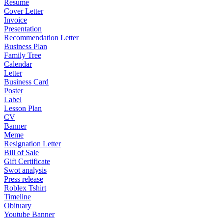
Resume
Cover Letter
Invoice
Presentation
Recommendation Letter
Business Plan
Family Tree
Calendar
Letter
Business Card
Poster
Label
Lesson Plan
CV
Banner
Meme
Resignation Letter
Bill of Sale
Gift Certificate
Swot analysis
Press release
Roblex Tshirt
Timeline
Obituary
Youtube Banner