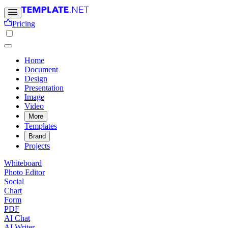
Pricing
Home
Document
Design
Presentation
Image
Video
More
Templates
Brand
Projects
Whiteboard
Photo Editor
Social
Chart
Form
PDF
AI Chat
AI Writer