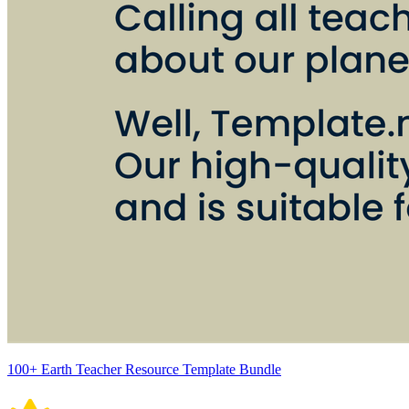
100+ Earth Teacher Resource Template Bundle