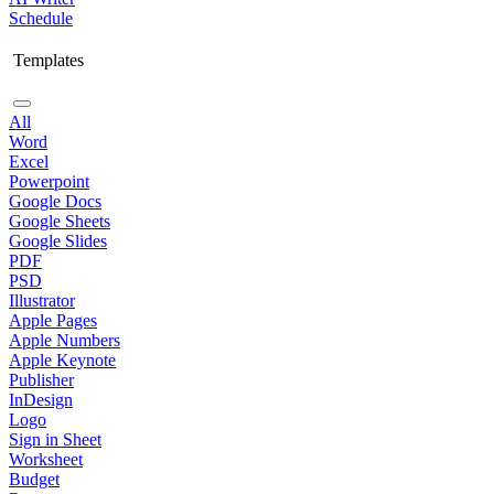
Schedule
Templates
All
Word
Excel
Powerpoint
Google Docs
Google Sheets
Google Slides
PDF
PSD
Illustrator
Apple Pages
Apple Numbers
Apple Keynote
Publisher
InDesign
Logo
Sign in Sheet
Worksheet
Budget