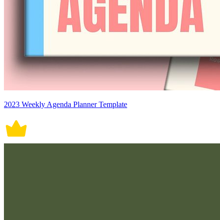
2023 Weekly Agenda Planner Template