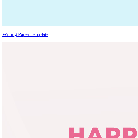
Writing Paper Template