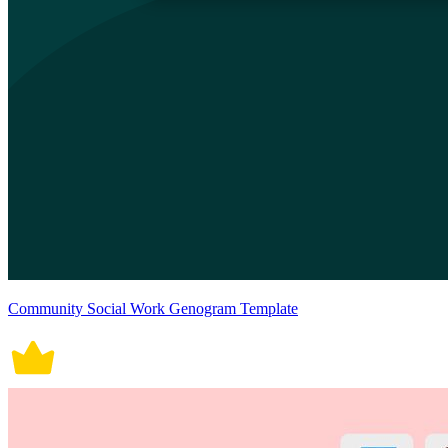
Community Social Work Genogram Template