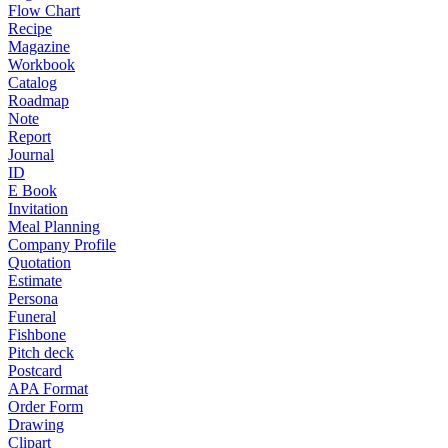
Flow Chart
Recipe
Magazine
Workbook
Catalog
Roadmap
Note
Report
Journal
ID
E Book
Invitation
Meal Planning
Company Profile
Quotation
Estimate
Persona
Funeral
Fishbone
Pitch deck
Postcard
APA Format
Order Form
Drawing
Clipart