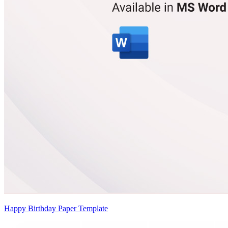
Happy Birthday Paper Template