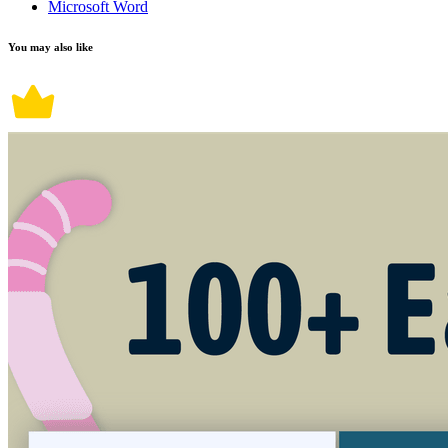
Microsoft Word
You may also like