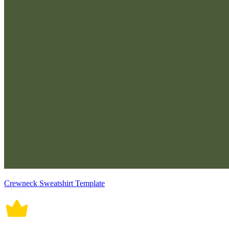
Crewneck Sweatshirt Template