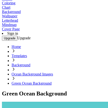
Coloring
Chart
Background
Wallpaper
Letterhead
Mindmap
Cover Page
Sign in
Upgrade
Upgrade
Home
Templates
Background
Ocean Background Images
Green Ocean Background
Green Ocean Background