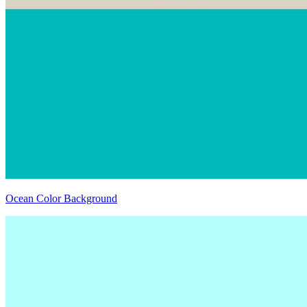
Ocean Color Background