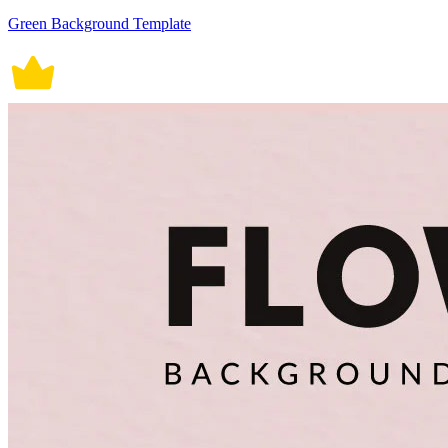
Green Background Template