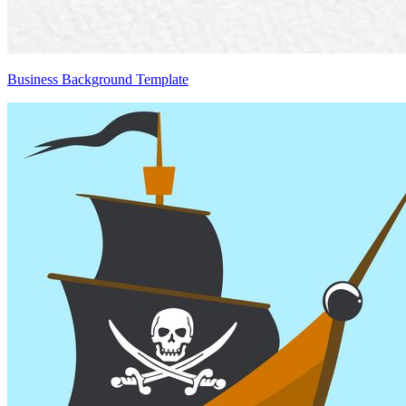
Business Background Template