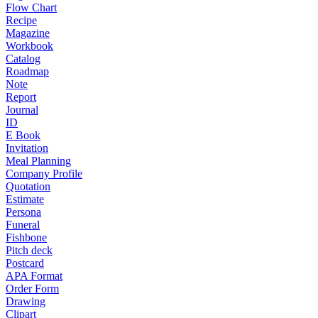
Flow Chart
Recipe
Magazine
Workbook
Catalog
Roadmap
Note
Report
Journal
ID
E Book
Invitation
Meal Planning
Company Profile
Quotation
Estimate
Persona
Funeral
Fishbone
Pitch deck
Postcard
APA Format
Order Form
Drawing
Clipart