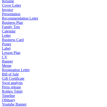
Resume
Cover Letter
Invoice
Presentation
Recommendation Letter
Business Plan
Family Tree
Calendar
Letter
Business Card
Poster
Label
Lesson Plan
CV
Banner
Meme
Resignation Letter
Bill of Sale
Gift Certificate
Swot analysis
Press release
Roblex Tshirt
Timeline
Obituary
Youtube Banner