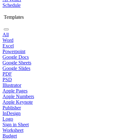
Schedule
Templates
All
Word
Excel
Powerpoint
Google Docs
Google Sheets
Google Slides
PDF
PSD
Illustrator
Apple Pages
Apple Numbers
Apple Keynote
Publisher
InDesign
Logo
Sign in Sheet
Worksheet
Budget