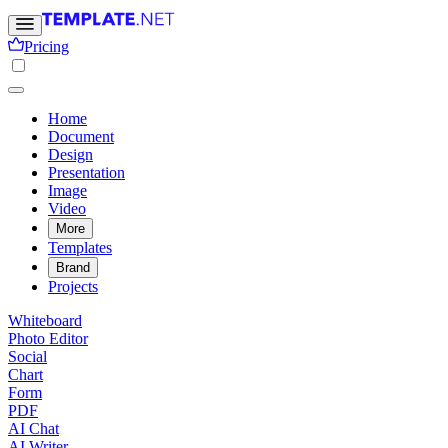
Pricing
Home
Document
Design
Presentation
Image
Video
More
Templates
Brand
Projects
Whiteboard
Photo Editor
Social
Chart
Form
PDF
AI Chat
AI Writer