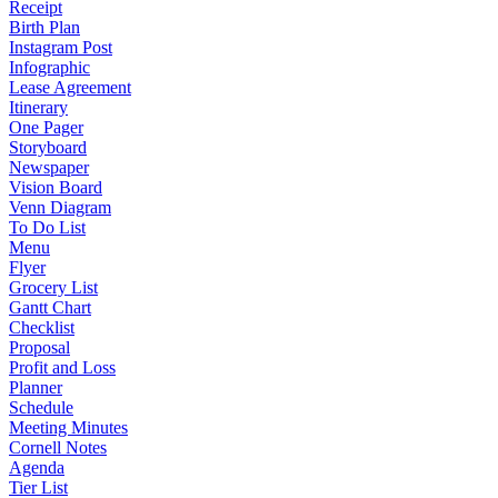
Receipt
Birth Plan
Instagram Post
Infographic
Lease Agreement
Itinerary
One Pager
Storyboard
Newspaper
Vision Board
Venn Diagram
To Do List
Menu
Flyer
Grocery List
Gantt Chart
Checklist
Proposal
Profit and Loss
Planner
Schedule
Meeting Minutes
Cornell Notes
Agenda
Tier List