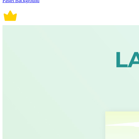
Pastel Background