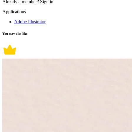
Already a member?
Sign in
Applications
Adobe Illustrator
You may also like