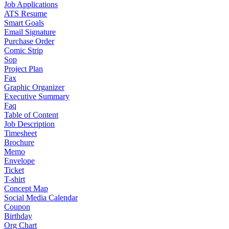
Job Applications
ATS Resume
Smart Goals
Email Signature
Purchase Order
Comic Strip
Sop
Project Plan
Fax
Graphic Organizer
Executive Summary
Faq
Table of Content
Job Description
Timesheet
Brochure
Memo
Envelope
Ticket
T-shirt
Concept Map
Social Media Calendar
Coupon
Birthday
Org Chart