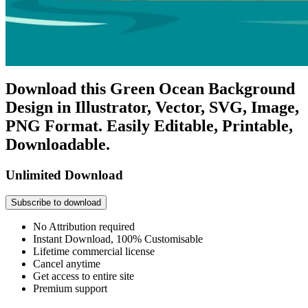
Download this Green Ocean Background
Design in Illustrator, Vector, SVG, Image,
PNG Format. Easily Editable, Printable,
Downloadable.
Unlimited Download
Subscribe to download
No Attribution required
Instant Download, 100% Customisable
Lifetime commercial license
Cancel anytime
Get access to entire site
Premium support