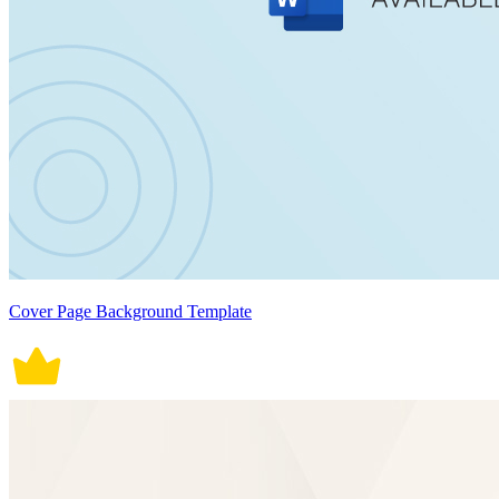
Cover Page Background Template