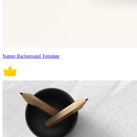
Nature Background Template