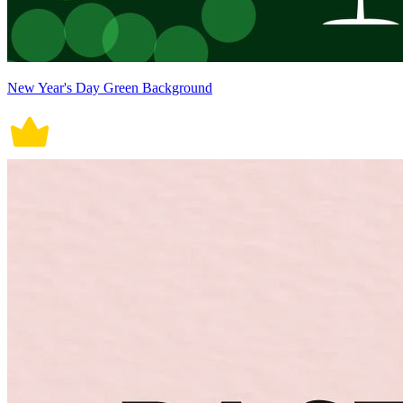
New Year's Day Green Background