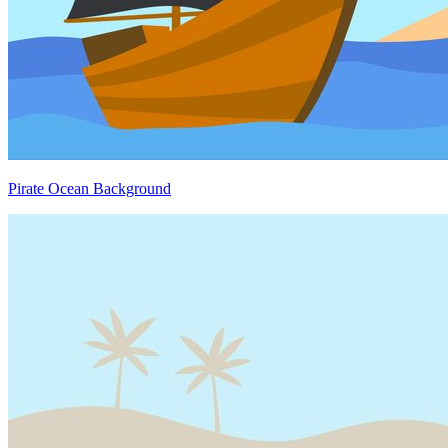
Pirate Ocean Background