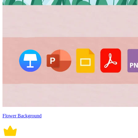
Flower Background