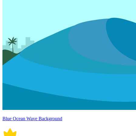
Blue Ocean Wave Background