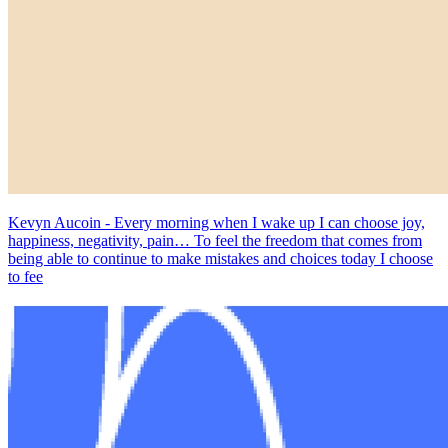
Kevyn Aucoin - Every morning when I wake up I can choose joy,
happiness, negativity, pain… To feel the freedom that comes from
being able to continue to make mistakes and choices today I choose
to fee