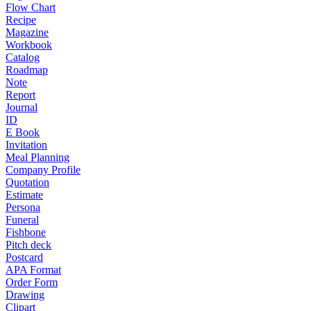
Flow Chart
Recipe
Magazine
Workbook
Catalog
Roadmap
Note
Report
Journal
ID
E Book
Invitation
Meal Planning
Company Profile
Quotation
Estimate
Persona
Funeral
Fishbone
Pitch deck
Postcard
APA Format
Order Form
Drawing
Clipart