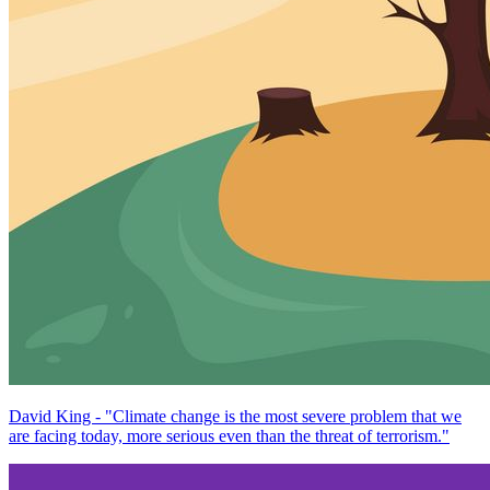
David King - "Climate change is the most severe problem that we
are facing today, more serious even than the threat of terrorism."