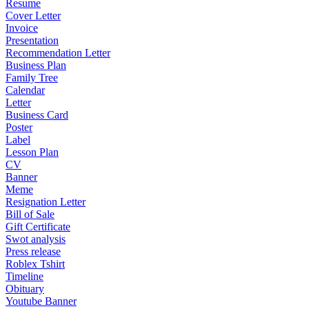
Resume
Cover Letter
Invoice
Presentation
Recommendation Letter
Business Plan
Family Tree
Calendar
Letter
Business Card
Poster
Label
Lesson Plan
CV
Banner
Meme
Resignation Letter
Bill of Sale
Gift Certificate
Swot analysis
Press release
Roblex Tshirt
Timeline
Obituary
Youtube Banner