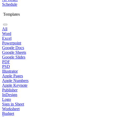
Schedule
Templates
All
Word
Excel
Powerpoint
Google Docs
Google Sheets
Google Slides
PDF
PSD
Illustrator
Apple Pages
Apple Numbers
Apple Keynote
Publisher
InDesign
Logo
Sign in Sheet
Worksheet
Budget