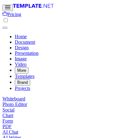
Pricing
Home
Document
Design
Presentation
Image
Video
More
Templates
Brand
Projects
Whiteboard
Photo Editor
Social
Chart
Form
PDF
AI Chat
AI Writer