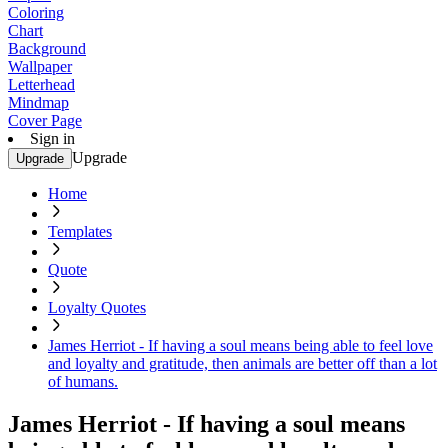
Coloring
Chart
Background
Wallpaper
Letterhead
Mindmap
Cover Page
Sign in
Upgrade
Upgrade
Home
Templates
Quote
Loyalty Quotes
James Herriot - If having a soul means being able to feel love
and loyalty and gratitude, then animals are better off than a lot
of humans.
James Herriot - If having a soul means