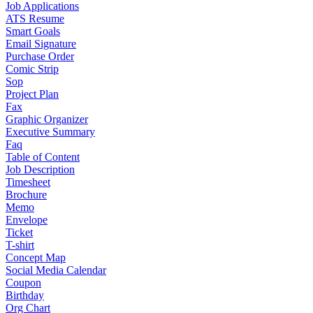
Job Applications
ATS Resume
Smart Goals
Email Signature
Purchase Order
Comic Strip
Sop
Project Plan
Fax
Graphic Organizer
Executive Summary
Faq
Table of Content
Job Description
Timesheet
Brochure
Memo
Envelope
Ticket
T-shirt
Concept Map
Social Media Calendar
Coupon
Birthday
Org Chart