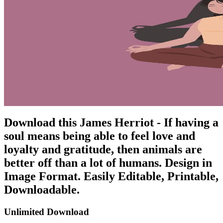
Download this James Herriot - If having a
soul means being able to feel love and
loyalty and gratitude, then animals are
better off than a lot of humans. Design in
Image Format. Easily Editable, Printable,
Downloadable.
Unlimited Download