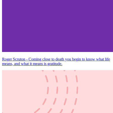
Roger Scruton - Coming close to death you begin to know what life
means, and what it means is gratitude.