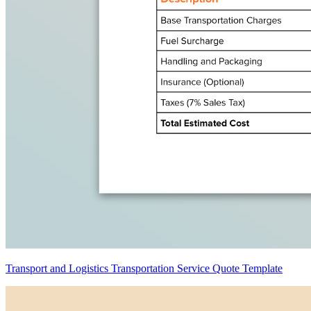
Transport and Logistics Transportation Service Quote Template