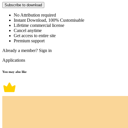
Subscribe to download
No Attribution required
Instant Download, 100% Customisable
Lifetime commercial license
Cancel anytime
Get access to entire site
Premium support
Already a member?
Sign in
Applications
You may also like