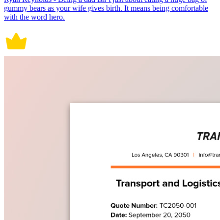
gummy bears as your wife gives birth. It means being comfortable
with the word hero.