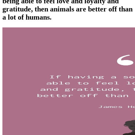
being able to feel love and loyalty and
gratitude, then animals are better off than
a lot of humans.