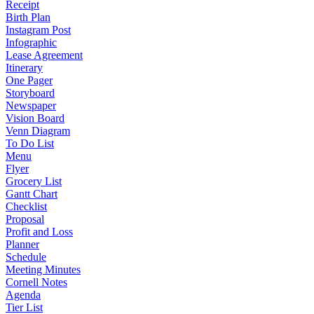
Receipt
Birth Plan
Instagram Post
Infographic
Lease Agreement
Itinerary
One Pager
Storyboard
Newspaper
Vision Board
Venn Diagram
To Do List
Menu
Flyer
Grocery List
Gantt Chart
Checklist
Proposal
Profit and Loss
Planner
Schedule
Meeting Minutes
Cornell Notes
Agenda
Tier List