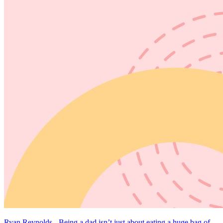
Ryan Reynolds - Being a dad isn’t just about eating a huge bag of