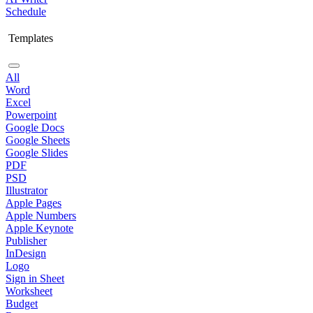
Schedule
Templates
All
Word
Excel
Powerpoint
Google Docs
Google Sheets
Google Slides
PDF
PSD
Illustrator
Apple Pages
Apple Numbers
Apple Keynote
Publisher
InDesign
Logo
Sign in Sheet
Worksheet
Budget