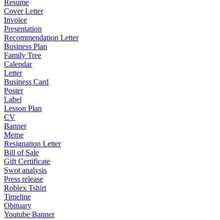
Resume
Cover Letter
Invoice
Presentation
Recommendation Letter
Business Plan
Family Tree
Calendar
Letter
Business Card
Poster
Label
Lesson Plan
CV
Banner
Meme
Resignation Letter
Bill of Sale
Gift Certificate
Swot analysis
Press release
Roblex Tshirt
Timeline
Obituary
Youtube Banner