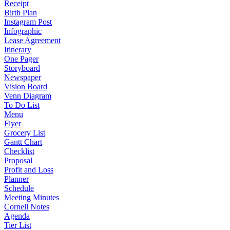
Receipt
Birth Plan
Instagram Post
Infographic
Lease Agreement
Itinerary
One Pager
Storyboard
Newspaper
Vision Board
Venn Diagram
To Do List
Menu
Flyer
Grocery List
Gantt Chart
Checklist
Proposal
Profit and Loss
Planner
Schedule
Meeting Minutes
Cornell Notes
Agenda
Tier List