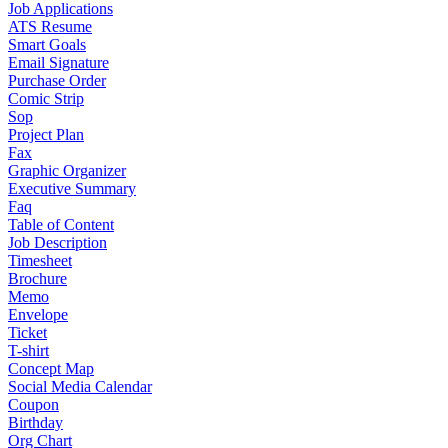
Job Applications
ATS Resume
Smart Goals
Email Signature
Purchase Order
Comic Strip
Sop
Project Plan
Fax
Graphic Organizer
Executive Summary
Faq
Table of Content
Job Description
Timesheet
Brochure
Memo
Envelope
Ticket
T-shirt
Concept Map
Social Media Calendar
Coupon
Birthday
Org Chart