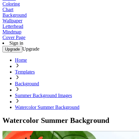
Coloring
Chart
Background
Wallpaper
Letterhead
Mindmap
Cover Page
Sign in
Upgrade
Upgrade
Home
Templates
Background
Summer Background Images
Watercolor Summer Background
Watercolor Summer Background