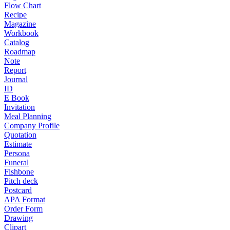
Flow Chart
Recipe
Magazine
Workbook
Catalog
Roadmap
Note
Report
Journal
ID
E Book
Invitation
Meal Planning
Company Profile
Quotation
Estimate
Persona
Funeral
Fishbone
Pitch deck
Postcard
APA Format
Order Form
Drawing
Clipart