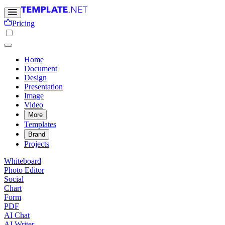
Pricing
Home
Document
Design
Presentation
Image
Video
More
Templates
Brand
Projects
Whiteboard
Photo Editor
Social
Chart
Form
PDF
AI Chat
AI Writer