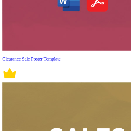
Clearance Sale Poster Template