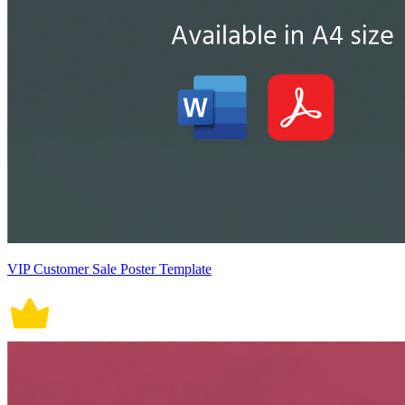
VIP Customer Sale Poster Template