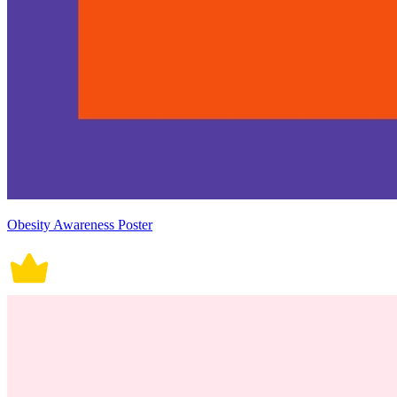
Obesity Awareness Poster