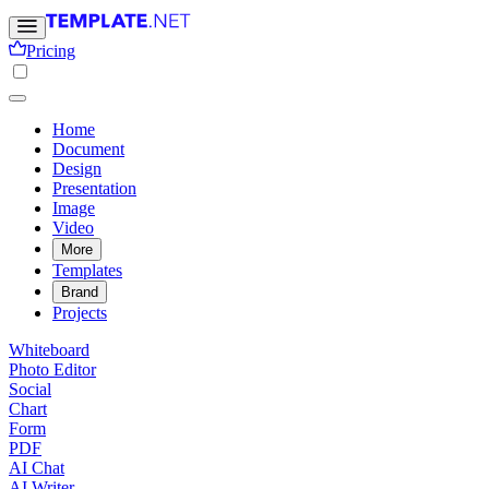
Pricing
Home
Document
Design
Presentation
Image
Video
More
Templates
Brand
Projects
Whiteboard
Photo Editor
Social
Chart
Form
PDF
AI Chat
AI Writer