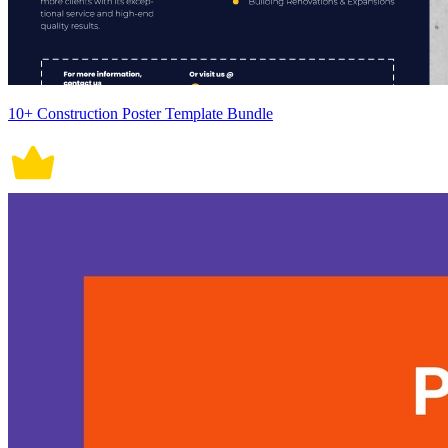
10+ Construction Poster Template Bundle