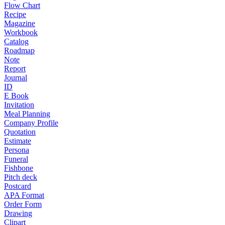
Flow Chart
Recipe
Magazine
Workbook
Catalog
Roadmap
Note
Report
Journal
ID
E Book
Invitation
Meal Planning
Company Profile
Quotation
Estimate
Persona
Funeral
Fishbone
Pitch deck
Postcard
APA Format
Order Form
Drawing
Clipart