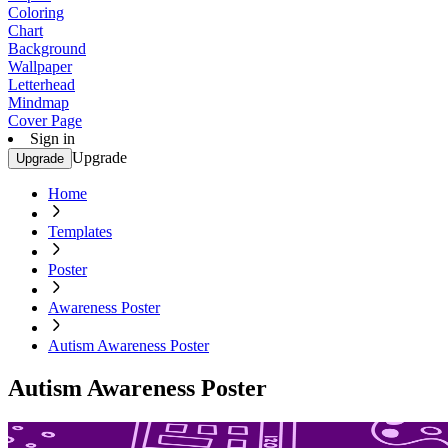
Coloring
Chart
Background
Wallpaper
Letterhead
Mindmap
Cover Page
Sign in
Upgrade
Upgrade
Home
Templates
Poster
Awareness Poster
Autism Awareness Poster
Autism Awareness Poster