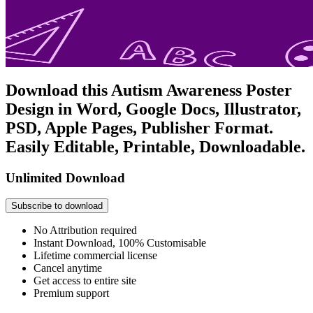
Download this Autism Awareness Poster
Design in Word, Google Docs, Illustrator,
PSD, Apple Pages, Publisher Format.
Easily Editable, Printable, Downloadable.
Unlimited Download
Subscribe to download
No Attribution required
Instant Download, 100% Customisable
Lifetime commercial license
Cancel anytime
Get access to entire site
Premium support