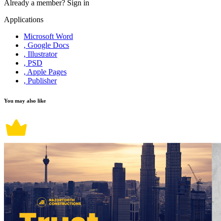
Already a member?
Sign in
Applications
Microsoft Word
, Google Docs
, Illustrator
, PSD
, Apple Pages
, Publisher
You may also like