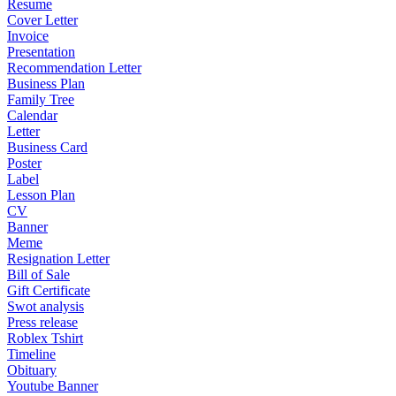
Resume
Cover Letter
Invoice
Presentation
Recommendation Letter
Business Plan
Family Tree
Calendar
Letter
Business Card
Poster
Label
Lesson Plan
CV
Banner
Meme
Resignation Letter
Bill of Sale
Gift Certificate
Swot analysis
Press release
Roblex Tshirt
Timeline
Obituary
Youtube Banner