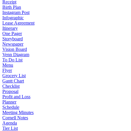
Receipt
Birth Plan
Instagram Post
Infographic
Lease Agreement
Itinerary
One Pager
Storyboard
Newspaper
Vision Board
Venn Diagram
To Do List
Menu
Flyer
Grocery List
Gantt Chart
Checklist
Proposal
Profit and Loss
Planner
Schedule
Meeting Minutes
Cornell Notes
Agenda
Tier List