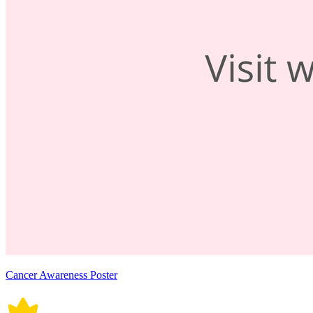
Cancer Awareness Poster