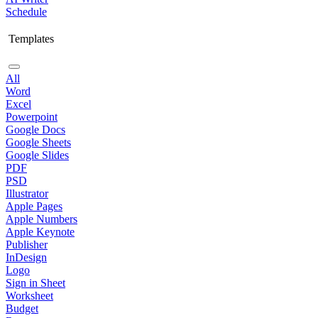
Schedule
Templates
All
Word
Excel
Powerpoint
Google Docs
Google Sheets
Google Slides
PDF
PSD
Illustrator
Apple Pages
Apple Numbers
Apple Keynote
Publisher
InDesign
Logo
Sign in Sheet
Worksheet
Budget