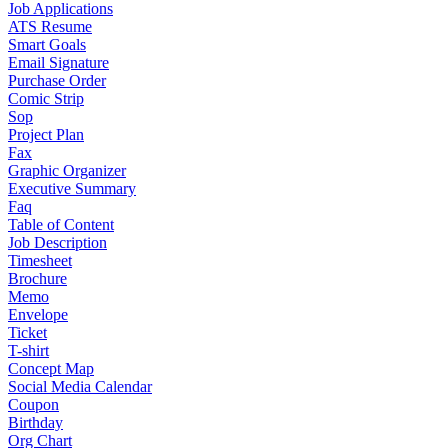
Job Applications
ATS Resume
Smart Goals
Email Signature
Purchase Order
Comic Strip
Sop
Project Plan
Fax
Graphic Organizer
Executive Summary
Faq
Table of Content
Job Description
Timesheet
Brochure
Memo
Envelope
Ticket
T-shirt
Concept Map
Social Media Calendar
Coupon
Birthday
Org Chart