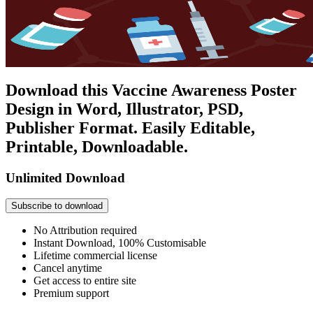
Download this Vaccine Awareness Poster
Design in Word, Illustrator, PSD,
Publisher Format. Easily Editable,
Printable, Downloadable.
Unlimited Download
Subscribe to download
No Attribution required
Instant Download, 100% Customisable
Lifetime commercial license
Cancel anytime
Get access to entire site
Premium support