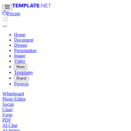
Pricing
Home
Document
Design
Presentation
Image
Video
More
Templates
Brand
Projects
Whiteboard
Photo Editor
Social
Chart
Form
PDF
AI Chat
AI Writer