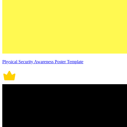
Physical Security Awareness Poster Template