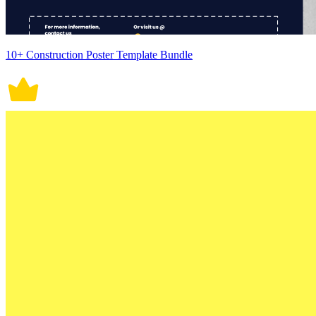
10+ Construction Poster Template Bundle