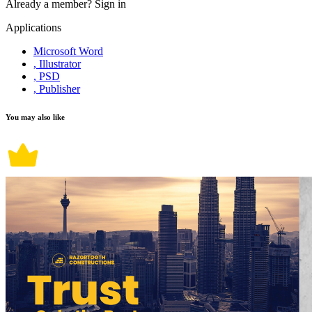
Already a member?
Sign in
Applications
Microsoft Word
, Illustrator
, PSD
, Publisher
You may also like