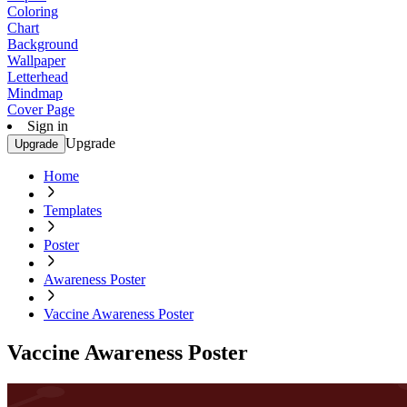
Coloring
Chart
Background
Wallpaper
Letterhead
Mindmap
Cover Page
Sign in
Upgrade
Upgrade
Home
Templates
Poster
Awareness Poster
Vaccine Awareness Poster
Vaccine Awareness Poster