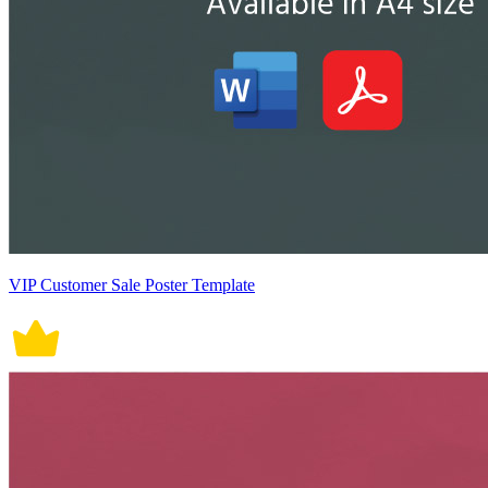
VIP Customer Sale Poster Template