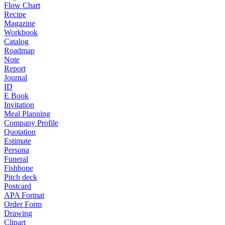
Flow Chart
Recipe
Magazine
Workbook
Catalog
Roadmap
Note
Report
Journal
ID
E Book
Invitation
Meal Planning
Company Profile
Quotation
Estimate
Persona
Funeral
Fishbone
Pitch deck
Postcard
APA Format
Order Form
Drawing
Clipart