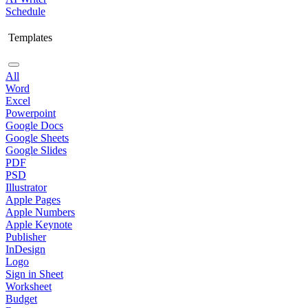
Schedule
Templates
All
Word
Excel
Powerpoint
Google Docs
Google Sheets
Google Slides
PDF
PSD
Illustrator
Apple Pages
Apple Numbers
Apple Keynote
Publisher
InDesign
Logo
Sign in Sheet
Worksheet
Budget