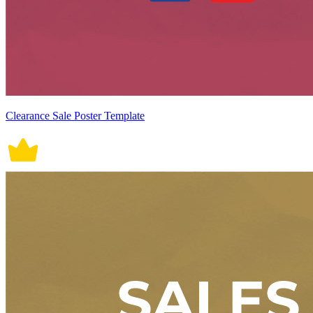
Clearance Sale Poster Template