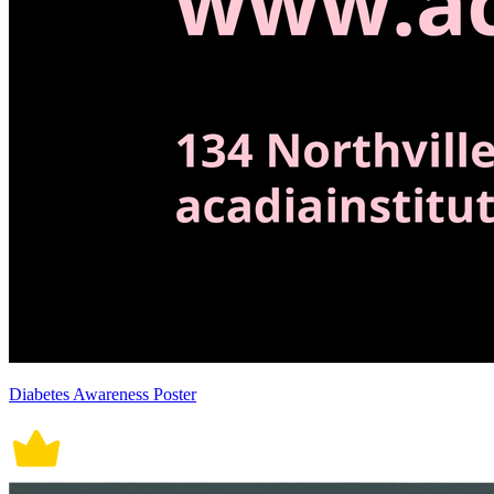
Diabetes Awareness Poster