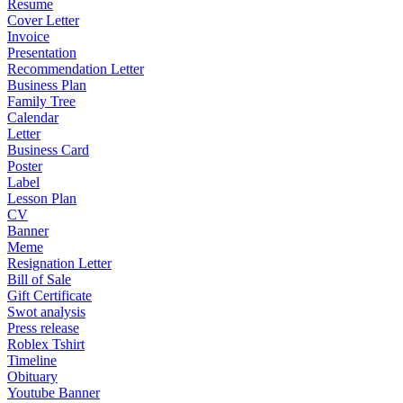
Resume
Cover Letter
Invoice
Presentation
Recommendation Letter
Business Plan
Family Tree
Calendar
Letter
Business Card
Poster
Label
Lesson Plan
CV
Banner
Meme
Resignation Letter
Bill of Sale
Gift Certificate
Swot analysis
Press release
Roblex Tshirt
Timeline
Obituary
Youtube Banner