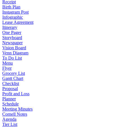
Receipt
Birth Plan
Instagram Post
Infographic
Lease Agreement
Itinerary
One Pager
Storyboard
Newspaper
Vision Board
Venn Diagram
To Do List
Menu
Flyer
Grocery List
Gantt Chart
Checklist
Proposal
Profit and Loss
Planner
Schedule
Meeting Minutes
Cornell Notes
Agenda
Tier List