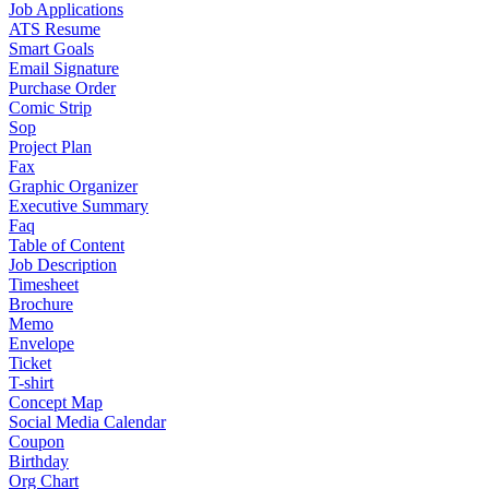
Job Applications
ATS Resume
Smart Goals
Email Signature
Purchase Order
Comic Strip
Sop
Project Plan
Fax
Graphic Organizer
Executive Summary
Faq
Table of Content
Job Description
Timesheet
Brochure
Memo
Envelope
Ticket
T-shirt
Concept Map
Social Media Calendar
Coupon
Birthday
Org Chart