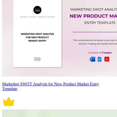
Marketing SWOT Analysis for New Product Market Entry
Template