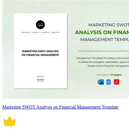
Marketing SWOT Analysis on Financial Management Template