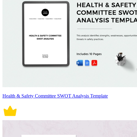
Health & Safety Committee SWOT Analysis Template