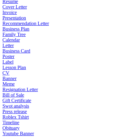
Resume
Cover Letter
Invoice
Presentation
Recommendation Letter
Business Plan
Family Tree
Calendar
Letter
Business Card
Poster
Label
Lesson Plan
CV
Banner
Meme
Resignation Letter
Bill of Sale
Gift Certificate
Swot analysis
Press release
Roblex Tshirt
Timeline
Obituary
Youtube Banner