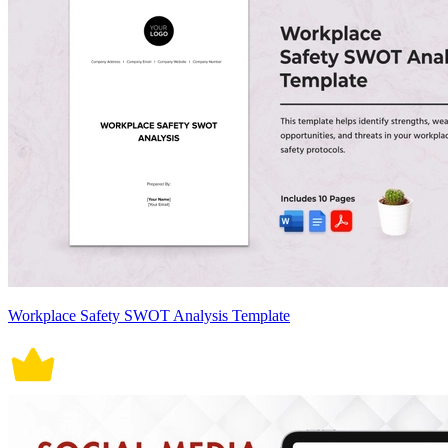
Workplace Safety SWOT Analysis Template