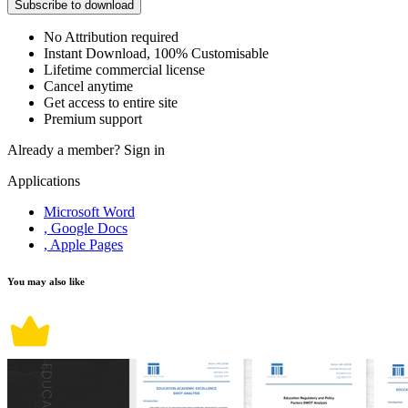
Subscribe to download
No Attribution required
Instant Download, 100% Customisable
Lifetime commercial license
Cancel anytime
Get access to entire site
Premium support
Already a member?
Sign in
Applications
Microsoft Word
, Google Docs
, Apple Pages
You may also like