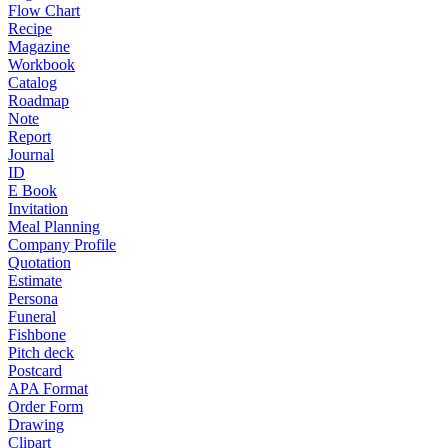
Flow Chart
Recipe
Magazine
Workbook
Catalog
Roadmap
Note
Report
Journal
ID
E Book
Invitation
Meal Planning
Company Profile
Quotation
Estimate
Persona
Funeral
Fishbone
Pitch deck
Postcard
APA Format
Order Form
Drawing
Clipart