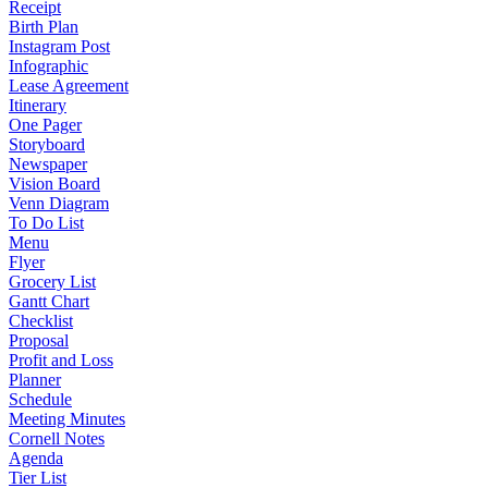
Receipt
Birth Plan
Instagram Post
Infographic
Lease Agreement
Itinerary
One Pager
Storyboard
Newspaper
Vision Board
Venn Diagram
To Do List
Menu
Flyer
Grocery List
Gantt Chart
Checklist
Proposal
Profit and Loss
Planner
Schedule
Meeting Minutes
Cornell Notes
Agenda
Tier List