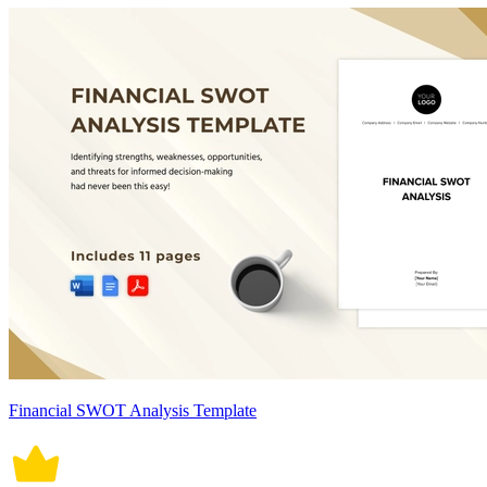
Financial SWOT Analysis Template