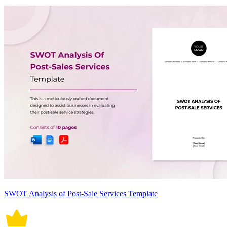
SWOT Analysis of Post-Sale Services Template