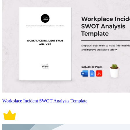
Workplace Incident SWOT Analysis Template