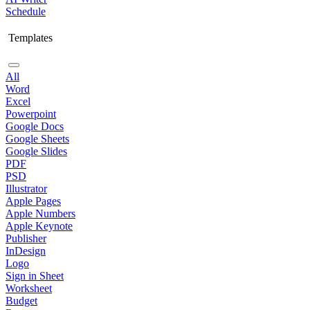
Schedule
Templates
All
Word
Excel
Powerpoint
Google Docs
Google Sheets
Google Slides
PDF
PSD
Illustrator
Apple Pages
Apple Numbers
Apple Keynote
Publisher
InDesign
Logo
Sign in Sheet
Worksheet
Budget