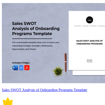
Sales SWOT Analysis of Onboarding Programs Template