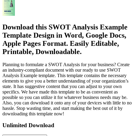
Download this SWOT Analysis Example
Template Design in Word, Google Docs,
Apple Pages Format. Easily Editable,
Printable, Downloadable.
Planning to formulate a SWOT Analysis for your business? Create
an industry-compliant document with our ready to use SWOT
Analysis Example template. This template contains the necessary
elements to give you a better understanding of your organization’s
state. It has suggestive content that you can adjust to your own
specifics. We have made this template to be as convenient as
possible so you can utilize it for whatever business needs may be.
Also, you can download it onto any of your devices with little to no
hassle. Stop wasting time, and start making the best out of it by
downloading this template now!
Unlimited Download