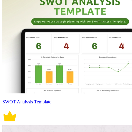
SWOT Analysis Template