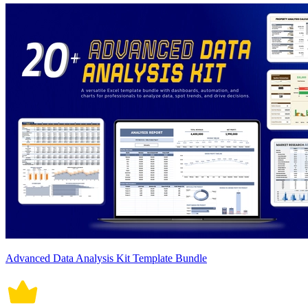
Advanced Data Analysis Kit Template Bundle