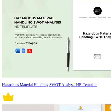
Hazardous Material Handling SWOT Analysis HR Template