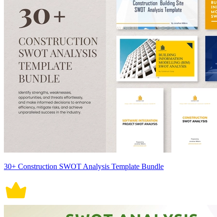
30+ Construction SWOT Analysis Template Bundle