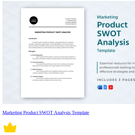
Marketing Product SWOT Analysis Template