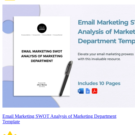
Email Marketing SWOT Analysis of Marketing Department
Template