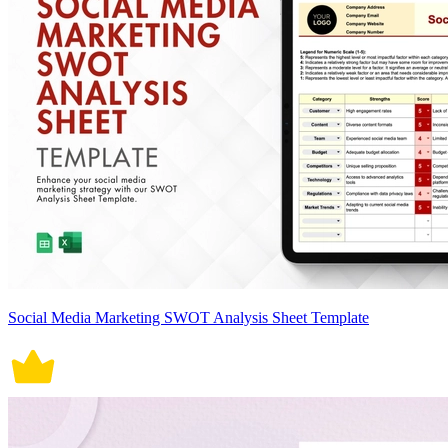
Social Media Marketing SWOT Analysis Sheet Template