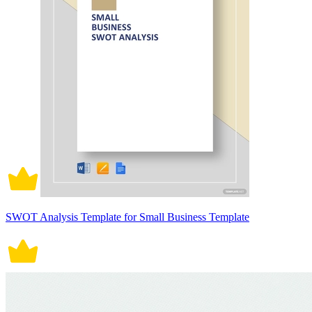
SWOT Analysis Template for Small Business Template