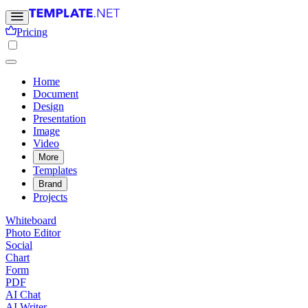
Pricing
Home
Document
Design
Presentation
Image
Video
More
Templates
Brand
Projects
Whiteboard
Photo Editor
Social
Chart
Form
PDF
AI Chat
AI Writer