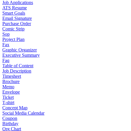
Job Applications
ATS Resume
Smart Goals
Email Signature
Purchase Order
Comic Strip
Sop
Project Plan
Fax
Graphic Organizer
Executive Summary
Faq
Table of Content
Job Description
Timesheet
Brochure
Memo
Envelope
Ticket
T-shirt
Concept Map
Social Media Calendar
Coupon
Birthday
Org Chart