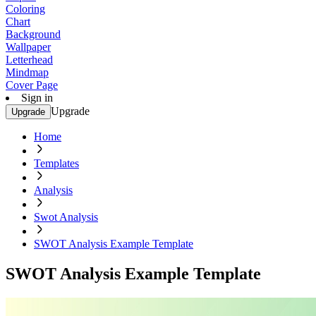
Coloring
Chart
Background
Wallpaper
Letterhead
Mindmap
Cover Page
Sign in
Upgrade
Upgrade
Home
Templates
Analysis
Swot Analysis
SWOT Analysis Example Template
SWOT Analysis Example Template