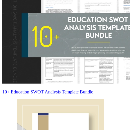
10+ Education SWOT Analysis Template Bundle