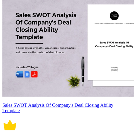
Sales SWOT Analysis Of Company's Deal Closing Ability
Template