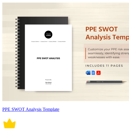
PPE SWOT Analysis Template