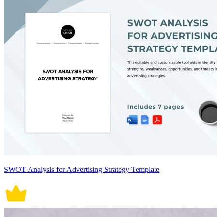
SWOT Analysis for Advertising Strategy Template