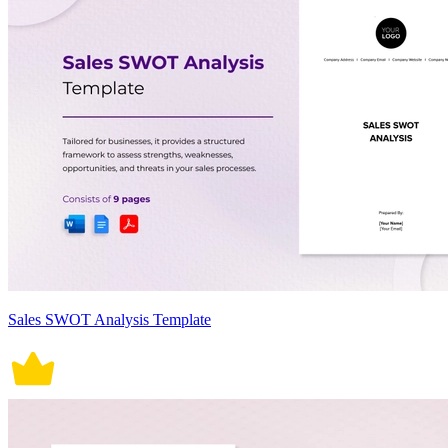
Sales SWOT Analysis Template