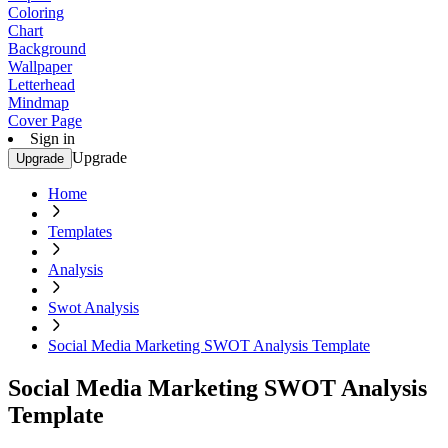
Coloring
Chart
Background
Wallpaper
Letterhead
Mindmap
Cover Page
Sign in
Upgrade
Upgrade
Home
Templates
Analysis
Swot Analysis
Social Media Marketing SWOT Analysis Template
Social Media Marketing SWOT Analysis
Template