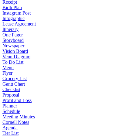
Receipt
Birth Plan
Instagram Post
Infographic
Lease Agreement
Itinerary
One Pager
Storyboard
Newspaper
Vision Board
Venn Diagram
To Do List
Menu
Flyer
Grocery List
Gantt Chart
Checklist
Proposal
Profit and Loss
Planner
Schedule
Meeting Minutes
Cornell Notes
Agenda
Tier List