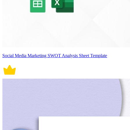
Social Media Marketing SWOT Analysis Sheet Template