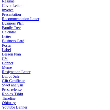
Resume
Cover Letter
Invoice
Presentation
Recommendation Letter
Business Plan
Family Tree
Calendar
Letter
Business Card
Poster
Label
Lesson Plan
CV
Banner
Meme
Resignation Letter
Bill of Sale
Gift Certificate
Swot analysis
Press release
Roblex Tshirt
Timeline
Obituary
Youtube Banner