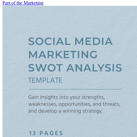
Part of the Marketing