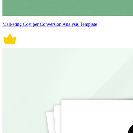
Marketing Cost per Conversion Analysis Template