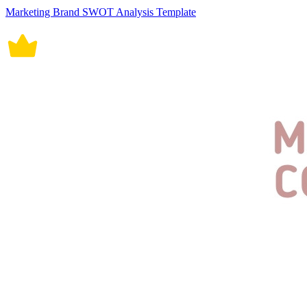
Marketing Brand SWOT Analysis Template