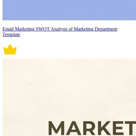
Email Marketing SWOT Analysis of Marketing Department
Template