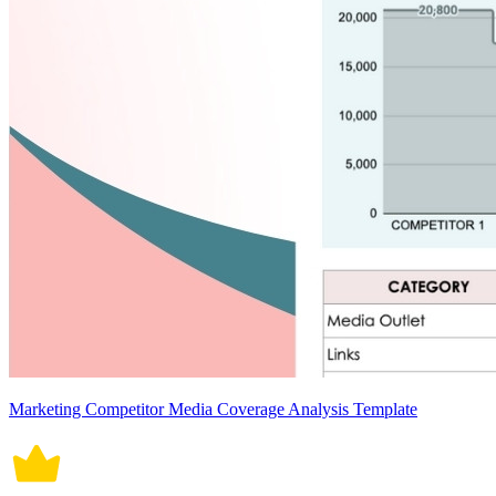
Marketing Competitor Media Coverage Analysis Template