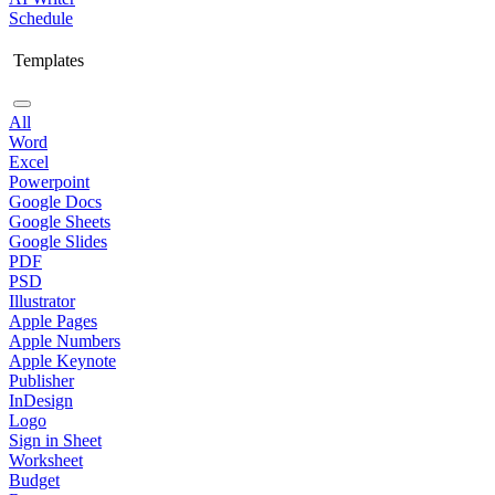
Schedule
Templates
All
Word
Excel
Powerpoint
Google Docs
Google Sheets
Google Slides
PDF
PSD
Illustrator
Apple Pages
Apple Numbers
Apple Keynote
Publisher
InDesign
Logo
Sign in Sheet
Worksheet
Budget