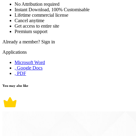
No Attribution required
Instant Download, 100% Customisable
Lifetime commercial license
Cancel anytime
Get access to entire site
Premium support
Already a member?
Sign in
Applications
Microsoft Word
, Google Docs
, PDF
You may also like