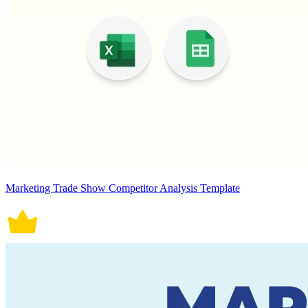
Marketing Trade Show Competitor Analysis Template