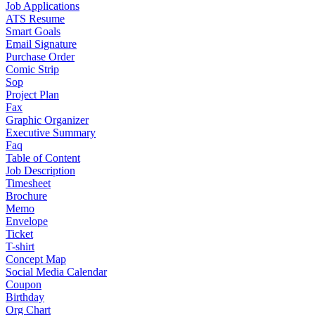
Job Applications
ATS Resume
Smart Goals
Email Signature
Purchase Order
Comic Strip
Sop
Project Plan
Fax
Graphic Organizer
Executive Summary
Faq
Table of Content
Job Description
Timesheet
Brochure
Memo
Envelope
Ticket
T-shirt
Concept Map
Social Media Calendar
Coupon
Birthday
Org Chart