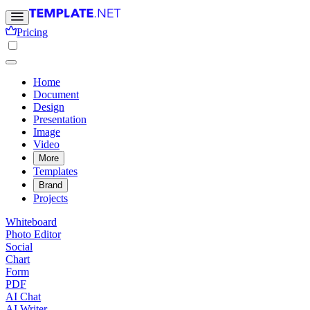
Pricing
Home
Document
Design
Presentation
Image
Video
More
Templates
Brand
Projects
Whiteboard
Photo Editor
Social
Chart
Form
PDF
AI Chat
AI Writer