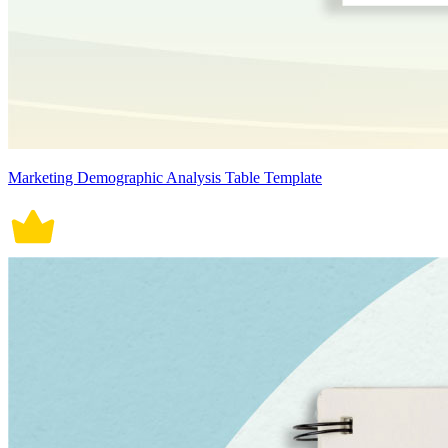
Marketing Demographic Analysis Table Template