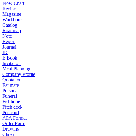
Flow Chart
Recipe
Magazine
Workbook
Catalog
Roadmap
Note
Report
Journal
ID
E Book
Invitation
Meal Planning
Company Profile
Quotation
Estimate
Persona
Funeral
Fishbone
Pitch deck
Postcard
APA Format
Order Form
Drawing
Clipart