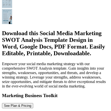
Download this Social Media Marketing
SWOT Analysis Template Design in
Word, Google Docs, PDF Format. Easily
Editable, Printable, Downloadable.
Empower your social media marketing strategy with our
comprehensive SWOT Analysis template. Gain insights into your
strengths, weaknesses, opportunities, and threats, and develop a
winning strategy. Leverage your strengths, address weaknesses,
seize opportunities, and mitigate threats to drive exceptional results
in the ever-evolving world of social media marketing.
Marketing Business Toolkit
See Plan & Pricing