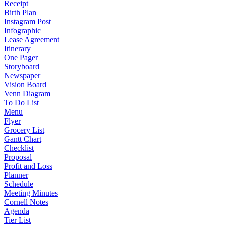
Receipt
Birth Plan
Instagram Post
Infographic
Lease Agreement
Itinerary
One Pager
Storyboard
Newspaper
Vision Board
Venn Diagram
To Do List
Menu
Flyer
Grocery List
Gantt Chart
Checklist
Proposal
Profit and Loss
Planner
Schedule
Meeting Minutes
Cornell Notes
Agenda
Tier List