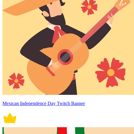
Mexican Independence Day Twitch Banner