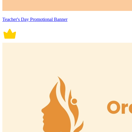
Teacher's Day Promotional Banner