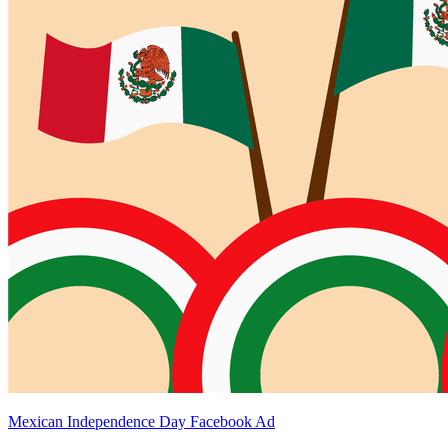
Mexican Independence Day Facebook Ad