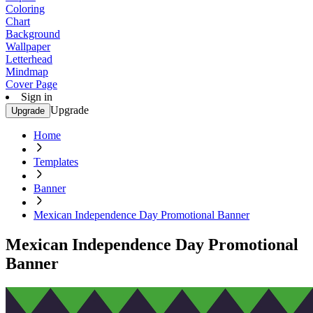
Coloring
Chart
Background
Wallpaper
Letterhead
Mindmap
Cover Page
Sign in
Upgrade
Upgrade
Home
Templates
Banner
Mexican Independence Day Promotional Banner
Mexican Independence Day Promotional
Banner