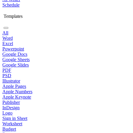
Schedule
Templates
All
Word
Excel
Powerpoint
Google Docs
Google Sheets
Google Slides
PDF
PSD
Illustrator
Apple Pages
Apple Numbers
Apple Keynote
Publisher
InDesign
Logo
Sign in Sheet
Worksheet
Budget