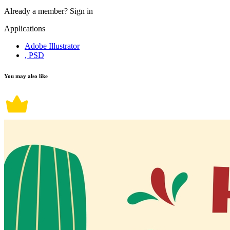
Already a member?
Sign in
Applications
Adobe Illustrator
, PSD
You may also like