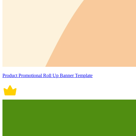
Product Promotional Roll Up Banner Template