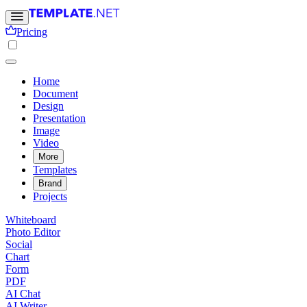
Pricing
Home
Document
Design
Presentation
Image
Video
More
Templates
Brand
Projects
Whiteboard
Photo Editor
Social
Chart
Form
PDF
AI Chat
AI Writer