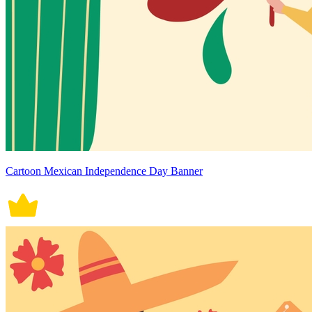
Cartoon Mexican Independence Day Banner