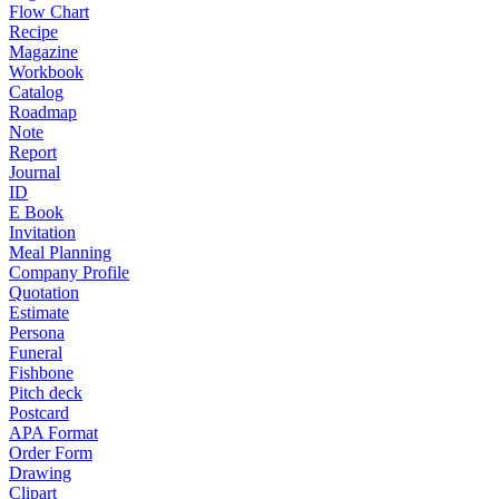
Flow Chart
Recipe
Magazine
Workbook
Catalog
Roadmap
Note
Report
Journal
ID
E Book
Invitation
Meal Planning
Company Profile
Quotation
Estimate
Persona
Funeral
Fishbone
Pitch deck
Postcard
APA Format
Order Form
Drawing
Clipart