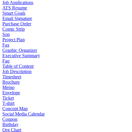
Job Applications
ATS Resume
Smart Goals
Email Signature
Purchase Order
Comic Strip
Sop
Project Plan
Fax
Graphic Organizer
Executive Summary
Faq
Table of Content
Job Description
Timesheet
Brochure
Memo
Envelope
Ticket
T-shirt
Concept Map
Social Media Calendar
Coupon
Birthday
Org Chart