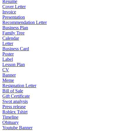
Resume
Cover Letter
Invoice
Presentation
Recommendation Letter
Business Plan
Family Tree
Calendar
Letter
Business Card
Poster
Label
Lesson Plan
CV
Banner
Meme
Resignation Letter
Bill of Sale
Gift Certificate
Swot analysis
Press release
Roblex Tshirt
Timeline
Obituary
Youtube Banner