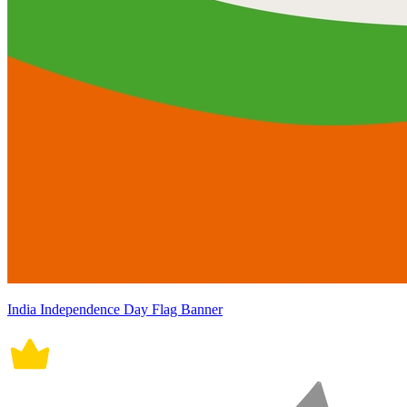
India Independence Day Flag Banner