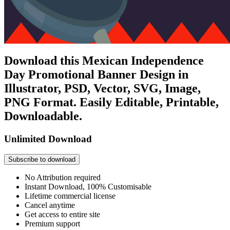
Download this Mexican Independence
Day Promotional Banner Design in
Illustrator, PSD, Vector, SVG, Image,
PNG Format. Easily Editable, Printable,
Downloadable.
Unlimited Download
Subscribe to download
No Attribution required
Instant Download, 100% Customisable
Lifetime commercial license
Cancel anytime
Get access to entire site
Premium support