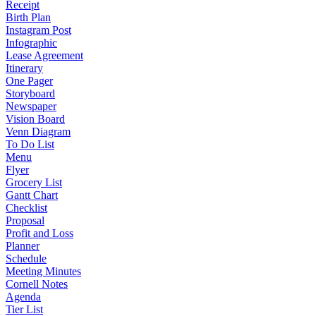
Receipt
Birth Plan
Instagram Post
Infographic
Lease Agreement
Itinerary
One Pager
Storyboard
Newspaper
Vision Board
Venn Diagram
To Do List
Menu
Flyer
Grocery List
Gantt Chart
Checklist
Proposal
Profit and Loss
Planner
Schedule
Meeting Minutes
Cornell Notes
Agenda
Tier List