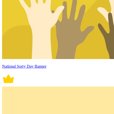
National Sorry Day Banner