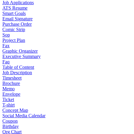
Job Applications
ATS Resume
Smart Goals
Email Signature
Purchase Order
Comic Strip
Sop
Project Plan
Fax
Graphic Organizer
Executive Summary
Faq
Table of Content
Job Description
Timesheet
Brochure
Memo
Envelope
Ticket
T-shirt
Concept Map
Social Media Calendar
Coupon
Birthday
Org Chart