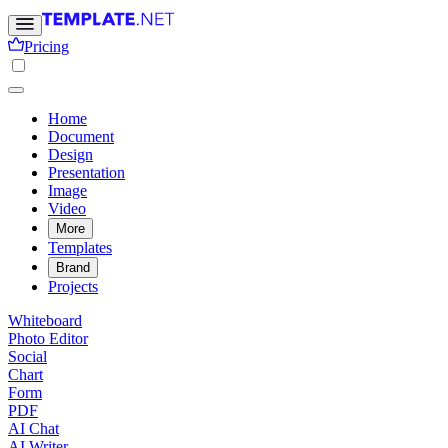
Pricing
Home
Document
Design
Presentation
Image
Video
More
Templates
Brand
Projects
Whiteboard
Photo Editor
Social
Chart
Form
PDF
AI Chat
AI Writer