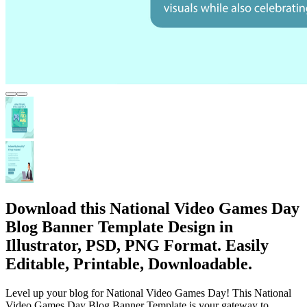
Download this National Video Games Day
Blog Banner Template Design in
Illustrator, PSD, PNG Format. Easily
Editable, Printable, Downloadable.
Level up your blog for National Video Games Day! This National
Video Games Day Blog Banner Template is your gateway to