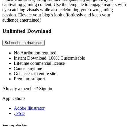
captivating gaming content. Use the template to engage readers with
eye-catching visuals while also celebrating your own gaming
passion. Elevate your blog's look effortlessly and keep your
audience entertained!
Unlimited Download
Subscribe to download
No Attribution required
Instant Download, 100% Customisable
Lifetime commercial license
Cancel anytime
Get access to entire site
Premium support
Already a member?
Sign in
Applications
Adobe Illustrator
, PSD
You may also like