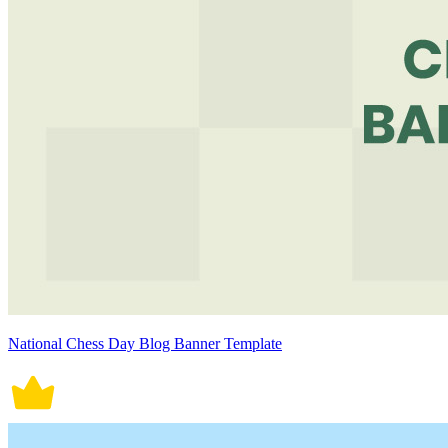
National Chess Day Blog Banner Template