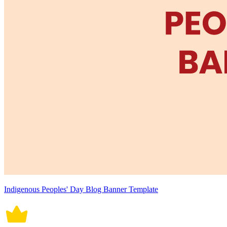
Indigenous Peoples' Day Blog Banner Template