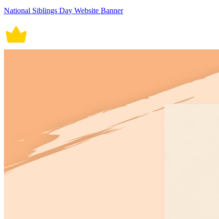
National Siblings Day Website Banner