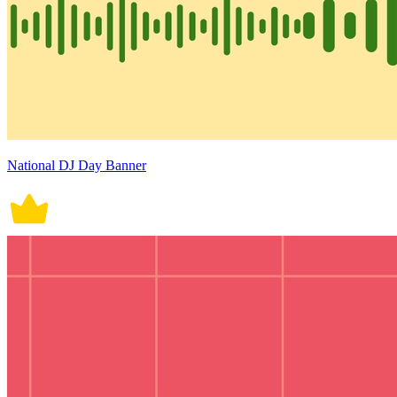
National DJ Day Banner