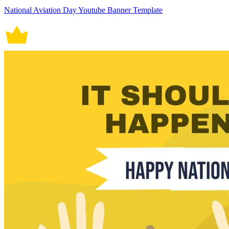
National Aviation Day Youtube Banner Template