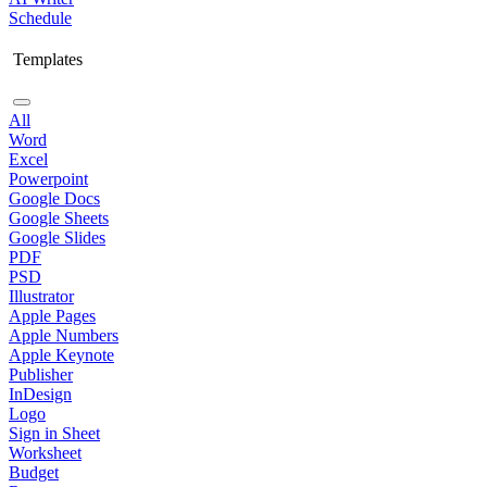
Schedule
Templates
All
Word
Excel
Powerpoint
Google Docs
Google Sheets
Google Slides
PDF
PSD
Illustrator
Apple Pages
Apple Numbers
Apple Keynote
Publisher
InDesign
Logo
Sign in Sheet
Worksheet
Budget