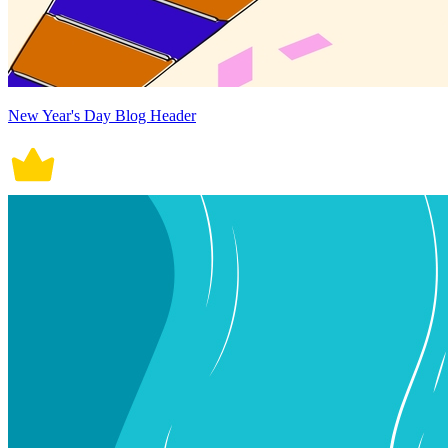
New Year's Day Blog Header