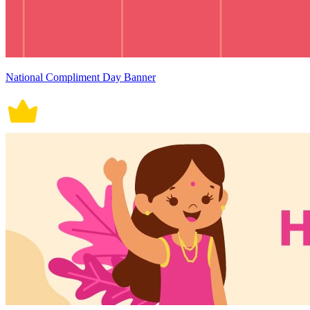
National Compliment Day Banner