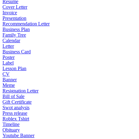
Resume
Cover Letter
Invoice
Presentation
Recommendation Letter
Business Plan
Family Tree
Calendar
Letter
Business Card
Poster
Label
Lesson Plan
CV
Banner
Meme
Resignation Letter
Bill of Sale
Gift Certificate
Swot analysis
Press release
Roblex Tshirt
Timeline
Obituary
Youtube Banner