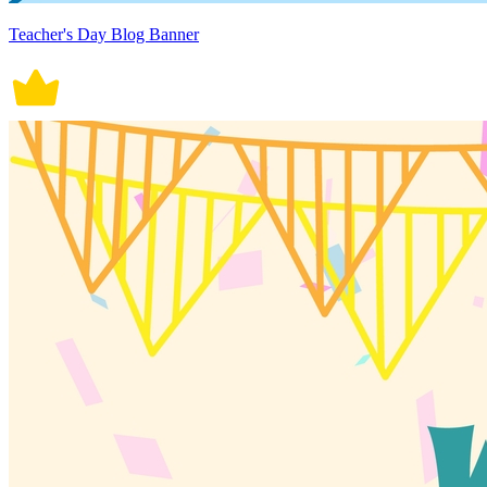
Teacher's Day Blog Banner