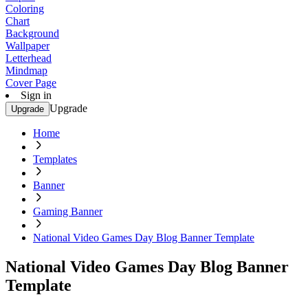
Coloring
Chart
Background
Wallpaper
Letterhead
Mindmap
Cover Page
Sign in
Upgrade
Upgrade
Home
Templates
Banner
Gaming Banner
National Video Games Day Blog Banner Template
National Video Games Day Blog Banner
Template