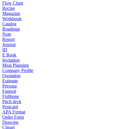
Flow Chart
Recipe
Magazine
Workbook
Catalog
Roadmap
Note
Report
Journal
ID
E Book
Invitation
Meal Planning
Company Profile
Quotation
Estimate
Persona
Funeral
Fishbone
Pitch deck
Postcard
APA Format
Order Form
Drawing
Clipart