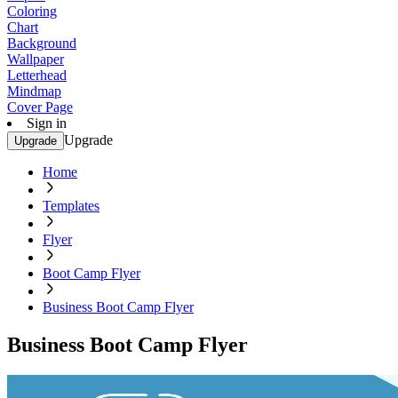
Coloring
Chart
Background
Wallpaper
Letterhead
Mindmap
Cover Page
Sign in
Upgrade
Upgrade
Home
Templates
Flyer
Boot Camp Flyer
Business Boot Camp Flyer
Business Boot Camp Flyer