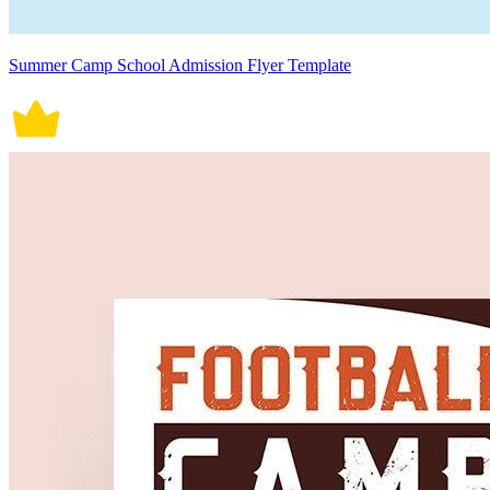
Summer Camp School Admission Flyer Template