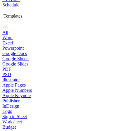
Schedule
Templates
All
Word
Excel
Powerpoint
Google Docs
Google Sheets
Google Slides
PDF
PSD
Illustrator
Apple Pages
Apple Numbers
Apple Keynote
Publisher
InDesign
Logo
Sign in Sheet
Worksheet
Budget