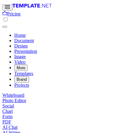
Pricing
Home
Document
Design
Presentation
Image
Video
More
Templates
Brand
Projects
Whiteboard
Photo Editor
Social
Chart
Form
PDF
AI Chat
AI Writer