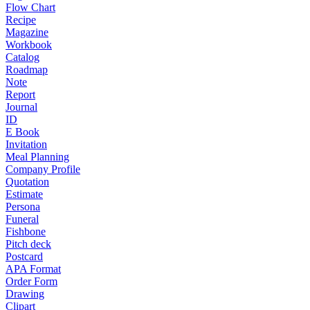
Flow Chart
Recipe
Magazine
Workbook
Catalog
Roadmap
Note
Report
Journal
ID
E Book
Invitation
Meal Planning
Company Profile
Quotation
Estimate
Persona
Funeral
Fishbone
Pitch deck
Postcard
APA Format
Order Form
Drawing
Clipart