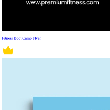
Fitness Boot Camp Flyer