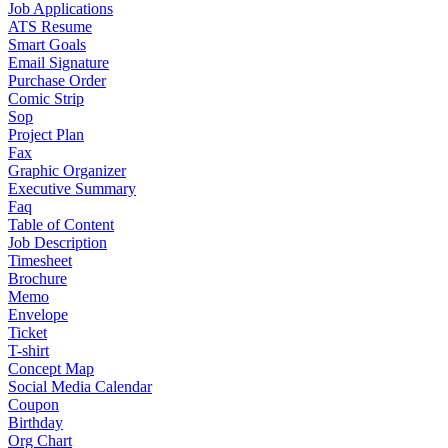
Job Applications
ATS Resume
Smart Goals
Email Signature
Purchase Order
Comic Strip
Sop
Project Plan
Fax
Graphic Organizer
Executive Summary
Faq
Table of Content
Job Description
Timesheet
Brochure
Memo
Envelope
Ticket
T-shirt
Concept Map
Social Media Calendar
Coupon
Birthday
Org Chart