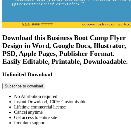
Download this Business Boot Camp Flyer
Design in Word, Google Docs, Illustrator,
PSD, Apple Pages, Publisher Format.
Easily Editable, Printable, Downloadable.
Unlimited Download
Subscribe to download
No Attribution required
Instant Download, 100% Customisable
Lifetime commercial license
Cancel anytime
Get access to entire site
Premium support