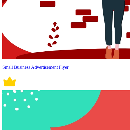
Small Business Advertisement Flyer