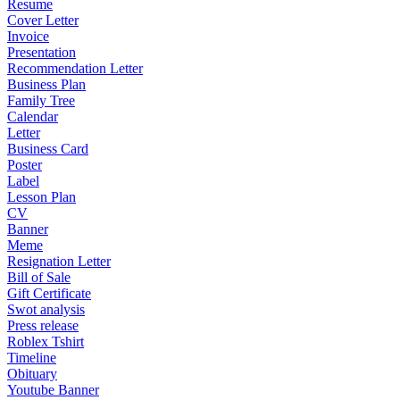
Resume
Cover Letter
Invoice
Presentation
Recommendation Letter
Business Plan
Family Tree
Calendar
Letter
Business Card
Poster
Label
Lesson Plan
CV
Banner
Meme
Resignation Letter
Bill of Sale
Gift Certificate
Swot analysis
Press release
Roblex Tshirt
Timeline
Obituary
Youtube Banner