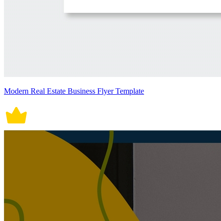
Modern Real Estate Business Flyer Template