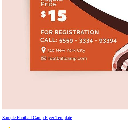
Sample Football Camp Flyer Template