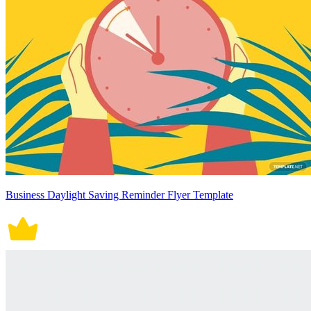
Business Daylight Saving Reminder Flyer Template