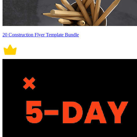
20 Construction Flyer Template Bundle