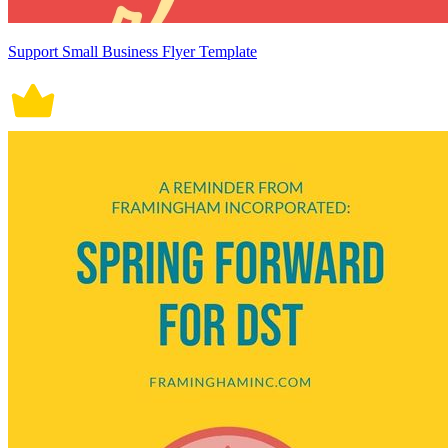
Support Small Business Flyer Template