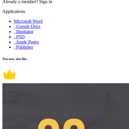
Already a member?
Sign in
Applications
Microsoft Word
, Google Docs
, Illustrator
, PSD
, Apple Pages
, Publisher
You may also like