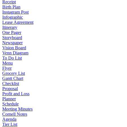
Receipt
Birth Plan
Instagram Post
Infographic
Lease Agreement
Itinerary
One Pager
Storyboard
Newspaper
Vision Board
Venn Diagram
To Do List
Menu
Flyer
Grocery List
Gantt Chart
Checklist
Proposal
Profit and Loss
Planner
Schedule
Meeting Minutes
Cornell Notes
Agenda
Tier List