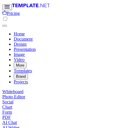
Pricing
Home
Document
Design
Presentation
Image
Video
More
Templates
Brand
Projects
Whiteboard
Photo Editor
Social
Chart
Form
PDF
AI Chat
AI Writer