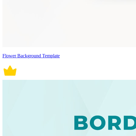
Flower Background Template