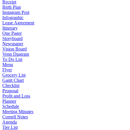
Receipt
Birth Plan
Instagram Post
Infographic
Lease Agreement
Itinerary
One Pager
Storyboard
Newspaper
Vision Board
Venn Diagram
To Do List
Menu
Flyer
Grocery List
Gantt Chart
Checklist
Proposal
Profit and Loss
Planner
Schedule
Meeting Minutes
Cornell Notes
Agenda
Tier List