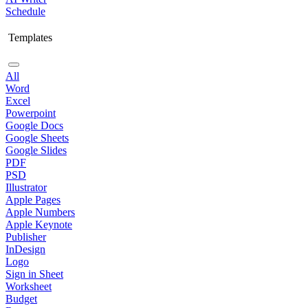
Schedule
Templates
All
Word
Excel
Powerpoint
Google Docs
Google Sheets
Google Slides
PDF
PSD
Illustrator
Apple Pages
Apple Numbers
Apple Keynote
Publisher
InDesign
Logo
Sign in Sheet
Worksheet
Budget