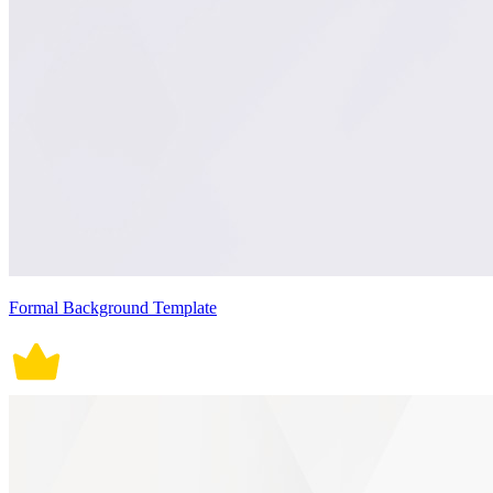
Formal Background Template