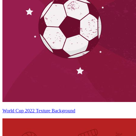
World Cup 2022 Texture Background