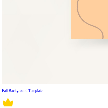
Fall Background Template