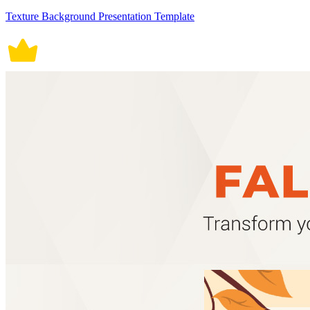
Texture Background Presentation Template