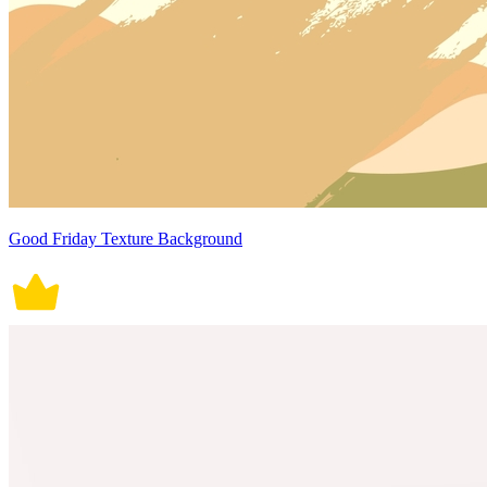
Good Friday Texture Background