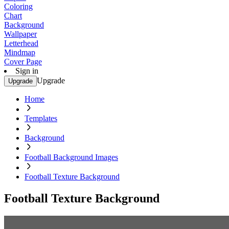
Coloring
Chart
Background
Wallpaper
Letterhead
Mindmap
Cover Page
Sign in
Upgrade
Upgrade
Home
Templates
Background
Football Background Images
Football Texture Background
Football Texture Background