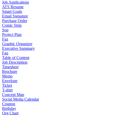
Job Applications
ATS Resume
Smart Goals
Email Signature
Purchase Order
Comic Strip
Sop
Project Plan
Fax
Graphic Organizer
Executive Summary
Faq
Table of Content
Job Description
Timesheet
Brochure
Memo
Envelope
Ticket
T-shirt
Concept Map
Social Media Calendar
Coupon
Birthday
Org Chart