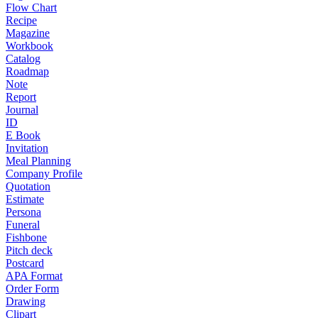
Flow Chart
Recipe
Magazine
Workbook
Catalog
Roadmap
Note
Report
Journal
ID
E Book
Invitation
Meal Planning
Company Profile
Quotation
Estimate
Persona
Funeral
Fishbone
Pitch deck
Postcard
APA Format
Order Form
Drawing
Clipart