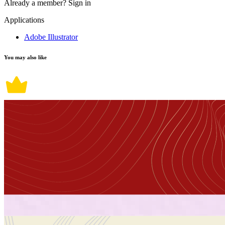
Already a member?
Sign in
Applications
Adobe Illustrator
You may also like