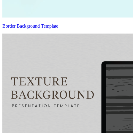
Border Background Template