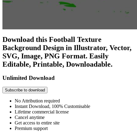
Download this Football Texture
Background Design in Illustrator, Vector,
SVG, Image, PNG Format. Easily
Editable, Printable, Downloadable.
Unlimited Download
Subscribe to download
No Attribution required
Instant Download, 100% Customisable
Lifetime commercial license
Cancel anytime
Get access to entire site
Premium support