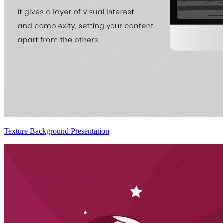
Texture Background Presentation