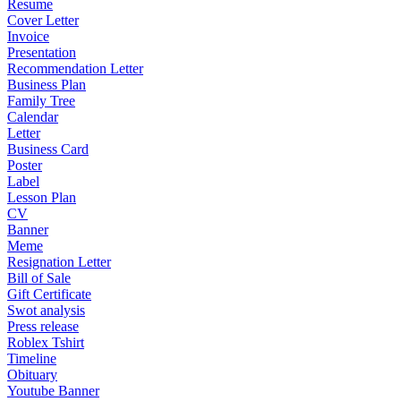
Resume
Cover Letter
Invoice
Presentation
Recommendation Letter
Business Plan
Family Tree
Calendar
Letter
Business Card
Poster
Label
Lesson Plan
CV
Banner
Meme
Resignation Letter
Bill of Sale
Gift Certificate
Swot analysis
Press release
Roblex Tshirt
Timeline
Obituary
Youtube Banner