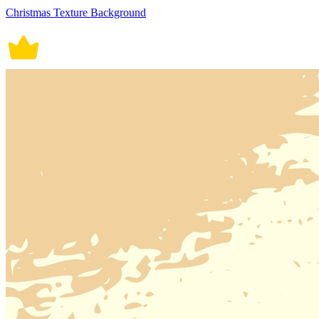
Christmas Texture Background