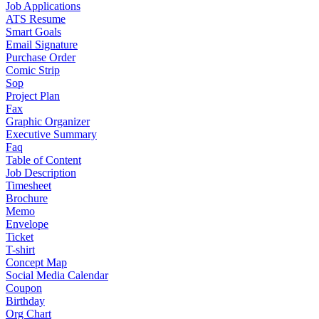
Job Applications
ATS Resume
Smart Goals
Email Signature
Purchase Order
Comic Strip
Sop
Project Plan
Fax
Graphic Organizer
Executive Summary
Faq
Table of Content
Job Description
Timesheet
Brochure
Memo
Envelope
Ticket
T-shirt
Concept Map
Social Media Calendar
Coupon
Birthday
Org Chart