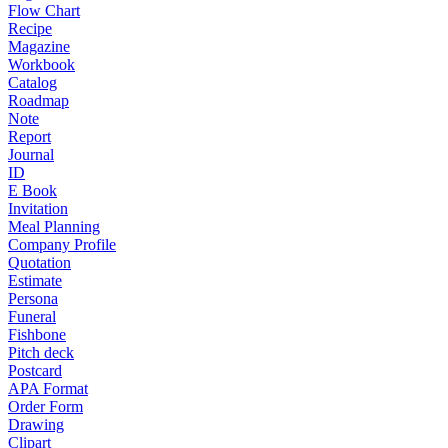
Flow Chart
Recipe
Magazine
Workbook
Catalog
Roadmap
Note
Report
Journal
ID
E Book
Invitation
Meal Planning
Company Profile
Quotation
Estimate
Persona
Funeral
Fishbone
Pitch deck
Postcard
APA Format
Order Form
Drawing
Clipart