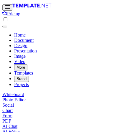
Pricing
Home
Document
Design
Presentation
Image
Video
More
Templates
Brand
Projects
Whiteboard
Photo Editor
Social
Chart
Form
PDF
AI Chat
AI Writer