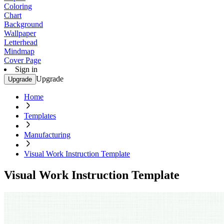
Coloring
Chart
Background
Wallpaper
Letterhead
Mindmap
Cover Page
Sign in
Upgrade
Upgrade
Home
Templates
Manufacturing
Visual Work Instruction Template
Visual Work Instruction Template