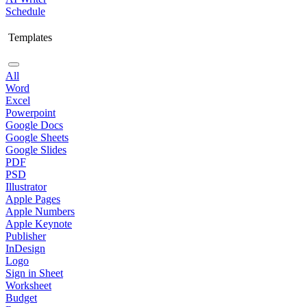
Schedule
Templates
All
Word
Excel
Powerpoint
Google Docs
Google Sheets
Google Slides
PDF
PSD
Illustrator
Apple Pages
Apple Numbers
Apple Keynote
Publisher
InDesign
Logo
Sign in Sheet
Worksheet
Budget