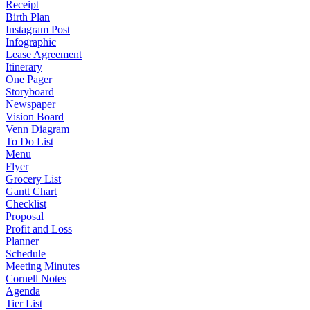
Receipt
Birth Plan
Instagram Post
Infographic
Lease Agreement
Itinerary
One Pager
Storyboard
Newspaper
Vision Board
Venn Diagram
To Do List
Menu
Flyer
Grocery List
Gantt Chart
Checklist
Proposal
Profit and Loss
Planner
Schedule
Meeting Minutes
Cornell Notes
Agenda
Tier List