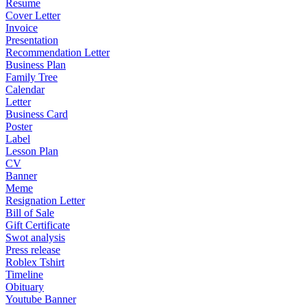
Resume
Cover Letter
Invoice
Presentation
Recommendation Letter
Business Plan
Family Tree
Calendar
Letter
Business Card
Poster
Label
Lesson Plan
CV
Banner
Meme
Resignation Letter
Bill of Sale
Gift Certificate
Swot analysis
Press release
Roblex Tshirt
Timeline
Obituary
Youtube Banner