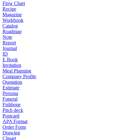
Flow Chart
Recipe
Magazine
Workbook
Catalog
Roadmap
Note
Report
Journal
ID
E Book
Invitation
Meal Planning
Company Profile
Quotation
Estimate
Persona
Funeral
Fishbone
Pitch deck
Postcard
APA Format
Order Form
Drawing
Clipart