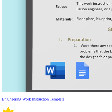
Engineering Work Instruction Template