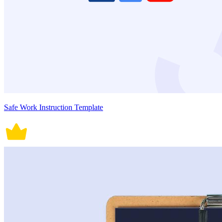
Safe Work Instruction Template