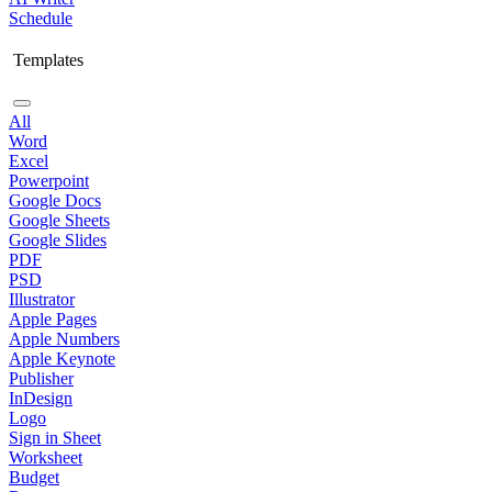
Schedule
Templates
All
Word
Excel
Powerpoint
Google Docs
Google Sheets
Google Slides
PDF
PSD
Illustrator
Apple Pages
Apple Numbers
Apple Keynote
Publisher
InDesign
Logo
Sign in Sheet
Worksheet
Budget