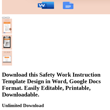
Download this Safety Work Instruction
Template Design in Word, Google Docs
Format. Easily Editable, Printable,
Downloadable.
Unlimited Download