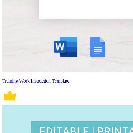
Training Work Instruction Template