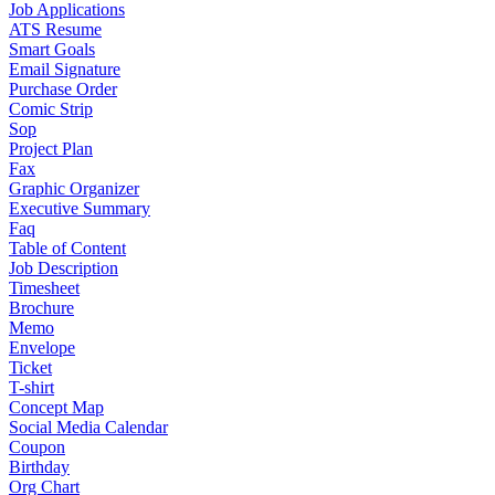
Job Applications
ATS Resume
Smart Goals
Email Signature
Purchase Order
Comic Strip
Sop
Project Plan
Fax
Graphic Organizer
Executive Summary
Faq
Table of Content
Job Description
Timesheet
Brochure
Memo
Envelope
Ticket
T-shirt
Concept Map
Social Media Calendar
Coupon
Birthday
Org Chart