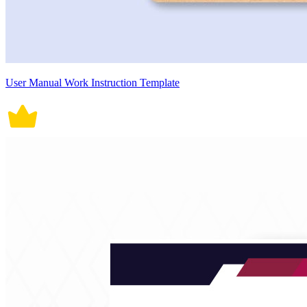
User Manual Work Instruction Template