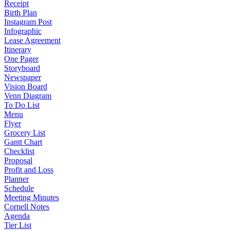
Receipt
Birth Plan
Instagram Post
Infographic
Lease Agreement
Itinerary
One Pager
Storyboard
Newspaper
Vision Board
Venn Diagram
To Do List
Menu
Flyer
Grocery List
Gantt Chart
Checklist
Proposal
Profit and Loss
Planner
Schedule
Meeting Minutes
Cornell Notes
Agenda
Tier List