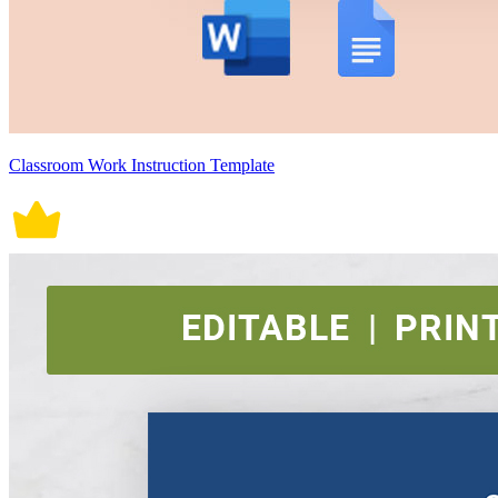
Classroom Work Instruction Template