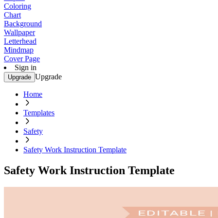
Coloring
Chart
Background
Wallpaper
Letterhead
Mindmap
Cover Page
Sign in
Upgrade
Upgrade
Home
Templates
Safety
Safety Work Instruction Template
Safety Work Instruction Template