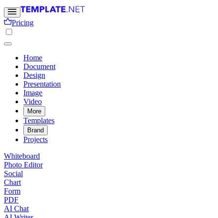
Pricing
Home
Document
Design
Presentation
Image
Video
More
Templates
Brand
Projects
Whiteboard
Photo Editor
Social
Chart
Form
PDF
AI Chat
AI Writer