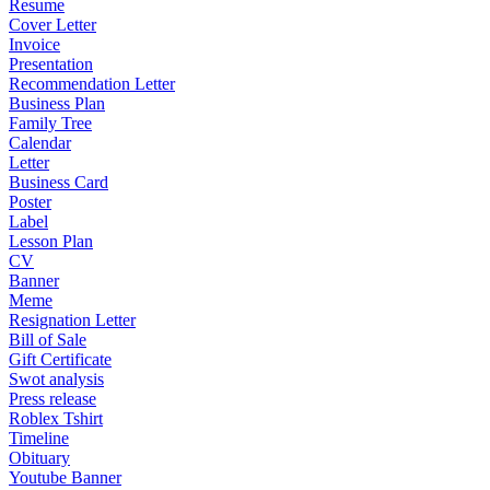
Resume
Cover Letter
Invoice
Presentation
Recommendation Letter
Business Plan
Family Tree
Calendar
Letter
Business Card
Poster
Label
Lesson Plan
CV
Banner
Meme
Resignation Letter
Bill of Sale
Gift Certificate
Swot analysis
Press release
Roblex Tshirt
Timeline
Obituary
Youtube Banner