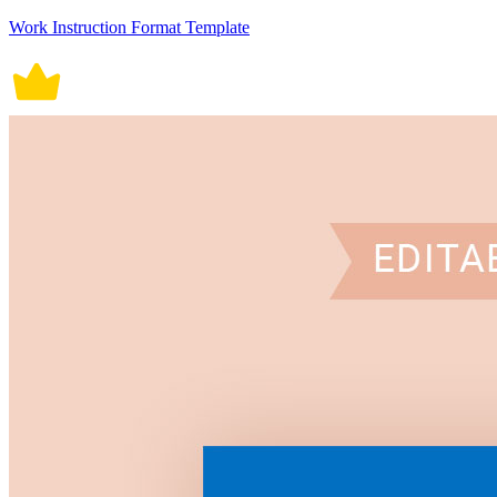
Work Instruction Format Template