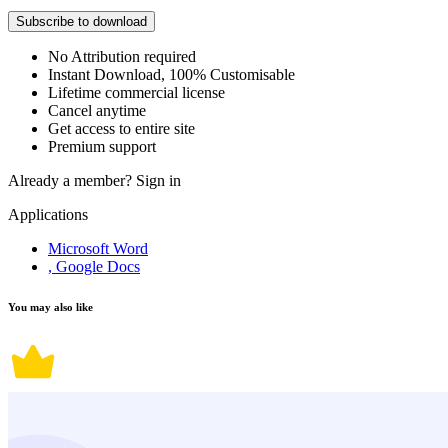
Subscribe to download
No Attribution required
Instant Download, 100% Customisable
Lifetime commercial license
Cancel anytime
Get access to entire site
Premium support
Already a member?
Sign in
Applications
Microsoft Word
, Google Docs
You may also like