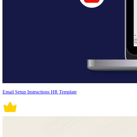
Email Setup Instructions HR Template