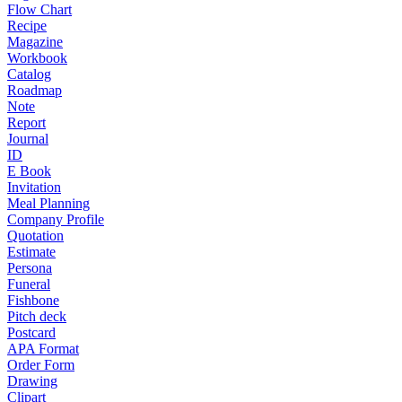
Flow Chart
Recipe
Magazine
Workbook
Catalog
Roadmap
Note
Report
Journal
ID
E Book
Invitation
Meal Planning
Company Profile
Quotation
Estimate
Persona
Funeral
Fishbone
Pitch deck
Postcard
APA Format
Order Form
Drawing
Clipart