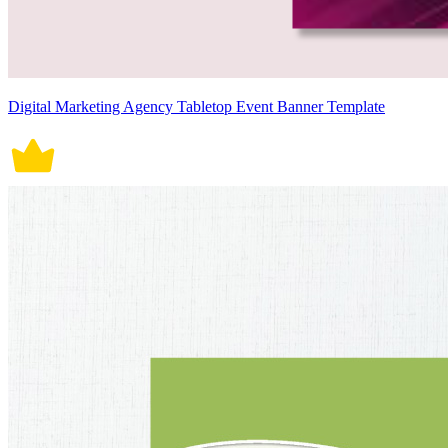
Digital Marketing Agency Tabletop Event Banner Template