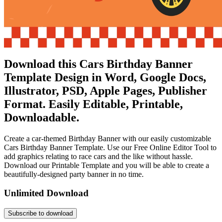
Download this Cars Birthday Banner
Template Design in Word, Google Docs,
Illustrator, PSD, Apple Pages, Publisher
Format. Easily Editable, Printable,
Downloadable.
Create a car-themed Birthday Banner with our easily customizable
Cars Birthday Banner Template. Use our Free Online Editor Tool to
add graphics relating to race cars and the like without hassle.
Download our Printable Template and you will be able to create a
beautifully-designed party banner in no time.
Unlimited Download
Subscribe to download