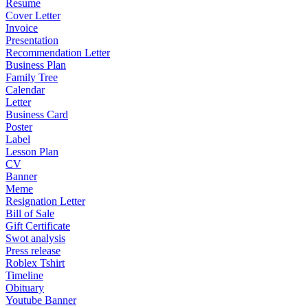
Resume
Cover Letter
Invoice
Presentation
Recommendation Letter
Business Plan
Family Tree
Calendar
Letter
Business Card
Poster
Label
Lesson Plan
CV
Banner
Meme
Resignation Letter
Bill of Sale
Gift Certificate
Swot analysis
Press release
Roblex Tshirt
Timeline
Obituary
Youtube Banner