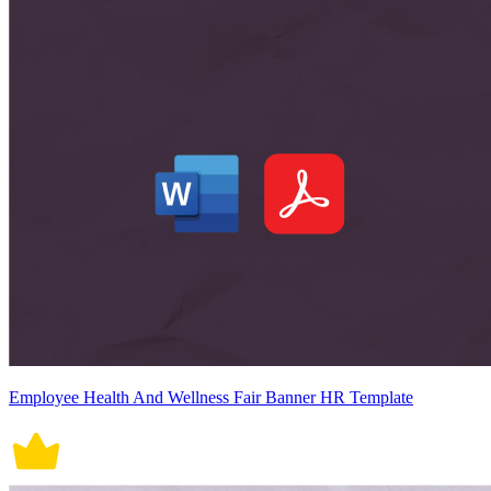
Employee Health And Wellness Fair Banner HR Template