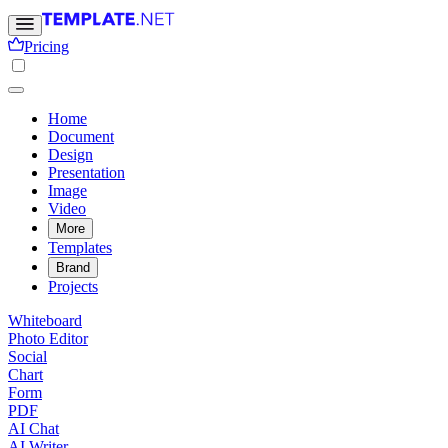
Pricing
Home
Document
Design
Presentation
Image
Video
More
Templates
Brand
Projects
Whiteboard
Photo Editor
Social
Chart
Form
PDF
AI Chat
AI Writer