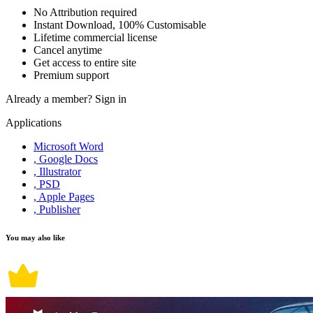
No Attribution required
Instant Download, 100% Customisable
Lifetime commercial license
Cancel anytime
Get access to entire site
Premium support
Already a member?
Sign in
Applications
Microsoft Word
, Google Docs
, Illustrator
, PSD
, Apple Pages
, Publisher
You may also like