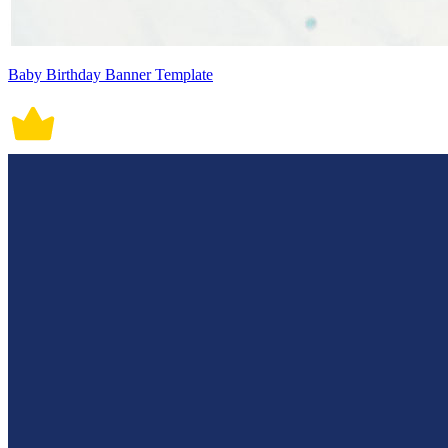
Baby Birthday Banner Template