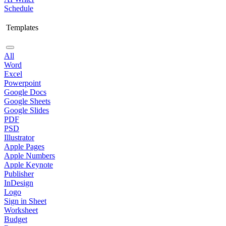
Schedule
Templates
All
Word
Excel
Powerpoint
Google Docs
Google Sheets
Google Slides
PDF
PSD
Illustrator
Apple Pages
Apple Numbers
Apple Keynote
Publisher
InDesign
Logo
Sign in Sheet
Worksheet
Budget