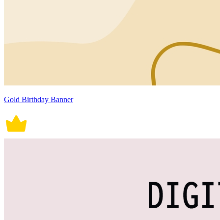
Gold Birthday Banner