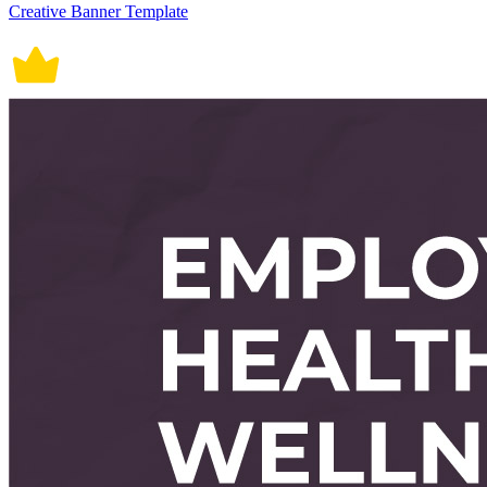
Creative Banner Template