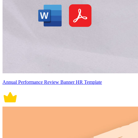
Annual Performance Review Banner HR Template