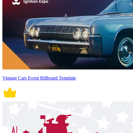
Vintage Cars Event Billboard Template