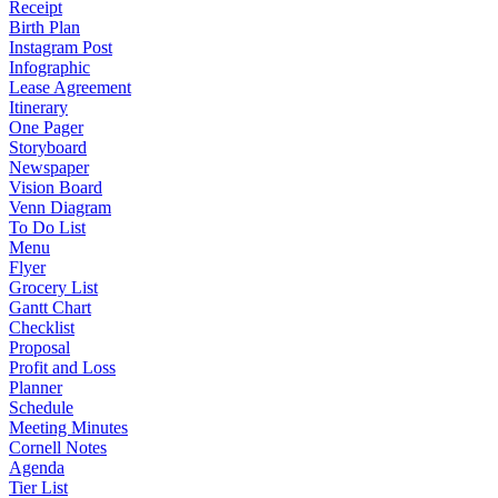
Receipt
Birth Plan
Instagram Post
Infographic
Lease Agreement
Itinerary
One Pager
Storyboard
Newspaper
Vision Board
Venn Diagram
To Do List
Menu
Flyer
Grocery List
Gantt Chart
Checklist
Proposal
Profit and Loss
Planner
Schedule
Meeting Minutes
Cornell Notes
Agenda
Tier List