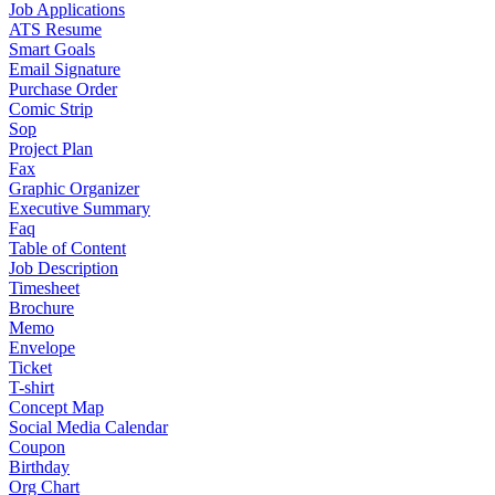
Job Applications
ATS Resume
Smart Goals
Email Signature
Purchase Order
Comic Strip
Sop
Project Plan
Fax
Graphic Organizer
Executive Summary
Faq
Table of Content
Job Description
Timesheet
Brochure
Memo
Envelope
Ticket
T-shirt
Concept Map
Social Media Calendar
Coupon
Birthday
Org Chart