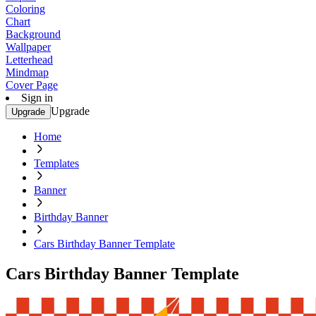
Coloring
Chart
Background
Wallpaper
Letterhead
Mindmap
Cover Page
Sign in
Upgrade
Upgrade
Home
Templates
Banner
Birthday Banner
Cars Birthday Banner Template
Cars Birthday Banner Template