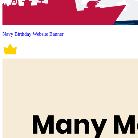
Navy Birthday Website Banner