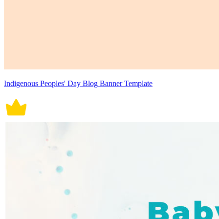
Indigenous Peoples' Day Blog Banner Template