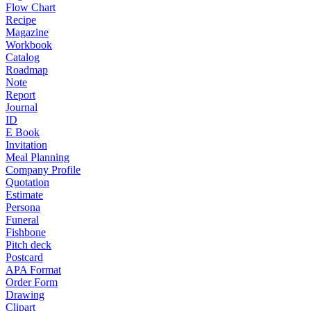
Flow Chart
Recipe
Magazine
Workbook
Catalog
Roadmap
Note
Report
Journal
ID
E Book
Invitation
Meal Planning
Company Profile
Quotation
Estimate
Persona
Funeral
Fishbone
Pitch deck
Postcard
APA Format
Order Form
Drawing
Clipart