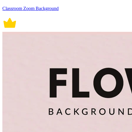
Classroom Zoom Background