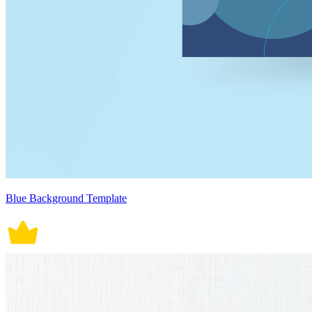
Blue Background Template