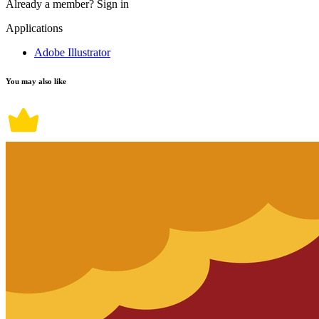
Already a member?
Sign in
Applications
Adobe Illustrator
You may also like