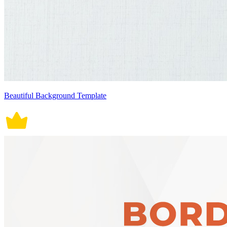
Beautiful Background Template