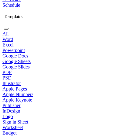
Schedule
Templates
All
Word
Excel
Powerpoint
Google Docs
Google Sheets
Google Slides
PDF
PSD
Illustrator
Apple Pages
Apple Numbers
Apple Keynote
Publisher
InDesign
Logo
Sign in Sheet
Worksheet
Budget