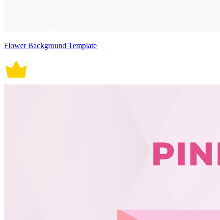
Flower Background Template