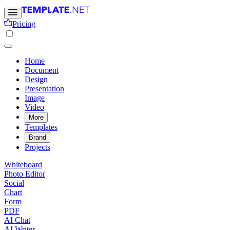
Pricing
Home
Document
Design
Presentation
Image
Video
More
Templates
Brand
Projects
Whiteboard
Photo Editor
Social
Chart
Form
PDF
AI Chat
AI Writer