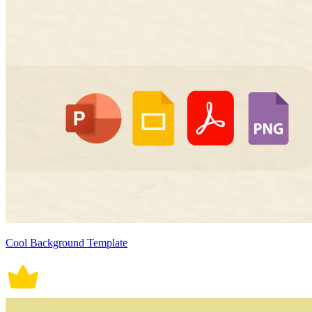
Cool Background Template