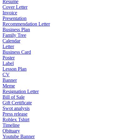
Resume
Cover Letter
Invoice
Presentation
Recommendation Letter
Business Plan
Family Tree
Calendar
Letter
Business Card
Poster
Label
Lesson Plan
CV
Banner
Meme
Resignation Letter
Bill of Sale
Gift Certificate
Swot analysis
Press release
Roblex Tshirt
Timeline
Obituary
Youtube Banner