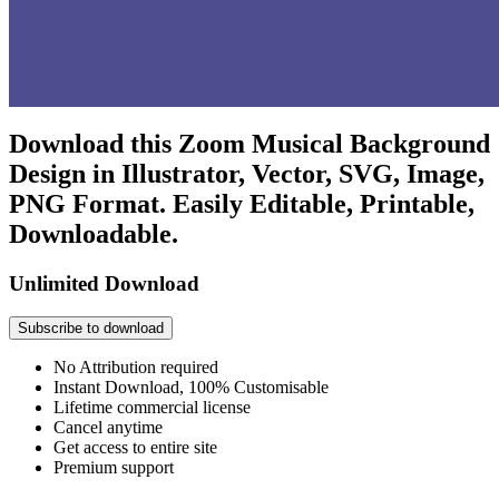
Download this Zoom Musical Background
Design in Illustrator, Vector, SVG, Image,
PNG Format. Easily Editable, Printable,
Downloadable.
Unlimited Download
Subscribe to download
No Attribution required
Instant Download, 100% Customisable
Lifetime commercial license
Cancel anytime
Get access to entire site
Premium support