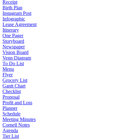
Receipt
Birth Plan
Instagram Post
Infographic
Lease Agreement
Itinerary
One Pager
Storyboard
Newspaper
Vision Board
Venn Diagram
To Do List
Menu
Flyer
Grocery List
Gantt Chart
Checklist
Proposal
Profit and Loss
Planner
Schedule
Meeting Minutes
Cornell Notes
Agenda
Tier List