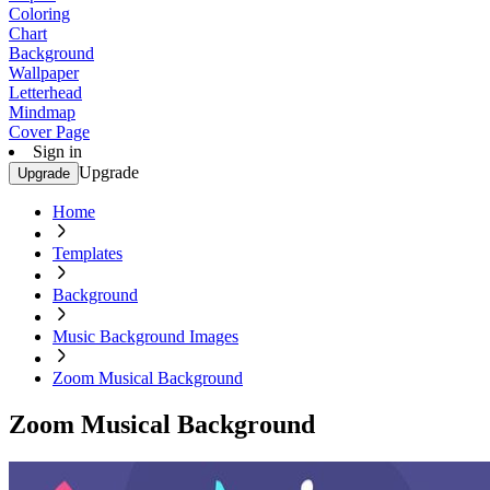
Coloring
Chart
Background
Wallpaper
Letterhead
Mindmap
Cover Page
Sign in
Upgrade
Upgrade
Home
Templates
Background
Music Background Images
Zoom Musical Background
Zoom Musical Background