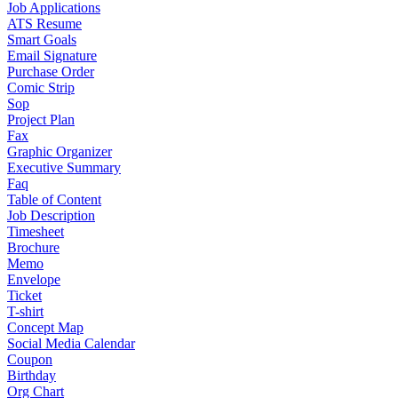
Job Applications
ATS Resume
Smart Goals
Email Signature
Purchase Order
Comic Strip
Sop
Project Plan
Fax
Graphic Organizer
Executive Summary
Faq
Table of Content
Job Description
Timesheet
Brochure
Memo
Envelope
Ticket
T-shirt
Concept Map
Social Media Calendar
Coupon
Birthday
Org Chart