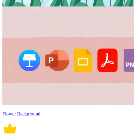
Flower Background