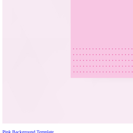
Pink Background Template