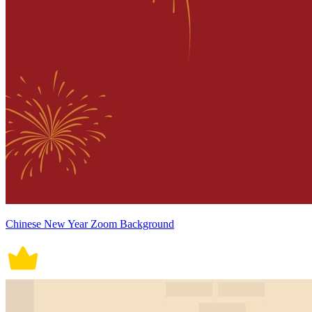
Chinese New Year Zoom Background