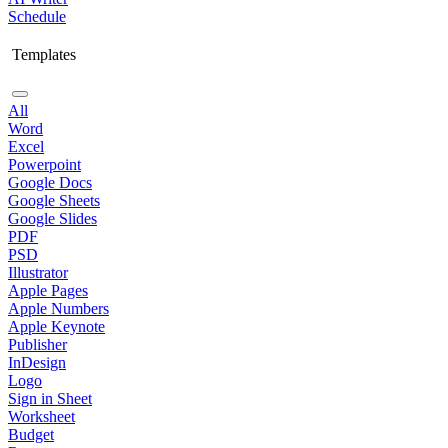
Schedule
Templates
All
Word
Excel
Powerpoint
Google Docs
Google Sheets
Google Slides
PDF
PSD
Illustrator
Apple Pages
Apple Numbers
Apple Keynote
Publisher
InDesign
Logo
Sign in Sheet
Worksheet
Budget