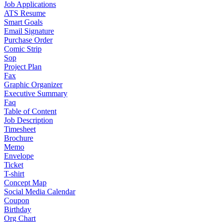
Job Applications
ATS Resume
Smart Goals
Email Signature
Purchase Order
Comic Strip
Sop
Project Plan
Fax
Graphic Organizer
Executive Summary
Faq
Table of Content
Job Description
Timesheet
Brochure
Memo
Envelope
Ticket
T-shirt
Concept Map
Social Media Calendar
Coupon
Birthday
Org Chart