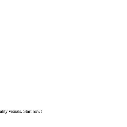
lity visuals. Start now!