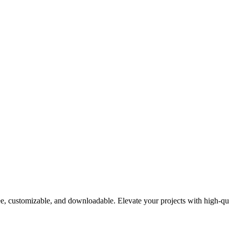
e, customizable, and downloadable. Elevate your projects with high-qua