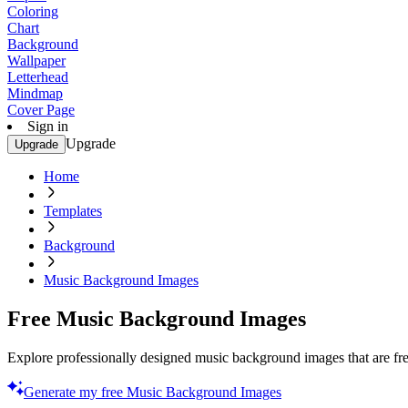
Coloring
Chart
Background
Wallpaper
Letterhead
Mindmap
Cover Page
Sign in
Upgrade
Upgrade
Home
Templates
Background
Music Background Images
Free Music Background Images
Explore professionally designed music background images that are fre
Generate my free Music Background Images