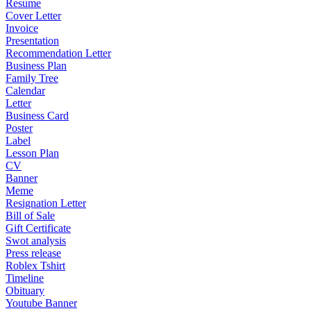
Resume
Cover Letter
Invoice
Presentation
Recommendation Letter
Business Plan
Family Tree
Calendar
Letter
Business Card
Poster
Label
Lesson Plan
CV
Banner
Meme
Resignation Letter
Bill of Sale
Gift Certificate
Swot analysis
Press release
Roblex Tshirt
Timeline
Obituary
Youtube Banner