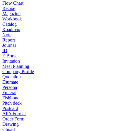
Flow Chart
Recipe
Magazine
Workbook
Catalog
Roadmap
Note
Report
Journal
ID
E Book
Invitation
Meal Planning
Company Profile
Quotation
Estimate
Persona
Funeral
Fishbone
Pitch deck
Postcard
APA Format
Order Form
Drawing
Clipart