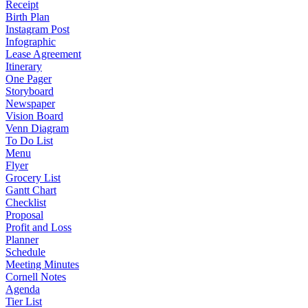
Receipt
Birth Plan
Instagram Post
Infographic
Lease Agreement
Itinerary
One Pager
Storyboard
Newspaper
Vision Board
Venn Diagram
To Do List
Menu
Flyer
Grocery List
Gantt Chart
Checklist
Proposal
Profit and Loss
Planner
Schedule
Meeting Minutes
Cornell Notes
Agenda
Tier List