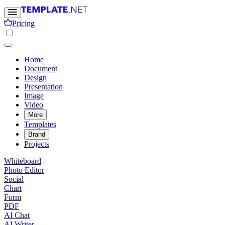
Pricing
Home
Document
Design
Presentation
Image
Video
More
Templates
Brand
Projects
Whiteboard
Photo Editor
Social
Chart
Form
PDF
AI Chat
AI Writer