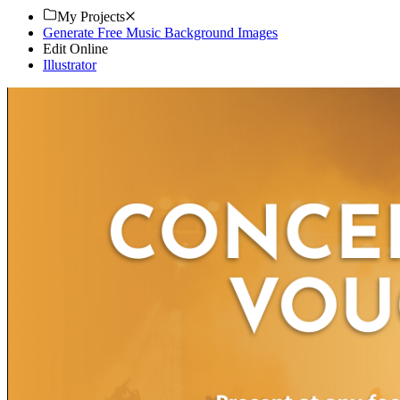
My Projects
Generate Free Music Background Images
Edit Online
Illustrator