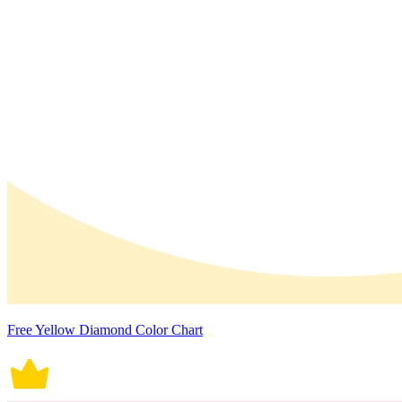
Free Yellow Diamond Color Chart