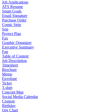
Job Applications
ATS Resume
Smart Goals
Email Signature
Purchase Order
Comic Strip
Sop
Project Plan
Fax
Graphic Organizer
Executive Summary
Faq
Table of Content
Job Description
Timesheet
Brochure
Memo
Envelope
Ticket
T-shirt
Concept Map
Social Media Calendar
Coupon
Birthday
Org Chart