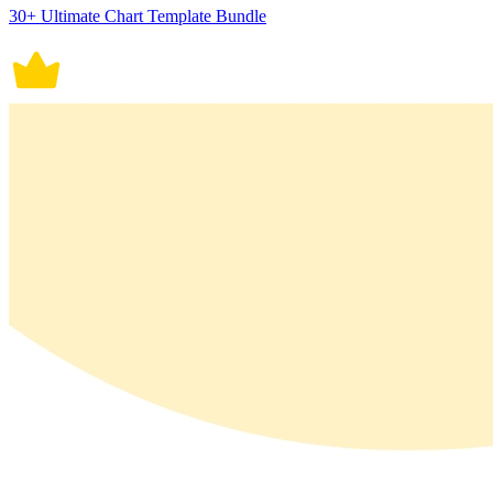
30+ Ultimate Chart Template Bundle