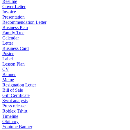
Resume
Cover Letter
Invoice
Presentation
Recommendation Letter
Business Plan
Family Tree
Calendar
Letter
Business Card
Poster
Label
Lesson Plan
CV
Banner
Meme
Resignation Letter
Bill of Sale
Gift Certificate
Swot analysis
Press release
Roblex Tshirt
Timeline
Obituary
Youtube Banner