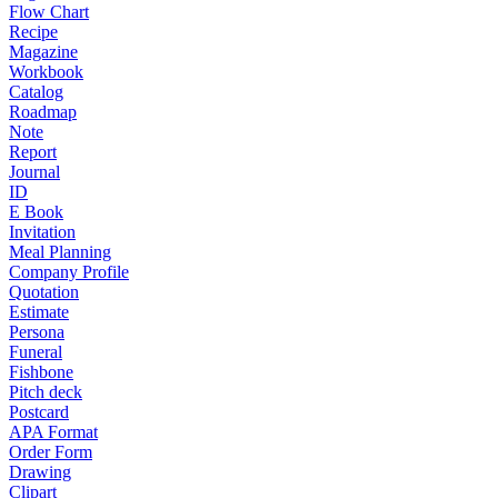
Flow Chart
Recipe
Magazine
Workbook
Catalog
Roadmap
Note
Report
Journal
ID
E Book
Invitation
Meal Planning
Company Profile
Quotation
Estimate
Persona
Funeral
Fishbone
Pitch deck
Postcard
APA Format
Order Form
Drawing
Clipart