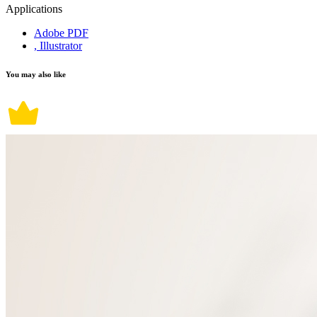
Applications
Adobe PDF
, Illustrator
You may also like