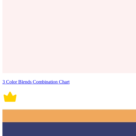
3 Color Blends Combination Chart