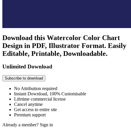
Download this Watercolor Color Chart
Design in PDF, Illustrator Format. Easily
Editable, Printable, Downloadable.
Unlimited Download
Subscribe to download
No Attribution required
Instant Download, 100% Customisable
Lifetime commercial license
Cancel anytime
Get access to entire site
Premium support
Already a member?
Sign in