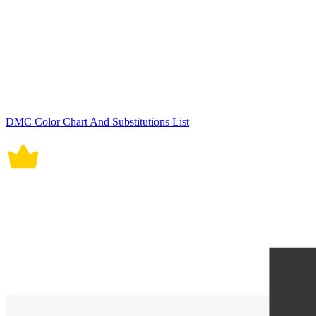
DMC Color Chart And Substitutions List