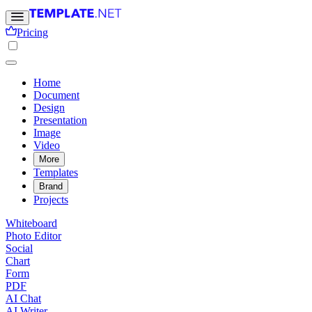
Pricing
Home
Document
Design
Presentation
Image
Video
More
Templates
Brand
Projects
Whiteboard
Photo Editor
Social
Chart
Form
PDF
AI Chat
AI Writer