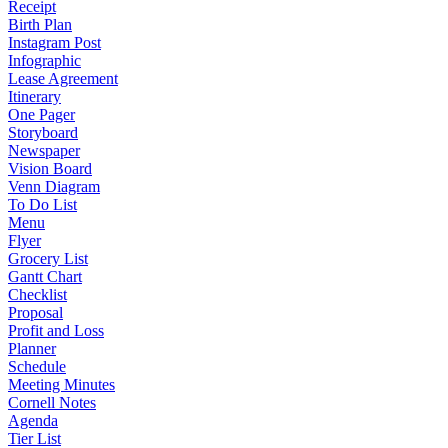
Receipt
Birth Plan
Instagram Post
Infographic
Lease Agreement
Itinerary
One Pager
Storyboard
Newspaper
Vision Board
Venn Diagram
To Do List
Menu
Flyer
Grocery List
Gantt Chart
Checklist
Proposal
Profit and Loss
Planner
Schedule
Meeting Minutes
Cornell Notes
Agenda
Tier List