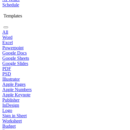
Schedule
Templates
All
Word
Excel
Powerpoint
Google Docs
Google Sheets
Google Slides
PDF
PSD
Illustrator
Apple Pages
Apple Numbers
Apple Keynote
Publisher
InDesign
Logo
Sign in Sheet
Worksheet
Budget