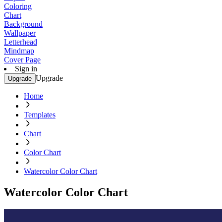
Coloring
Chart
Background
Wallpaper
Letterhead
Mindmap
Cover Page
Sign in
Upgrade
Upgrade
Home
Templates
Chart
Color Chart
Watercolor Color Chart
Watercolor Color Chart