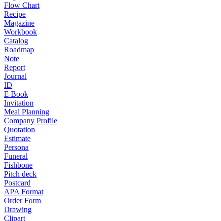
Flow Chart
Recipe
Magazine
Workbook
Catalog
Roadmap
Note
Report
Journal
ID
E Book
Invitation
Meal Planning
Company Profile
Quotation
Estimate
Persona
Funeral
Fishbone
Pitch deck
Postcard
APA Format
Order Form
Drawing
Clipart