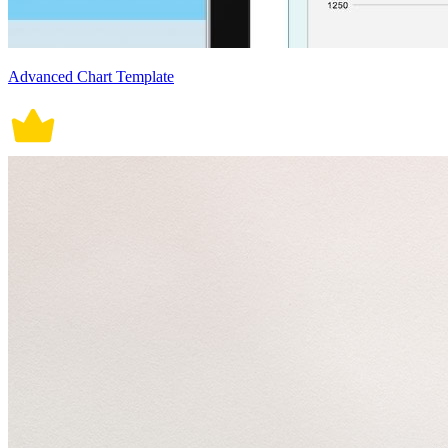
Advanced Chart Template