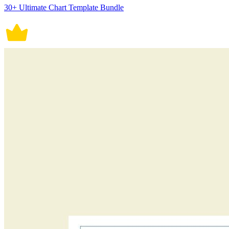
30+ Ultimate Chart Template Bundle