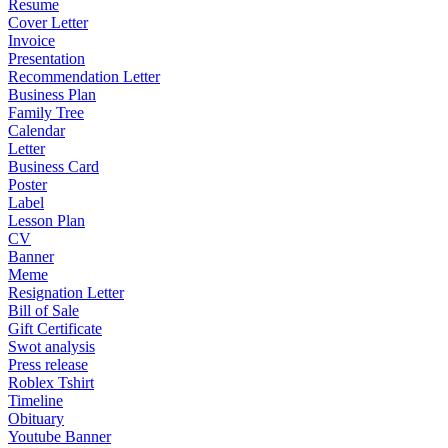
Resume
Cover Letter
Invoice
Presentation
Recommendation Letter
Business Plan
Family Tree
Calendar
Letter
Business Card
Poster
Label
Lesson Plan
CV
Banner
Meme
Resignation Letter
Bill of Sale
Gift Certificate
Swot analysis
Press release
Roblex Tshirt
Timeline
Obituary
Youtube Banner