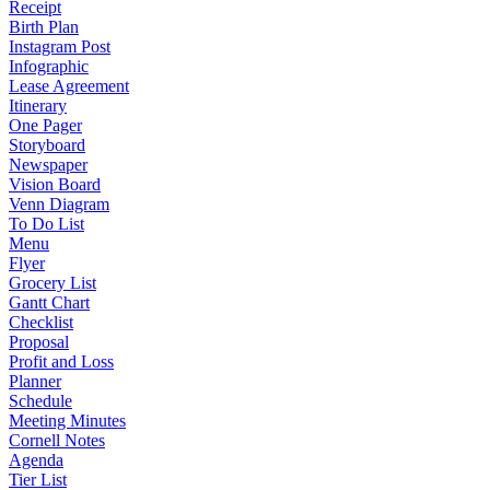
Receipt
Birth Plan
Instagram Post
Infographic
Lease Agreement
Itinerary
One Pager
Storyboard
Newspaper
Vision Board
Venn Diagram
To Do List
Menu
Flyer
Grocery List
Gantt Chart
Checklist
Proposal
Profit and Loss
Planner
Schedule
Meeting Minutes
Cornell Notes
Agenda
Tier List