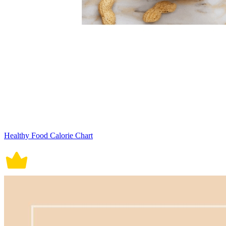
Healthy Food Calorie Chart