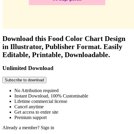
Download this Food Color Chart Design
in Illustrator, Publisher Format. Easily
Editable, Printable, Downloadable.
Unlimited Download
Subscribe to download
No Attribution required
Instant Download, 100% Customisable
Lifetime commercial license
Cancel anytime
Get access to entire site
Premium support
Already a member?
Sign in