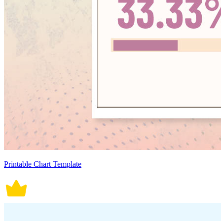
Printable Chart Template