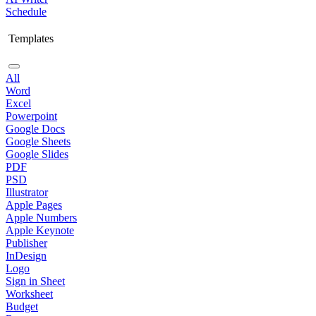
Schedule
Templates
All
Word
Excel
Powerpoint
Google Docs
Google Sheets
Google Slides
PDF
PSD
Illustrator
Apple Pages
Apple Numbers
Apple Keynote
Publisher
InDesign
Logo
Sign in Sheet
Worksheet
Budget