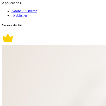
Applications
Adobe Illustrator
, Publisher
You may also like