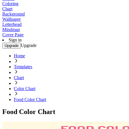
Coloring
Chart
Background
Wallpaper
Letterhead
Mindmap
Cover Page
Sign in
Upgrade
Upgrade
Home
Templates
Chart
Color Chart
Food Color Chart
Food Color Chart