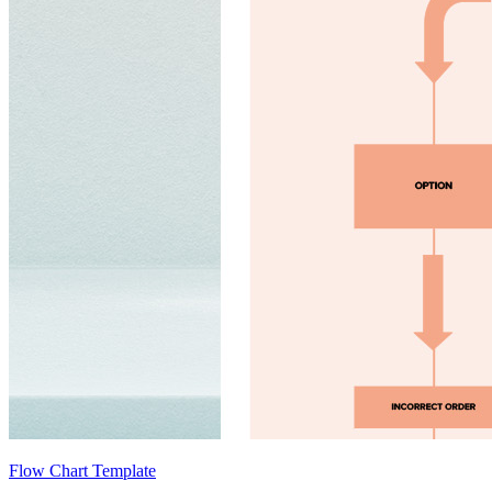
Flow Chart Template