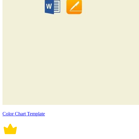
Color Chart Template