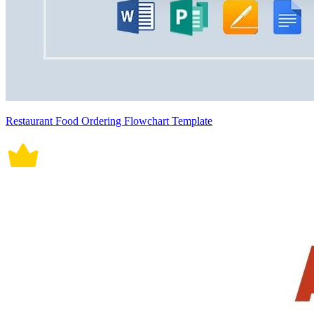
Restaurant Food Ordering Flowchart Template