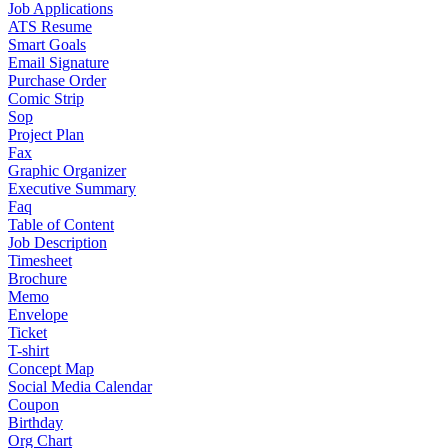
Job Applications
ATS Resume
Smart Goals
Email Signature
Purchase Order
Comic Strip
Sop
Project Plan
Fax
Graphic Organizer
Executive Summary
Faq
Table of Content
Job Description
Timesheet
Brochure
Memo
Envelope
Ticket
T-shirt
Concept Map
Social Media Calendar
Coupon
Birthday
Org Chart