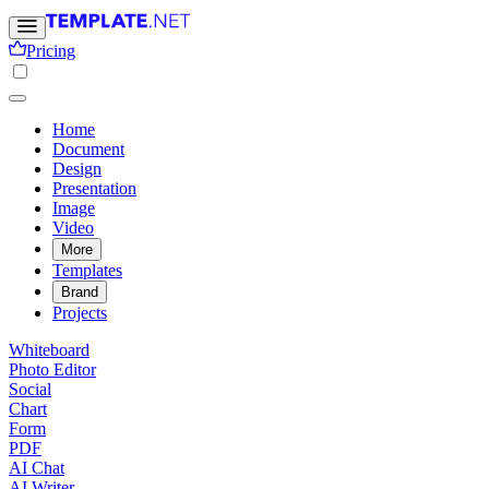
Pricing
Home
Document
Design
Presentation
Image
Video
More
Templates
Brand
Projects
Whiteboard
Photo Editor
Social
Chart
Form
PDF
AI Chat
AI Writer