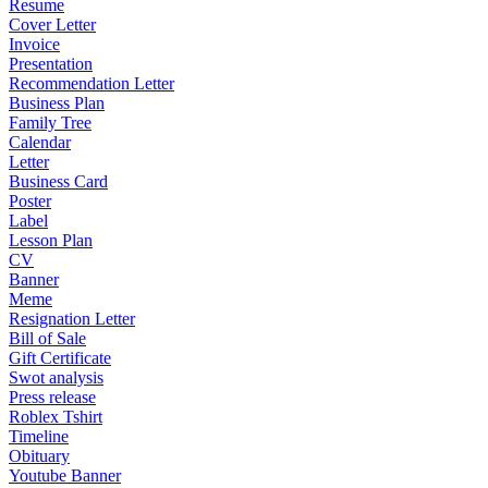
Resume
Cover Letter
Invoice
Presentation
Recommendation Letter
Business Plan
Family Tree
Calendar
Letter
Business Card
Poster
Label
Lesson Plan
CV
Banner
Meme
Resignation Letter
Bill of Sale
Gift Certificate
Swot analysis
Press release
Roblex Tshirt
Timeline
Obituary
Youtube Banner