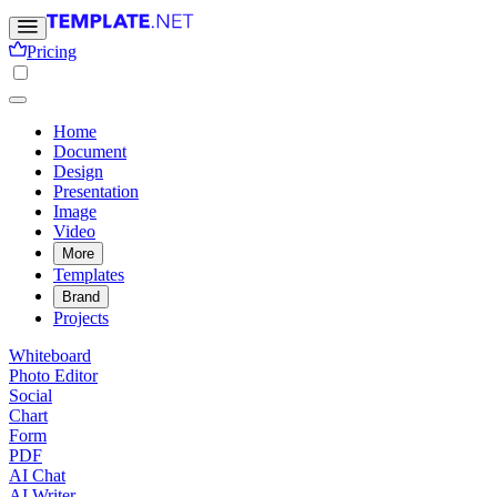
Pricing
Home
Document
Design
Presentation
Image
Video
More
Templates
Brand
Projects
Whiteboard
Photo Editor
Social
Chart
Form
PDF
AI Chat
AI Writer