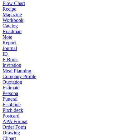
Flow Chart
Recipe
Magazine
Workbook
Catalog
Roadmap
Note
Report
Journal
ID
E Book
Invitation
Meal Planning
Company Profile
Quotation
Estimate
Persona
Funeral
Fishbone
Pitch deck
Postcard
APA Format
Order Form
Drawing
Clipart