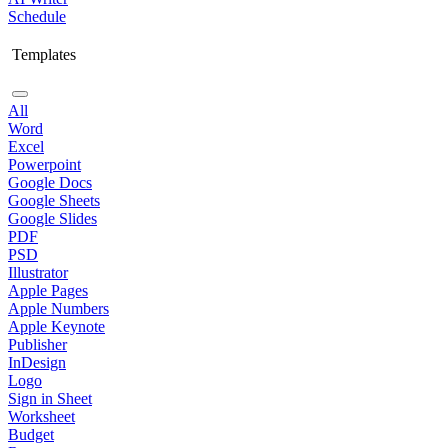
Schedule
Templates
All
Word
Excel
Powerpoint
Google Docs
Google Sheets
Google Slides
PDF
PSD
Illustrator
Apple Pages
Apple Numbers
Apple Keynote
Publisher
InDesign
Logo
Sign in Sheet
Worksheet
Budget