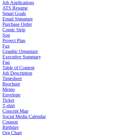
Job Applications
ATS Resume
Smart Goals
Email Signature
Purchase Order
Comic Strip
Sop
Project Plan
Fax
Graphic Organizer
Executive Summary
Faq
Table of Content
Job Description
Timesheet
Brochure
Memo
Envelope
Ticket
T-shirt
Concept Map
Social Media Calendar
Coupon
Birthday
Org Chart