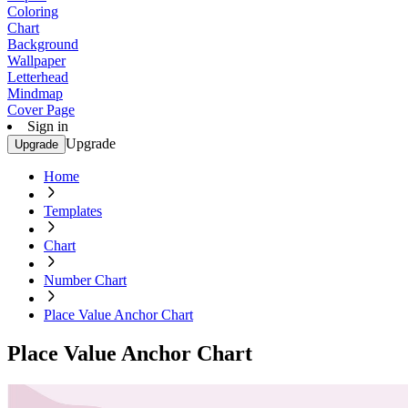
Coloring
Chart
Background
Wallpaper
Letterhead
Mindmap
Cover Page
Sign in
Upgrade
Upgrade
Home
Templates
Chart
Number Chart
Place Value Anchor Chart
Place Value Anchor Chart