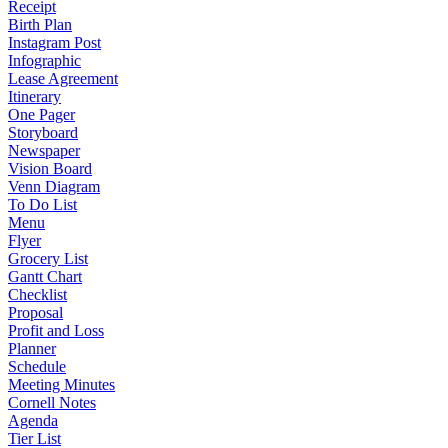
Receipt
Birth Plan
Instagram Post
Infographic
Lease Agreement
Itinerary
One Pager
Storyboard
Newspaper
Vision Board
Venn Diagram
To Do List
Menu
Flyer
Grocery List
Gantt Chart
Checklist
Proposal
Profit and Loss
Planner
Schedule
Meeting Minutes
Cornell Notes
Agenda
Tier List