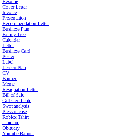
Resume
Cover Letter
Invoice
Presentation
Recommendation Letter
Business Plan
Family Tree
Calendar
Letter
Business Card
Poster
Label
Lesson Plan
CV
Banner
Meme
Resignation Letter
Bill of Sale
Gift Certificate
Swot analysis
Press release
Roblex Tshirt
Timeline
Obituary
Youtube Banner