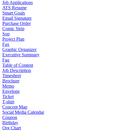
Job Applications
ATS Resume
Smart Goals
Email Signature
Purchase Order
Comic Strip
Sop
Project Plan
Fax
Graphic Organizer
Executive Summary
Faq
Table of Content
Job Description
Timesheet
Brochure
Memo
Envelope
Ticket
T-shirt
Concept Map
Social Media Calendar
Coupon
Birthday
Org Chart