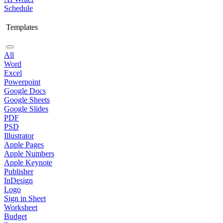
Schedule
Templates
All
Word
Excel
Powerpoint
Google Docs
Google Sheets
Google Slides
PDF
PSD
Illustrator
Apple Pages
Apple Numbers
Apple Keynote
Publisher
InDesign
Logo
Sign in Sheet
Worksheet
Budget