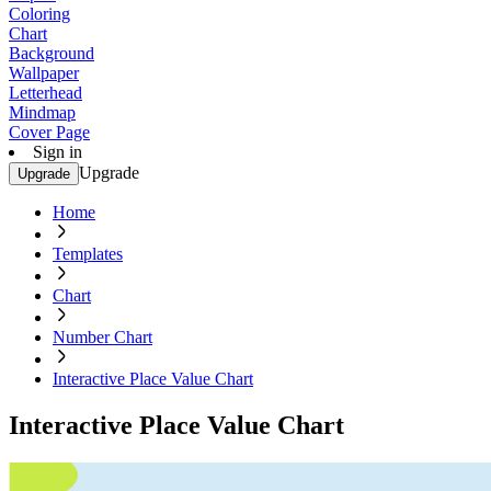
Coloring
Chart
Background
Wallpaper
Letterhead
Mindmap
Cover Page
Sign in
Upgrade
Upgrade
Home
Templates
Chart
Number Chart
Interactive Place Value Chart
Interactive Place Value Chart