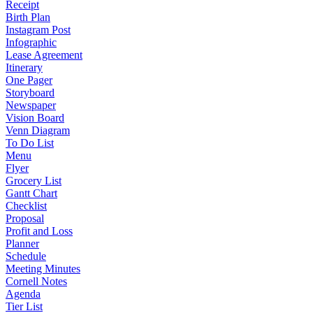
Receipt
Birth Plan
Instagram Post
Infographic
Lease Agreement
Itinerary
One Pager
Storyboard
Newspaper
Vision Board
Venn Diagram
To Do List
Menu
Flyer
Grocery List
Gantt Chart
Checklist
Proposal
Profit and Loss
Planner
Schedule
Meeting Minutes
Cornell Notes
Agenda
Tier List