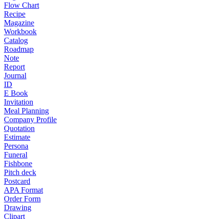
Flow Chart
Recipe
Magazine
Workbook
Catalog
Roadmap
Note
Report
Journal
ID
E Book
Invitation
Meal Planning
Company Profile
Quotation
Estimate
Persona
Funeral
Fishbone
Pitch deck
Postcard
APA Format
Order Form
Drawing
Clipart