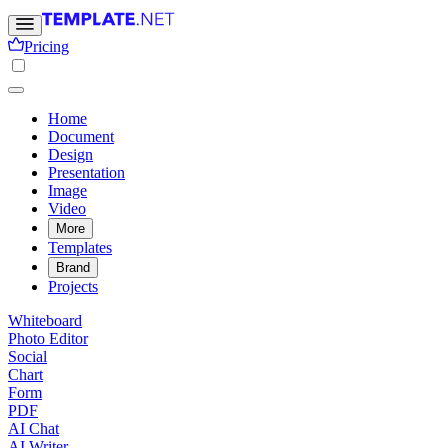
Pricing
Home
Document
Design
Presentation
Image
Video
More
Templates
Brand
Projects
Whiteboard
Photo Editor
Social
Chart
Form
PDF
AI Chat
AI Writer